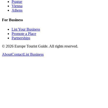
Prague
Vienna
Athens
For Business
List Your Business
Promote a Place
Partnerships
©
2026
Europe Tourist Guide. All rights reserved.
About
Contact
List Business