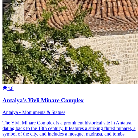
4.8
Antalya's Yivli Minare Complex
Antalya • Monuments & Statues
The Yivli Minare Complex is a prominent historical site in Antalya,
dating back to the 13th century. It features a striking fluted minaret, a
symbol of the city, and includes a mosque, madrasa, and tombs.