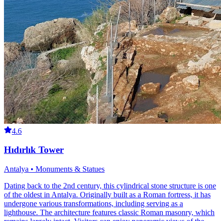
4.6
Hıdırlık Tower
Antalya • Monuments & Statues
Dating back to the 2nd century, this cylindrical stone structure is one
of the oldest in Antalya. Originally built as a Roman fortress, it has
undergone various transformations, including serving as a
lighthouse. The architecture features classic Roman masonry, which