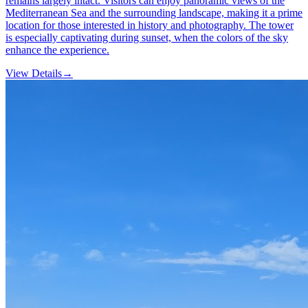
remains largely intact. Visitors can enjoy panoramic views of the
Mediterranean Sea and the surrounding landscape, making it a prime
location for those interested in history and photography. The tower
is especially captivating during sunset, when the colors of the sky
enhance the experience.
View Details
→