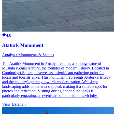
4.8
Atatürk Monument
Antalya • Monuments & Statues
The Atatürk Monument in Antalya features a striking statue of
Mustafa Kemal Atatürk, the founder of modern Turkey. Located in
Cumhuriyet Square, it serves as a significant gathering point for
locals and tourists alike. This monument represents Atatürk's legacy
and the country's journey towards modernization. Well-kept
landscaping adds to the area’s appeal, making it a suitable spot for
photos and reflection. Visiting during national holidays is
particularly engaging, as events are often held in its vicinity.
View Details
→