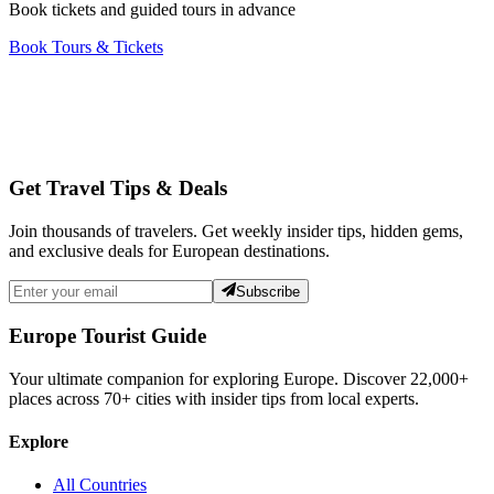
Book tickets and guided tours in advance
Book Tours & Tickets
Get Travel Tips & Deals
Join thousands of travelers. Get weekly insider tips, hidden gems,
and exclusive deals for European destinations.
Subscribe
Europe Tourist Guide
Your ultimate companion for exploring Europe. Discover
22,000+
places across
70+
cities with insider tips from local experts.
Explore
All Countries