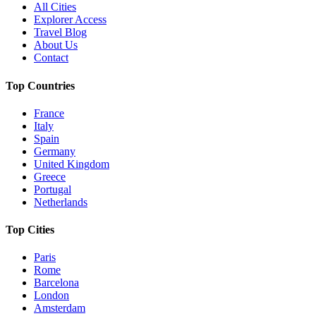
All Cities
Explorer Access
Travel Blog
About Us
Contact
Top Countries
France
Italy
Spain
Germany
United Kingdom
Greece
Portugal
Netherlands
Top Cities
Paris
Rome
Barcelona
London
Amsterdam