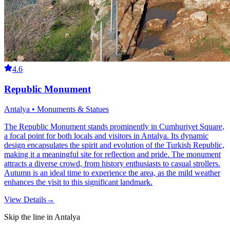
4.6
Republic Monument
Antalya • Monuments & Statues
The Republic Monument stands prominently in Cumhuriyet Square,
a focal point for both locals and visitors in Antalya. Its dynamic
design encapsulates the spirit and evolution of the Turkish Republic,
making it a meaningful site for reflection and pride. The monument
attracts a diverse crowd, from history enthusiasts to casual strollers.
Autumn is an ideal time to experience the area, as the mild weather
enhances the visit to this significant landmark.
View Details
→
Skip the line in Antalya