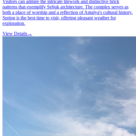
Visitors can admire the intricate tilework and distinctive brick
patterns that exemplify Seljuk architecture. The complex serves as
both a place of worship and a reflection of Antalya's cultural history.
Spring is the best time to visit, offering pleasant weather for
exploration.
View Details
→