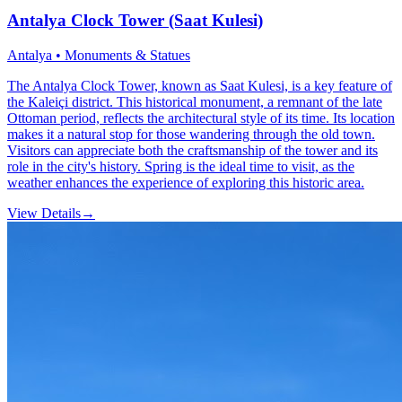
Antalya Clock Tower (Saat Kulesi)
Antalya • Monuments & Statues
The Antalya Clock Tower, known as Saat Kulesi, is a key feature of
the Kaleiçi district. This historical monument, a remnant of the late
Ottoman period, reflects the architectural style of its time. Its location
makes it a natural stop for those wandering through the old town.
Visitors can appreciate both the craftsmanship of the tower and its
role in the city's history. Spring is the ideal time to visit, as the
weather enhances the experience of exploring this historic area.
View Details
→