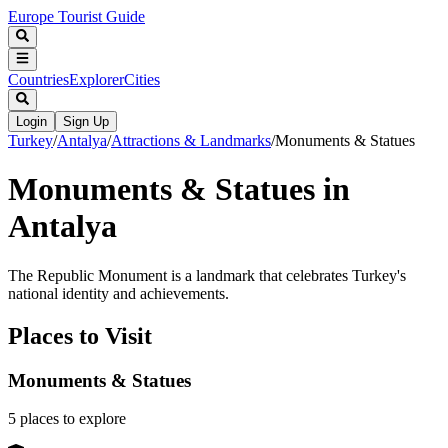
Europe Tourist Guide
Countries
Explorer
Cities
Login
Sign Up
Turkey
/
Antalya
/
Attractions & Landmarks
/
Monuments & Statues
Monuments & Statues in
Antalya
The Republic Monument is a landmark that celebrates Turkey's
national identity and achievements.
Places to Visit
Monuments & Statues
5
places
to explore