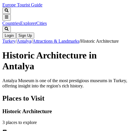
Europe Tourist Guide
Countries
Explorer
Cities
Login
Sign Up
Turkey
/
Antalya
/
Attractions & Landmarks
/
Historic Architecture
Historic Architecture in
Antalya
Antalya Museum is one of the most prestigious museums in Turkey,
offering insight into the region's rich history.
Places to Visit
Historic Architecture
3
places
to explore