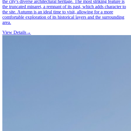
the city's diverse architectural heritage. The most striking feature is
the truncated minaret, a remnant of its past, which adds character to
the site. Autumn is an ideal time to visit, allowing for a more
comfortable exploration of its historical layers and the surrounding
area.
View Details
→