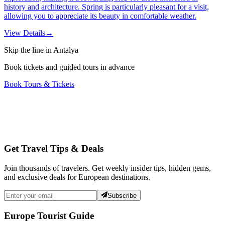
history and architecture. Spring is particularly pleasant for a visit,
allowing you to appreciate its beauty in comfortable weather.
View Details
→
Skip the line in Antalya
Book tickets and guided tours in advance
Book Tours & Tickets
Get Travel Tips & Deals
Join thousands of travelers. Get weekly insider tips, hidden gems,
and exclusive deals for European destinations.
Subscribe
Europe Tourist Guide