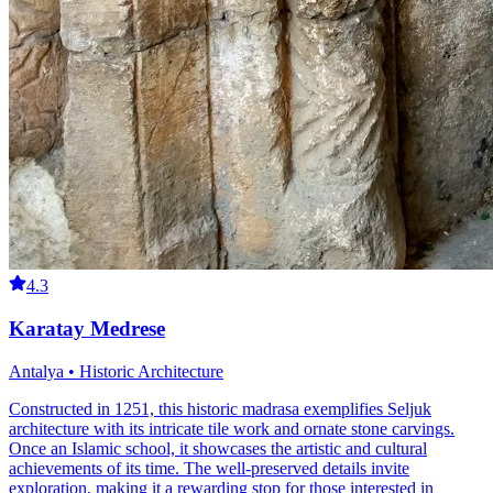
4.3
Karatay Medrese
Antalya • Historic Architecture
Constructed in 1251, this historic madrasa exemplifies Seljuk
architecture with its intricate tile work and ornate stone carvings.
Once an Islamic school, it showcases the artistic and cultural
achievements of its time. The well-preserved details invite
exploration, making it a rewarding stop for those interested in