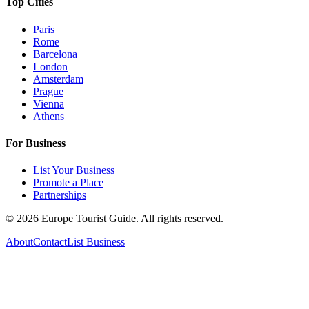
Top Cities
Paris
Rome
Barcelona
London
Amsterdam
Prague
Vienna
Athens
For Business
List Your Business
Promote a Place
Partnerships
©
2026
Europe Tourist Guide. All rights reserved.
About
Contact
List Business