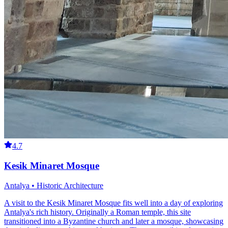
4.7
Kesik Minaret Mosque
Antalya • Historic Architecture
A visit to the Kesik Minaret Mosque fits well into a day of exploring
Antalya's rich history. Originally a Roman temple, this site
transitioned into a Byzantine church and later a mosque, showcasing