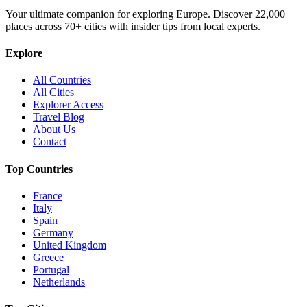
Your ultimate companion for exploring Europe. Discover
22,000+
places across
70+
cities with insider tips from local experts.
Explore
All Countries
All Cities
Explorer Access
Travel Blog
About Us
Contact
Top Countries
France
Italy
Spain
Germany
United Kingdom
Greece
Portugal
Netherlands