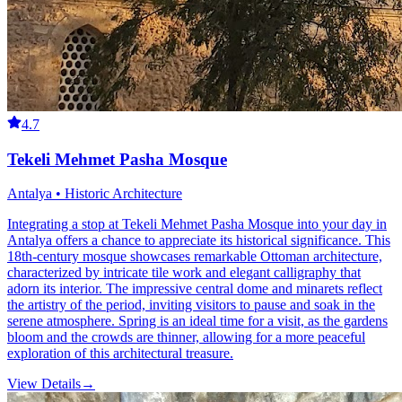
4.7
Tekeli Mehmet Pasha Mosque
Antalya • Historic Architecture
Integrating a stop at Tekeli Mehmet Pasha Mosque into your day in
Antalya offers a chance to appreciate its historical significance. This
18th-century mosque showcases remarkable Ottoman architecture,
characterized by intricate tile work and elegant calligraphy that
adorn its interior. The impressive central dome and minarets reflect
the artistry of the period, inviting visitors to pause and soak in the
serene atmosphere. Spring is an ideal time for a visit, as the gardens
bloom and the crowds are thinner, allowing for a more peaceful
exploration of this architectural treasure.
View Details
→