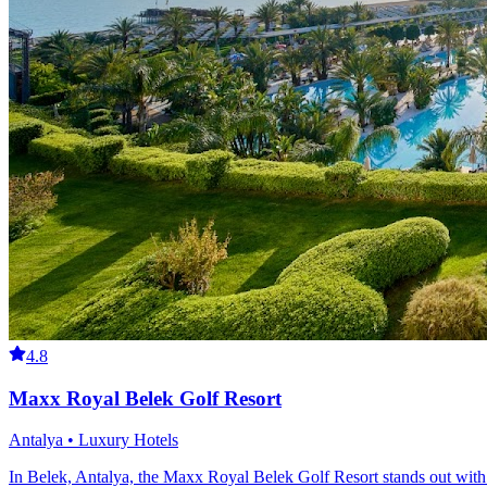
4.8
Maxx Royal Belek Golf Resort
Antalya • Luxury Hotels
In Belek, Antalya, the Maxx Royal Belek Golf Resort stands out with