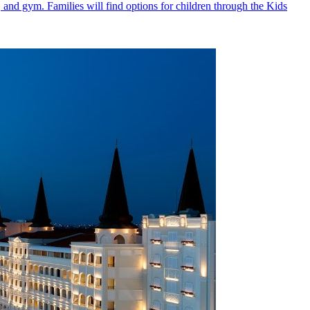
, and gym. Families will find options for children through the Kids