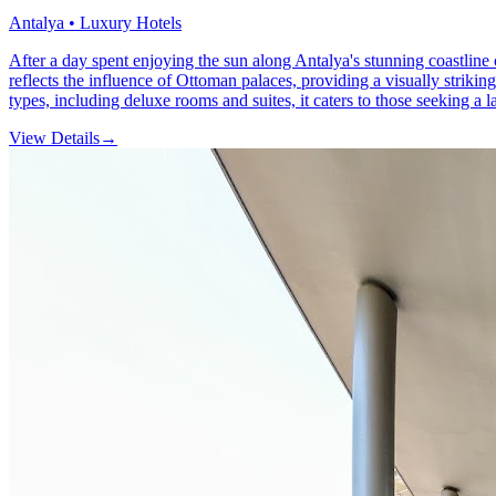
Antalya • Luxury Hotels
After a day spent enjoying the sun along Antalya's stunning coastline 
reflects the influence of Ottoman palaces, providing a visually strik
types, including deluxe rooms and suites, it caters to those seeking a 
View Details
→