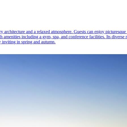
y architecture and a relaxed atmosphere. Guests can enjoy picturesque 
th amenities including a gym, spa, and conference facilities. Its diverse
ly inviting in spring and autumn.