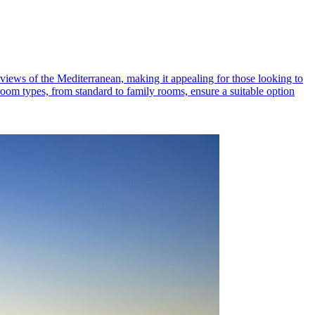
views of the Mediterranean, making it appealing for those looking to
 room types, from standard to family rooms, ensure a suitable option