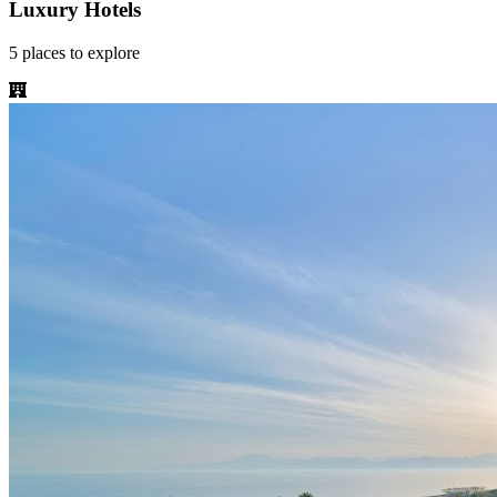
Luxury Hotels
5
places
to explore