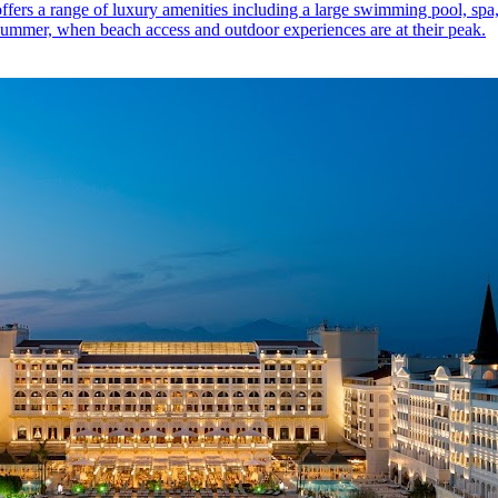
offers a range of luxury amenities including a large swimming pool, spa
he summer, when beach access and outdoor experiences are at their peak.