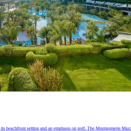
 its beachfront setting and an emphasis on golf. The Montgomerie Max