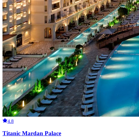
4.8
Titanic Mardan Palace