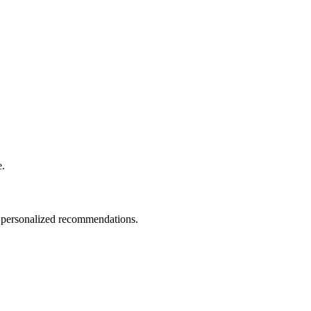
e.
nd personalized recommendations.