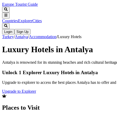
Europe Tourist Guide
Countries
Explorer
Cities
Login
Sign Up
Turkey
/
Antalya
/
Accommodation
/
Luxury Hotels
Luxury Hotels in Antalya
Antalya is renowned for its stunning beaches and rich cultural heritag
Unlock 1 Explorer Luxury Hotels in Antalya
Upgrade to explorer to access the best places Antalya has to offer a
Upgrade to Explorer
Places to Visit