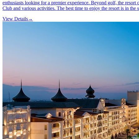
enthusiasts looking for a premier experience. Beyond golf, the resort 
Club and various activities. The best time to enjoy the resort is in t
View Details
→