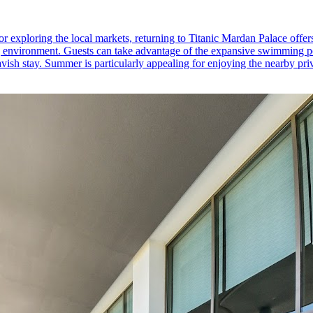
or exploring the local markets, returning to Titanic Mardan Palace offers
ing environment. Guests can take advantage of the expansive swimming po
lavish stay. Summer is particularly appealing for enjoying the nearby pri