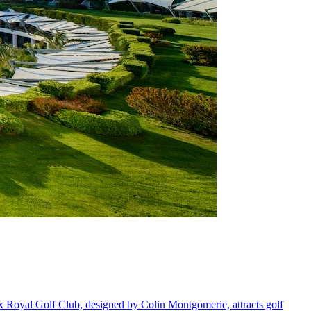
x Royal Golf Club, designed by Colin Montgomerie, attracts golf