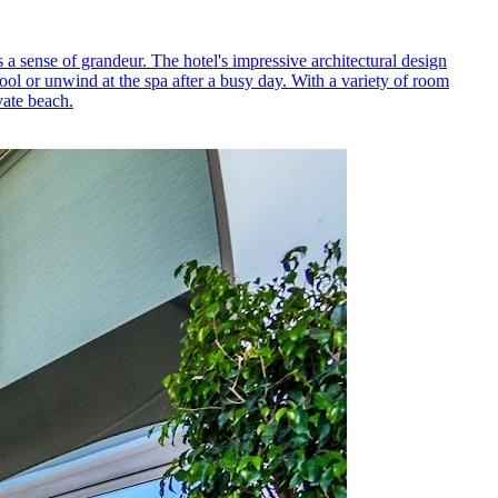
 a sense of grandeur. The hotel's impressive architectural design
ol or unwind at the spa after a busy day. With a variety of room
vate beach.