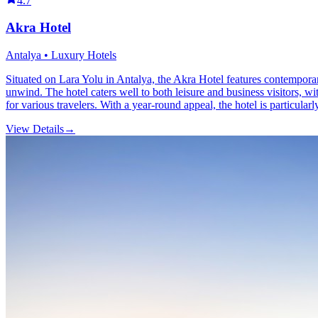
4.7
Akra Hotel
Antalya • Luxury Hotels
Situated on Lara Yolu in Antalya, the Akra Hotel features contemporar
unwind. The hotel caters well to both leisure and business visitors, wi
for various travelers. With a year-round appeal, the hotel is particular
View Details
→