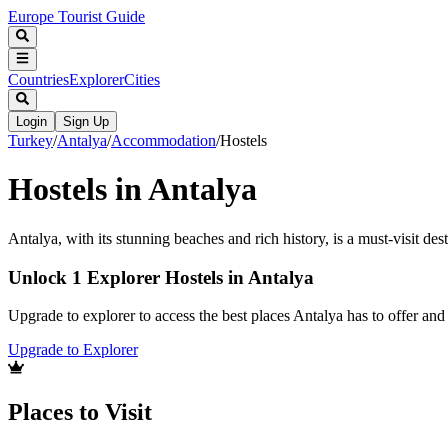
Europe Tourist Guide
Countries
Explorer
Cities
Login
Sign Up
Turkey
/
Antalya
/
Accommodation
/
Hostels
Hostels in Antalya
Antalya, with its stunning beaches and rich history, is a must-visit des
Unlock 1 Explorer Hostels in Antalya
Upgrade to explorer to access the best places Antalya has to offer a
Upgrade to Explorer
Places to Visit