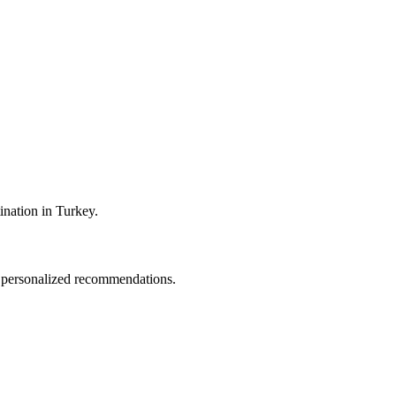
tination in Turkey.
nd personalized recommendations.