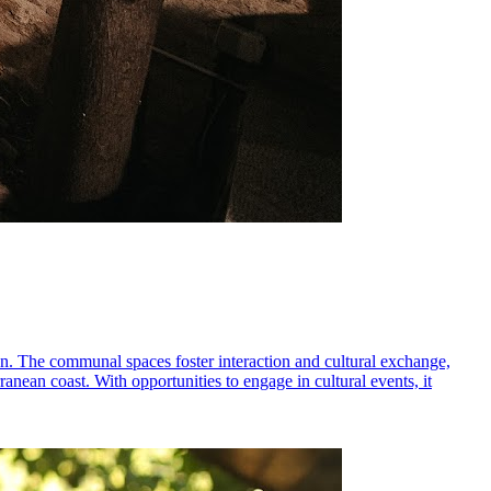
on. The communal spaces foster interaction and cultural exchange,
rranean coast. With opportunities to engage in cultural events, it