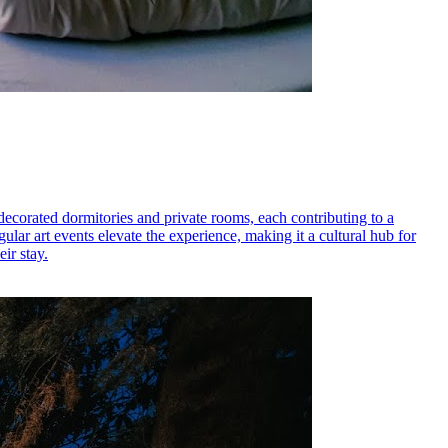
 decorated dormitories and private rooms, each contributing to a
lar art events elevate the experience, making it a cultural hub for
ir stay.