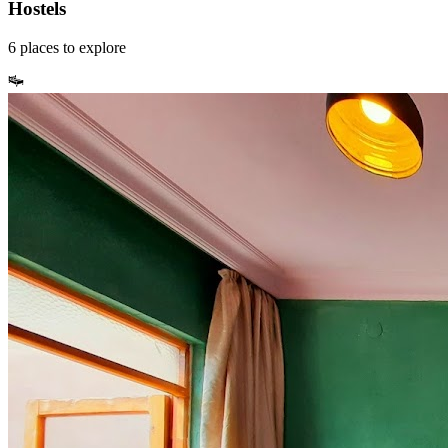
Hostels
6
places
to explore