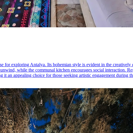
e for exploring Antalya. Its bohemian style is evident in the creatively
 unwind, while the communal kitchen encourages social interaction. Regu
 it an appealing choice for those seeking artistic engagement during the