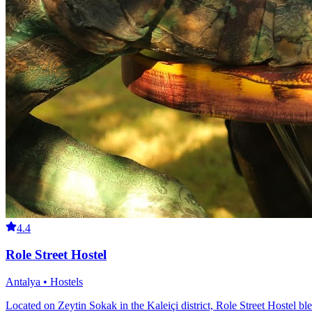
4.4
Role Street Hostel
Antalya • Hostels
Located on Zeytin Sokak in the Kaleiçi district, Role Street Hostel ble