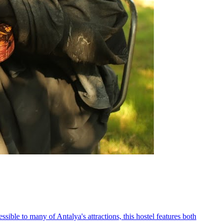
sible to many of Antalya's attractions, this hostel features both