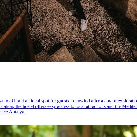
, making it an ideal spot for guests to unwind after a day of explorati
ocation, the hostel offers easy access to local attractions and the Medite
ience Antalya.