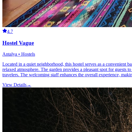
4.7
Hostel Vague
Antalya • Hostels
Located in a quiet neighborhood, this hostel serves as a convenient bas
relaxed atmosphere. The garden provides a pleasant spot for guests to
travelers. The welcoming staff enhances the overall experience, making
View Details
→