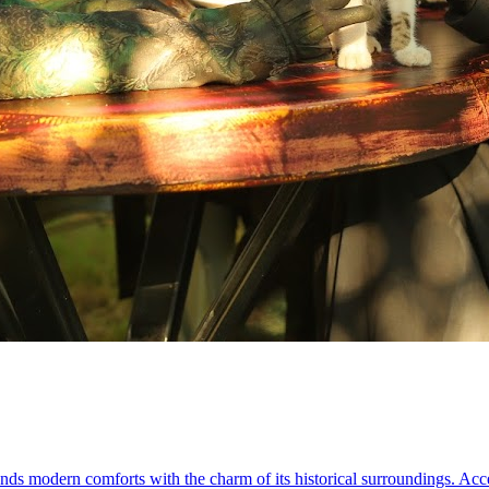
nds modern comforts with the charm of its historical surroundings. Acces