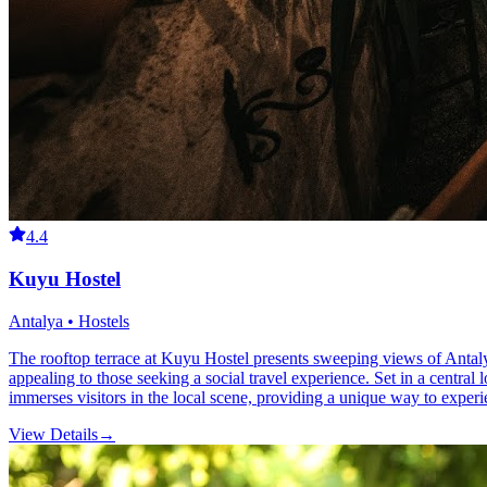
4.4
Kuyu Hostel
Antalya • Hostels
The rooftop terrace at Kuyu Hostel presents sweeping views of Antalya
appealing to those seeking a social travel experience. Set in a central l
immerses visitors in the local scene, providing a unique way to exper
View Details
→