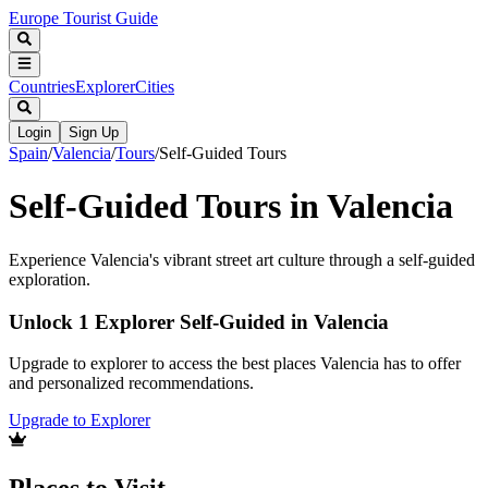
Europe Tourist Guide
Countries
Explorer
Cities
Login
Sign Up
Spain
/
Valencia
/
Tours
/
Self-Guided Tours
Self-Guided Tours in Valencia
Experience Valencia's vibrant street art culture through a self-guided
exploration.
Unlock 1 Explorer Self-Guided in Valencia
Upgrade to explorer to access the best places Valencia has to offer
and personalized recommendations.
Upgrade to Explorer