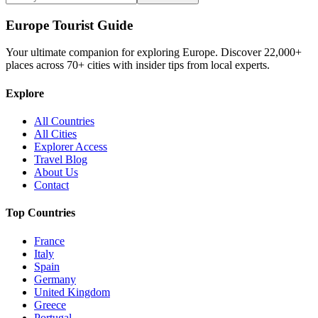
Europe Tourist Guide
Your ultimate companion for exploring Europe. Discover
22,000+
places across
70+
cities with insider tips from local experts.
Explore
All Countries
All Cities
Explorer Access
Travel Blog
About Us
Contact
Top Countries
France
Italy
Spain
Germany
United Kingdom
Greece
Portugal