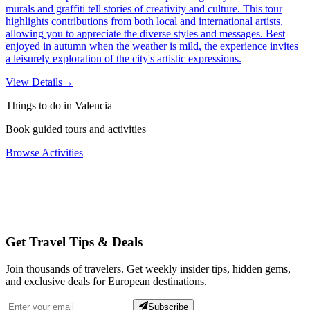
murals and graffiti tell stories of creativity and culture. This tour
highlights contributions from both local and international artists,
allowing you to appreciate the diverse styles and messages. Best
enjoyed in autumn when the weather is mild, the experience invites
a leisurely exploration of the city's artistic expressions.
View Details
→
Things to do in Valencia
Book guided tours and activities
Browse Activities
Get Travel Tips & Deals
Join thousands of travelers. Get weekly insider tips, hidden gems,
and exclusive deals for European destinations.
Subscribe