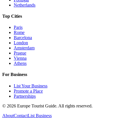
Netherlands
Top Cities
Paris
Rome
Barcelona
London
Amsterdam
Prague
Vienna
Athens
For Business
List Your Business
Promote a Place
Partnerships
©
2026
Europe Tourist Guide. All rights reserved.
About
Contact
List Business