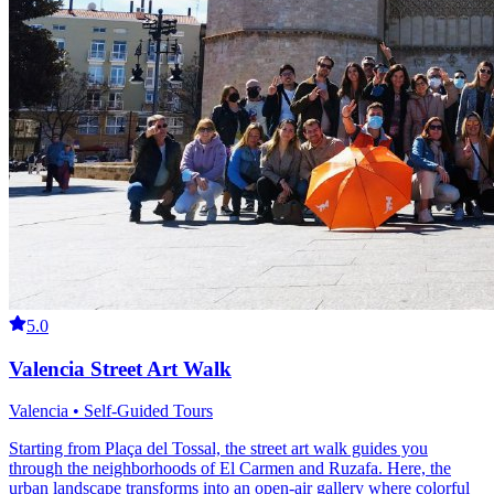
5.0
Valencia Street Art Walk
Valencia • Self-Guided Tours
Starting from Plaça del Tossal, the street art walk guides you
through the neighborhoods of El Carmen and Ruzafa. Here, the
urban landscape transforms into an open-air gallery where colorful