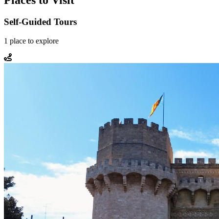
Places to Visit
Self-Guided Tours
1
place
to explore