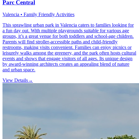
Parc Central
Valencia • Family Friendly Activities
This sprawling urban park in Valencia caters to families looking for
a fun day out. With multiple playgrounds suitable for various age
groups, it’s a great venue for both toddlers and school-age children.
Parents will find stroller-accessible paths and child-friendly
restrooms, making visits convenient. Families can enjoy picnics or
leisurely walks among the greenery, and the park often hosts cultural
events and shows that engage visitors of all ages. Its unique design
by award-winning architects creates an appealing blend of nature
and urban space.
View Details
→