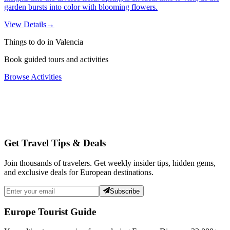
garden bursts into color with blooming flowers.
View Details
→
Things to do in Valencia
Book guided tours and activities
Browse Activities
Get Travel Tips & Deals
Join thousands of travelers. Get weekly insider tips, hidden gems,
and exclusive deals for European destinations.
Subscribe
Europe Tourist Guide