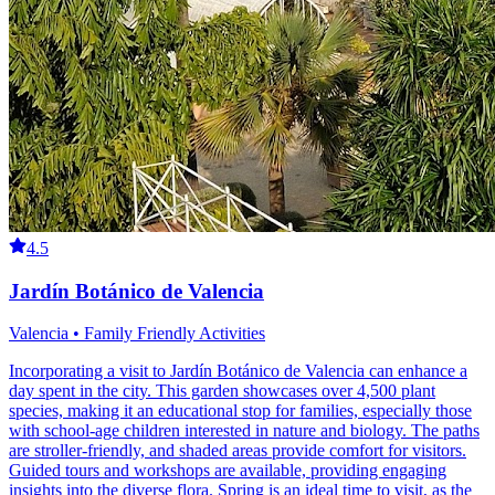
4.5
Jardín Botánico de Valencia
Valencia • Family Friendly Activities
Incorporating a visit to Jardín Botánico de Valencia can enhance a
day spent in the city. This garden showcases over 4,500 plant
species, making it an educational stop for families, especially those
with school-age children interested in nature and biology. The paths
are stroller-friendly, and shaded areas provide comfort for visitors.
Guided tours and workshops are available, providing engaging
insights into the diverse flora. Spring is an ideal time to visit, as the