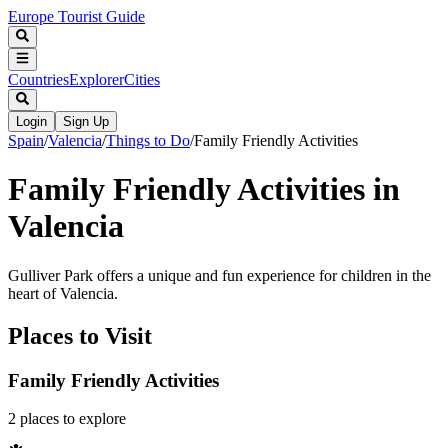
Europe Tourist Guide
Countries
Explorer
Cities
Login
Sign Up
Spain
/
Valencia
/
Things to Do
/
Family Friendly Activities
Family Friendly Activities in
Valencia
Gulliver Park offers a unique and fun experience for children in the
heart of Valencia.
Places to Visit
Family Friendly Activities
2
places
to explore