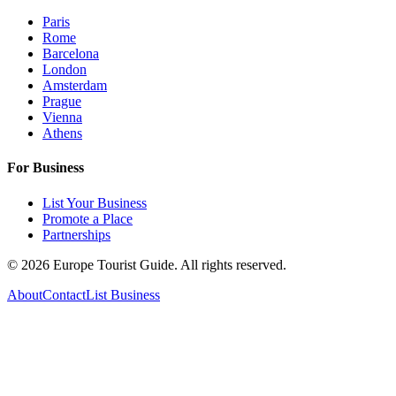
Paris
Rome
Barcelona
London
Amsterdam
Prague
Vienna
Athens
For Business
List Your Business
Promote a Place
Partnerships
©
2026
Europe Tourist Guide. All rights reserved.
About
Contact
List Business