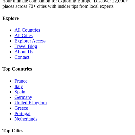
Your ultimate companion for exploring Europe. Discover
22,000+
places across
70+
cities with insider tips from local experts.
Explore
All Countries
All Cities
Explorer Access
Travel Blog
About Us
Contact
Top Countries
France
Italy
Spain
Germany
United Kingdom
Greece
Portugal
Netherlands
Top Cities