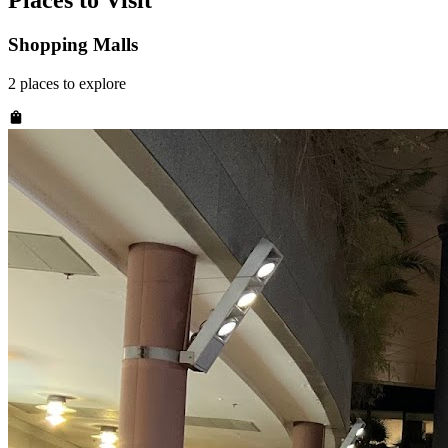
Places to Visit
Shopping Malls
2
places
to explore