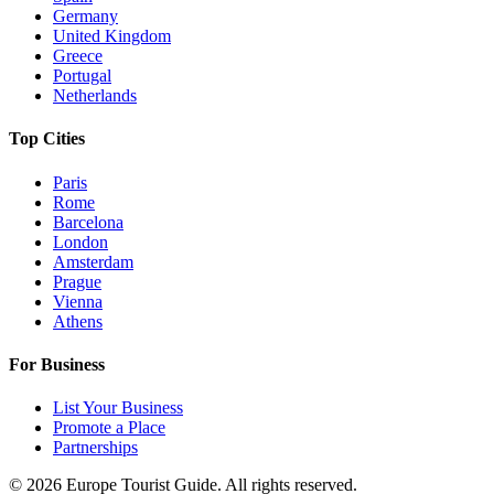
Germany
United Kingdom
Greece
Portugal
Netherlands
Top Cities
Paris
Rome
Barcelona
London
Amsterdam
Prague
Vienna
Athens
For Business
List Your Business
Promote a Place
Partnerships
©
2026
Europe Tourist Guide. All rights reserved.