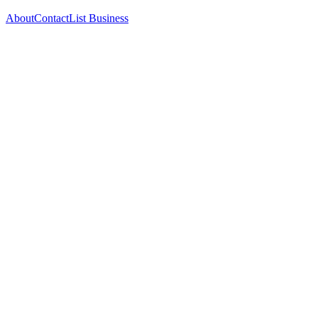
About
Contact
List Business