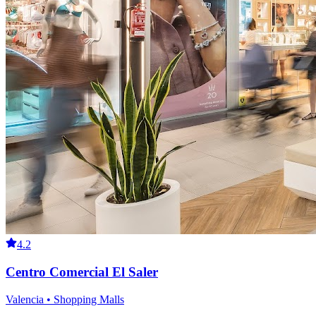
4.2
Centro Comercial El Saler
Valencia • Shopping Malls