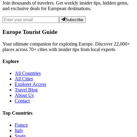
Join thousands of travelers. Get weekly insider tips, hidden gems,
and exclusive deals for European destinations.
Subscribe
Europe Tourist Guide
Your ultimate companion for exploring Europe. Discover
22,000+
places across
70+
cities with insider tips from local experts.
Explore
All Countries
All Cities
Explorer Access
Travel Blog
About Us
Contact
Top Countries
France
Italy
Spain