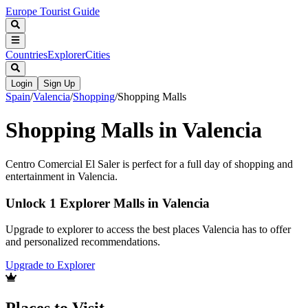
Europe Tourist Guide
Countries
Explorer
Cities
Login
Sign Up
Spain
/
Valencia
/
Shopping
/
Shopping Malls
Shopping Malls in Valencia
Centro Comercial El Saler is perfect for a full day of shopping and
entertainment in Valencia.
Unlock 1 Explorer Malls in Valencia
Upgrade to explorer to access the best places Valencia has to offer
and personalized recommendations.
Upgrade to Explorer