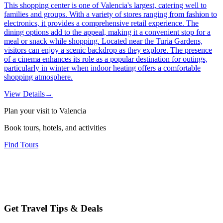
This shopping center is one of Valencia's largest, catering well to
families and groups. With a variety of stores ranging from fashion to
electronics, it provides a comprehensive retail experience. The
dining options add to the appeal, making it a convenient stop for a
meal or snack while shopping. Located near the Turia Gardens,
visitors can enjoy a scenic backdrop as they explore. The presence
of a cinema enhances its role as a popular destination for outings,
particularly in winter when indoor heating offers a comfortable
shopping atmosphere.
View Details
→
Plan your visit to Valencia
Book tours, hotels, and activities
Find Tours
Get Travel Tips & Deals