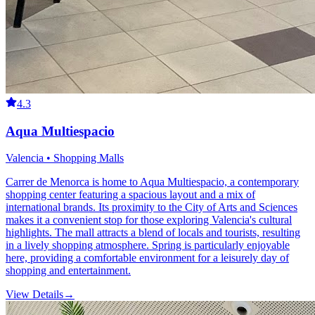
4.3
Aqua Multiespacio
Valencia • Shopping Malls
Carrer de Menorca is home to Aqua Multiespacio, a contemporary
shopping center featuring a spacious layout and a mix of
international brands. Its proximity to the City of Arts and Sciences
makes it a convenient stop for those exploring Valencia's cultural
highlights. The mall attracts a blend of locals and tourists, resulting
in a lively shopping atmosphere. Spring is particularly enjoyable
here, providing a comfortable environment for a leisurely day of
shopping and entertainment.
View Details
→