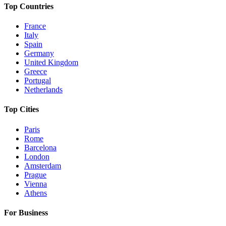
Top Countries
France
Italy
Spain
Germany
United Kingdom
Greece
Portugal
Netherlands
Top Cities
Paris
Rome
Barcelona
London
Amsterdam
Prague
Vienna
Athens
For Business