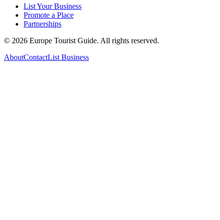
List Your Business
Promote a Place
Partnerships
©
2026
Europe Tourist Guide. All rights reserved.
About
Contact
List Business