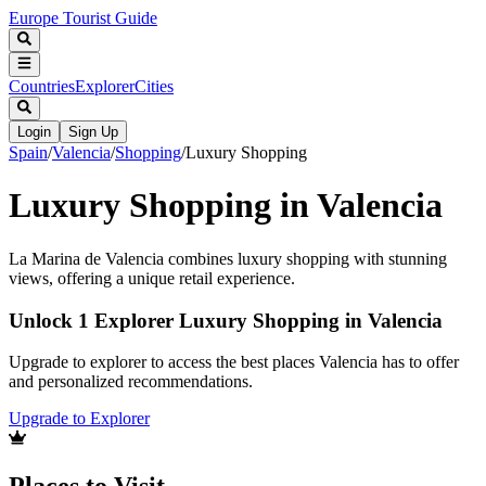
Europe Tourist Guide
Countries
Explorer
Cities
Login
Sign Up
Spain
/
Valencia
/
Shopping
/
Luxury Shopping
Luxury Shopping in Valencia
La Marina de Valencia combines luxury shopping with stunning
views, offering a unique retail experience.
Unlock 1 Explorer Luxury Shopping in Valencia
Upgrade to explorer to access the best places Valencia has to offer
and personalized recommendations.
Upgrade to Explorer