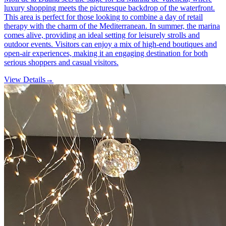
luxury shopping meets the picturesque backdrop of the waterfront.
This area is perfect for those looking to combine a day of retail
therapy with the charm of the Mediterranean. In summer, the marina
comes alive, providing an ideal setting for leisurely strolls and
outdoor events. Visitors can enjoy a mix of high-end boutiques and
open-air experiences, making it an engaging destination for both
serious shoppers and casual visitors.
View Details
→