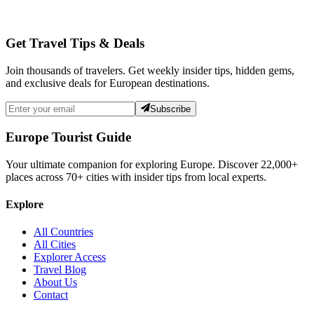
Get Travel Tips & Deals
Join thousands of travelers. Get weekly insider tips, hidden gems,
and exclusive deals for European destinations.
Subscribe
Europe Tourist Guide
Your ultimate companion for exploring Europe. Discover
22,000+
places across
70+
cities with insider tips from local experts.
Explore
All Countries
All Cities
Explorer Access
Travel Blog
About Us
Contact