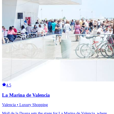
4.5
La Marina de Valencia
Valencia • Luxury Shopping
Moll de la Duana sets the stage for La Marina de Valencia, where