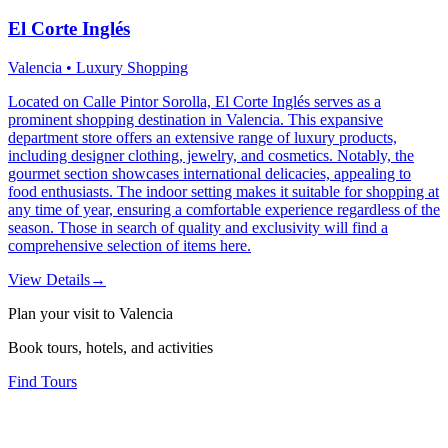
El Corte Inglés
Valencia • Luxury Shopping
Located on Calle Pintor Sorolla, El Corte Inglés serves as a
prominent shopping destination in Valencia. This expansive
department store offers an extensive range of luxury products,
including designer clothing, jewelry, and cosmetics. Notably, the
gourmet section showcases international delicacies, appealing to
food enthusiasts. The indoor setting makes it suitable for shopping at
any time of year, ensuring a comfortable experience regardless of the
season. Those in search of quality and exclusivity will find a
comprehensive selection of items here.
View Details
→
Plan your visit to Valencia
Book tours, hotels, and activities
Find Tours