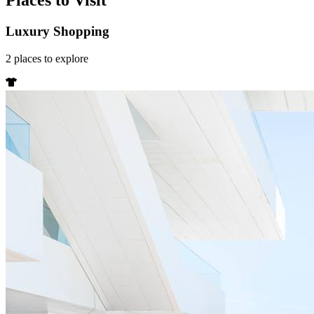
Places to Visit
Luxury Shopping
2
places
to explore