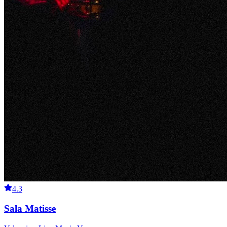
4.3
Sala Matisse