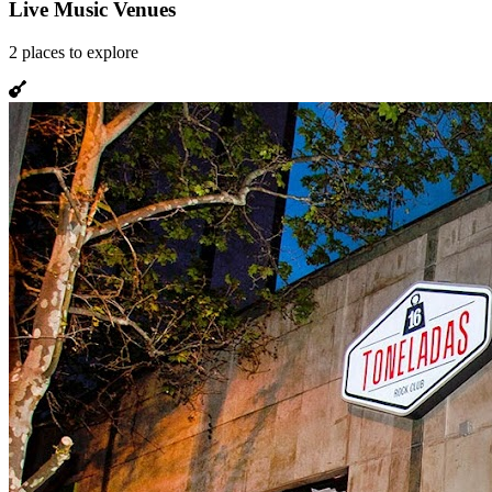
Live Music Venues
2
places
to explore