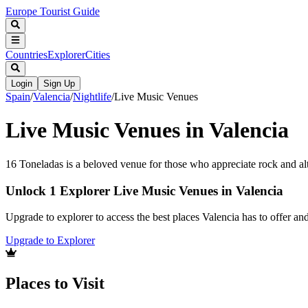
Europe Tourist Guide
Countries
Explorer
Cities
Login
Sign Up
Spain
/
Valencia
/
Nightlife
/
Live Music Venues
Live Music Venues in Valencia
16 Toneladas is a beloved venue for those who appreciate rock and al
Unlock 1 Explorer Live Music Venues in Valencia
Upgrade to explorer to access the best places Valencia has to offer a
Upgrade to Explorer
Places to Visit