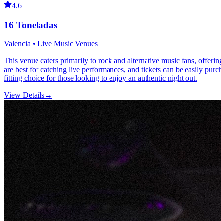
4.6
16 Toneladas
Valencia • Live Music Venues
This venue caters primarily to rock and alternative music fans, offering
are best for catching live performances, and tickets can be easily pur
fitting choice for those looking to enjoy an authentic night out.
View Details
→