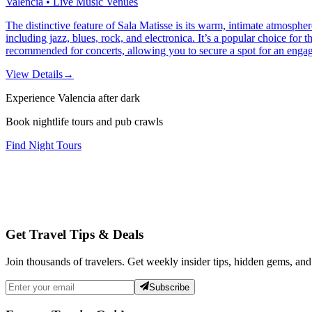
Valencia • Live Music Venues
The distinctive feature of Sala Matisse is its warm, intimate atmosph
including jazz, blues, rock, and electronica. It’s a popular choice for t
recommended for concerts, allowing you to secure a spot for an engagi
View Details
→
Experience Valencia after dark
Book nightlife tours and pub crawls
Find Night Tours
Get Travel Tips & Deals
Join thousands of travelers. Get weekly insider tips, hidden gems, and
Subscribe