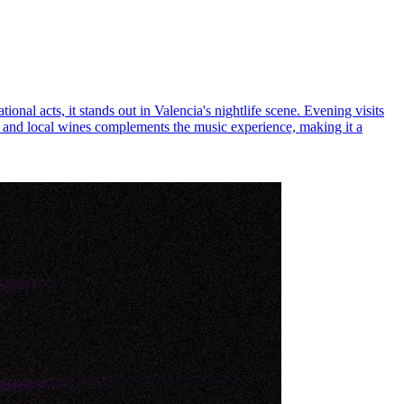
ional acts, it stands out in Valencia's nightlife scene. Evening visits
ls, and local wines complements the music experience, making it a