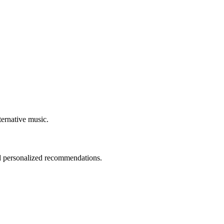
ternative music.
nd personalized recommendations.