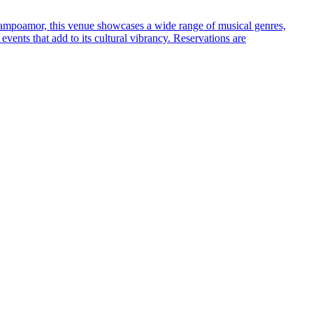
e Campoamor, this venue showcases a wide range of musical genres,
 events that add to its cultural vibrancy. Reservations are