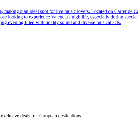
ere, making it an ideal spot for live music lovers. Located on Carrer d
hose looking to experience Valencia's nightlife, especially during special
ng evening filled with quality sound and diverse musical acts.
 exclusive deals for European destinations.