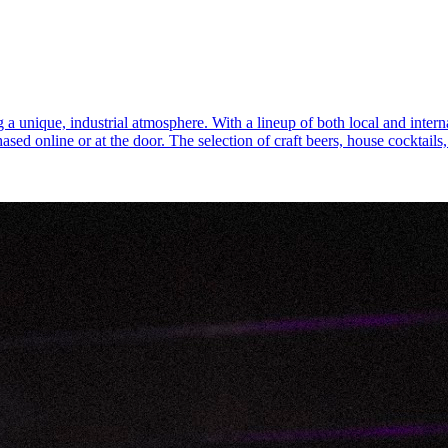
 a unique, industrial atmosphere. With a lineup of both local and internat
chased online or at the door. The selection of craft beers, house cocktai