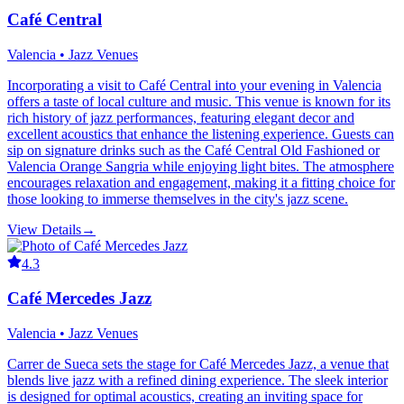
Café Central
Valencia • Jazz Venues
Incorporating a visit to Café Central into your evening in Valencia
offers a taste of local culture and music. This venue is known for its
rich history of jazz performances, featuring elegant decor and
excellent acoustics that enhance the listening experience. Guests can
sip on signature drinks such as the Café Central Old Fashioned or
Valencia Orange Sangria while enjoying light bites. The atmosphere
encourages relaxation and engagement, making it a fitting choice for
those looking to immerse themselves in the city's jazz scene.
View Details
→
4.3
Café Mercedes Jazz
Valencia • Jazz Venues
Carrer de Sueca sets the stage for Café Mercedes Jazz, a venue that
blends live jazz with a refined dining experience. The sleek interior
is designed for optimal acoustics, creating an inviting space for