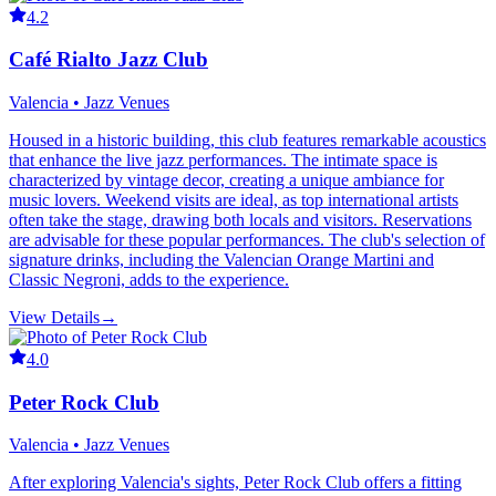
4.2
Café Rialto Jazz Club
Valencia • Jazz Venues
Housed in a historic building, this club features remarkable acoustics
that enhance the live jazz performances. The intimate space is
characterized by vintage decor, creating a unique ambiance for
music lovers. Weekend visits are ideal, as top international artists
often take the stage, drawing both locals and visitors. Reservations
are advisable for these popular performances. The club's selection of
signature drinks, including the Valencian Orange Martini and
Classic Negroni, adds to the experience.
View Details
→
4.0
Peter Rock Club
Valencia • Jazz Venues
After exploring Valencia's sights, Peter Rock Club offers a fitting