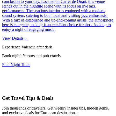
conclusion to your day. Located on Carrer de Quart, this venue
stands out in the nightlife scene with its focus on live jazz
performances. The spacious interior is equipped with a modern
sound system, catering to both local and visiting jazz enthusiasts.
With a mix of established and up-and-coming artists, the atmosphere
here is energetic, making it an excellent choice for those looking to
enjoy a night of engaging music.
View Details
→
Experience Valencia after dark
Book nightlife tours and pub crawls
Find Night Tours
Get Travel Tips & Deals
Join thousands of travelers. Get weekly insider tips, hidden gems,
and exclusive deals for European destinations.