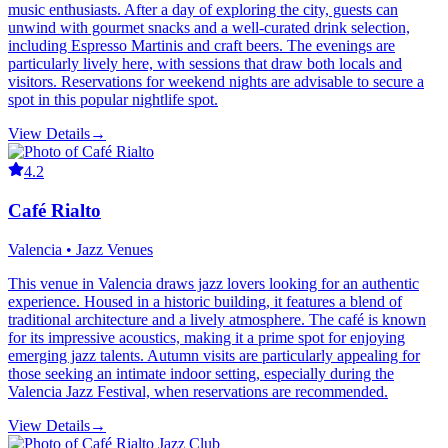
music enthusiasts. After a day of exploring the city, guests can
unwind with gourmet snacks and a well-curated drink selection,
including Espresso Martinis and craft beers. The evenings are
particularly lively here, with sessions that draw both locals and
visitors. Reservations for weekend nights are advisable to secure a
spot in this popular nightlife spot.
View Details
→
4.2
Café Rialto
Valencia • Jazz Venues
This venue in Valencia draws jazz lovers looking for an authentic
experience. Housed in a historic building, it features a blend of
traditional architecture and a lively atmosphere. The café is known
for its impressive acoustics, making it a prime spot for enjoying
emerging jazz talents. Autumn visits are particularly appealing for
those seeking an intimate indoor setting, especially during the
Valencia Jazz Festival, when reservations are recommended.
View Details
→