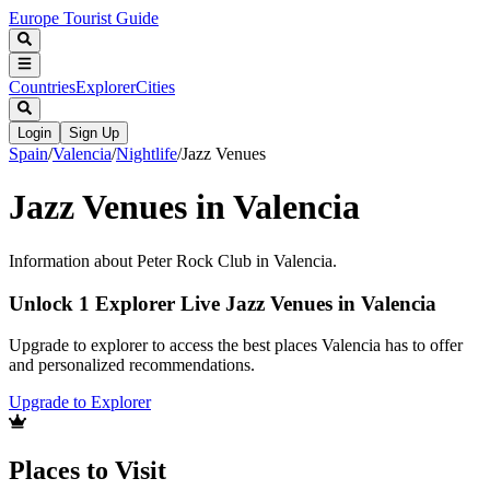
Europe Tourist Guide
Countries
Explorer
Cities
Login
Sign Up
Spain
/
Valencia
/
Nightlife
/
Jazz Venues
Jazz Venues in Valencia
Information about Peter Rock Club in Valencia.
Unlock 1 Explorer Live Jazz Venues in Valencia
Upgrade to explorer to access the best places Valencia has to offer
and personalized recommendations.
Upgrade to Explorer
Places to Visit