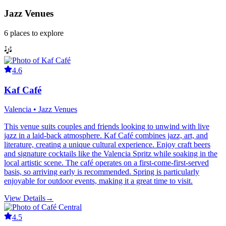
Jazz Venues
6
places
to explore
4.6
Kaf Café
Valencia • Jazz Venues
This venue suits couples and friends looking to unwind with live
jazz in a laid-back atmosphere. Kaf Café combines jazz, art, and
literature, creating a unique cultural experience. Enjoy craft beers
and signature cocktails like the Valencia Spritz while soaking in the
local artistic scene. The café operates on a first-come-first-served
basis, so arriving early is recommended. Spring is particularly
enjoyable for outdoor events, making it a great time to visit.
View Details
→
4.5