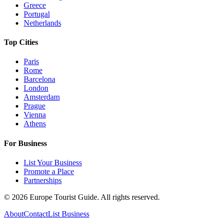
Greece
Portugal
Netherlands
Top Cities
Paris
Rome
Barcelona
London
Amsterdam
Prague
Vienna
Athens
For Business
List Your Business
Promote a Place
Partnerships
©
2026
Europe Tourist Guide. All rights reserved.
About
Contact
List Business