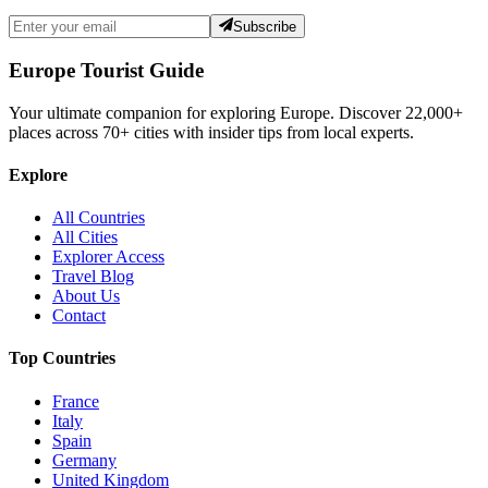
Subscribe
Europe Tourist Guide
Your ultimate companion for exploring Europe. Discover
22,000+
places across
70+
cities with insider tips from local experts.
Explore
All Countries
All Cities
Explorer Access
Travel Blog
About Us
Contact
Top Countries
France
Italy
Spain
Germany
United Kingdom