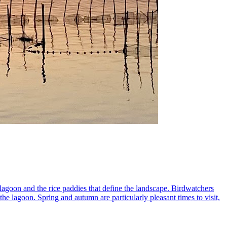
 lagoon and the rice paddies that define the landscape. Birdwatchers
 the lagoon. Spring and autumn are particularly pleasant times to visit,