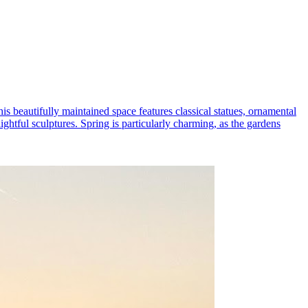
his beautifully maintained space features classical statues, ornamental
ightful sculptures. Spring is particularly charming, as the gardens