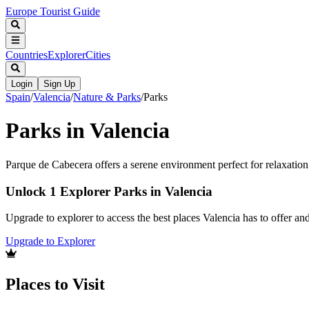
Europe Tourist Guide
Countries
Explorer
Cities
Login
Sign Up
Spain
/
Valencia
/
Nature & Parks
/
Parks
Parks in Valencia
Parque de Cabecera offers a serene environment perfect for relaxation 
Unlock 1 Explorer Parks in Valencia
Upgrade to explorer to access the best places Valencia has to offer a
Upgrade to Explorer
Places to Visit