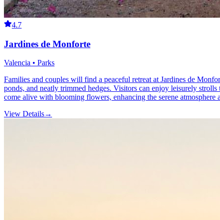
4.7
Jardines de Monforte
Valencia • Parks
Families and couples will find a peaceful retreat at Jardines de Monfort
ponds, and neatly trimmed hedges. Visitors can enjoy leisurely strolls 
come alive with blooming flowers, enhancing the serene atmosphere an
View Details
→