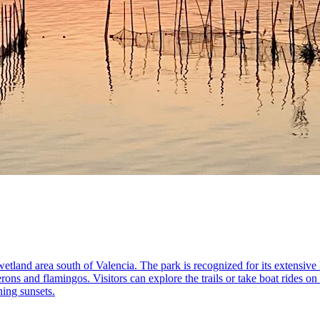
etland area south of Valencia. The park is recognized for its extensive
rons and flamingos. Visitors can explore the trails or take boat rides on
ning sunsets.