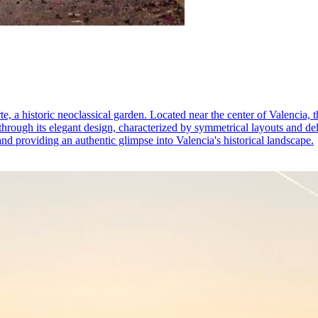
e, a historic neoclassical garden. Located near the center of Valencia, t
through its elegant design, characterized by symmetrical layouts and del
d providing an authentic glimpse into Valencia's historical landscape.