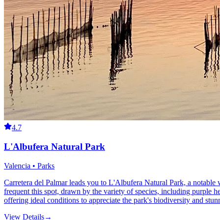
4.7
L'Albufera Natural Park
Valencia • Parks
Carretera del Palmar leads you to L'Albufera Natural Park, a notable w
frequent this spot, drawn by the variety of species, including purple he
offering ideal conditions to appreciate the park's biodiversity and stun
View Details
→