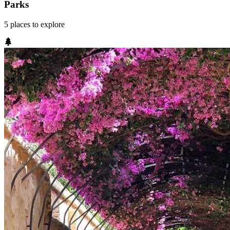
Parks
5
places
to explore