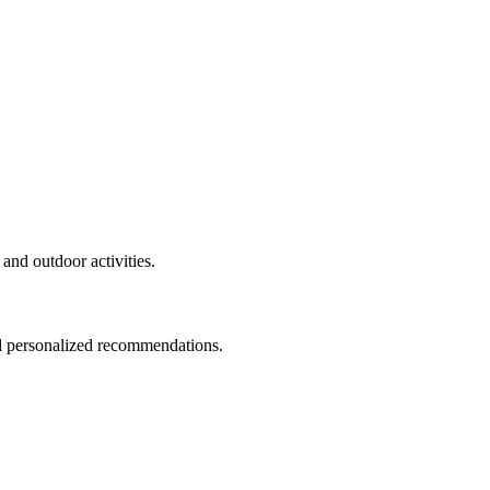
and outdoor activities.
nd personalized recommendations.