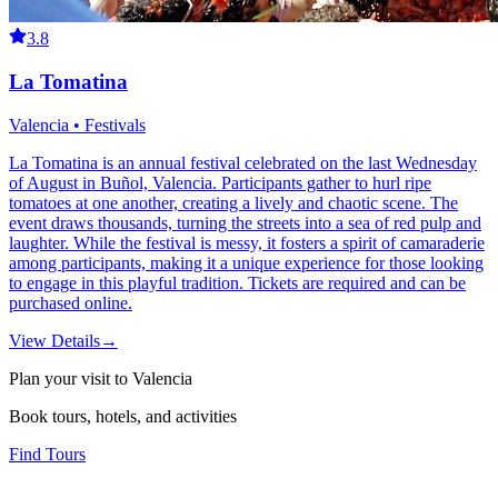
3.8
La Tomatina
Valencia • Festivals
La Tomatina is an annual festival celebrated on the last Wednesday
of August in Buñol, Valencia. Participants gather to hurl ripe
tomatoes at one another, creating a lively and chaotic scene. The
event draws thousands, turning the streets into a sea of red pulp and
laughter. While the festival is messy, it fosters a spirit of camaraderie
among participants, making it a unique experience for those looking
to engage in this playful tradition. Tickets are required and can be
purchased online.
View Details
→
Plan your visit to Valencia
Book tours, hotels, and activities
Find Tours