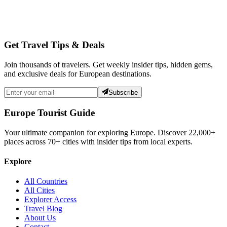
Get Travel Tips & Deals
Join thousands of travelers. Get weekly insider tips, hidden gems,
and exclusive deals for European destinations.
Subscribe
Europe Tourist Guide
Your ultimate companion for exploring Europe. Discover
22,000+
places across
70+
cities with insider tips from local experts.
Explore
All Countries
All Cities
Explorer Access
Travel Blog
About Us
Contact