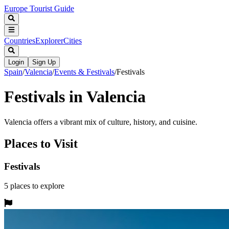
Europe Tourist Guide
Countries
Explorer
Cities
Login
Sign Up
Spain
/
Valencia
/
Events & Festivals
/
Festivals
Festivals in Valencia
Valencia offers a vibrant mix of culture, history, and cuisine.
Places to Visit
Festivals
5
places
to explore