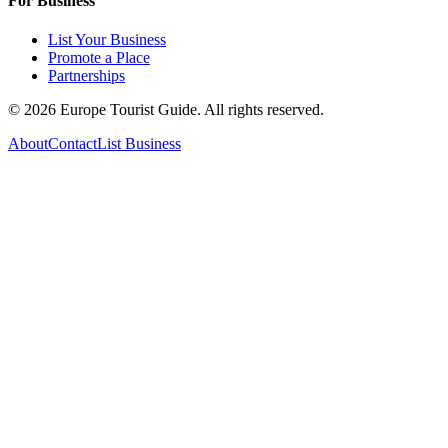
For Business
List Your Business
Promote a Place
Partnerships
©
2026
Europe Tourist Guide. All rights reserved.
About
Contact
List Business