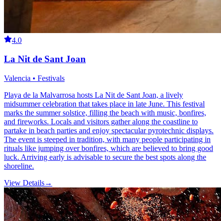
4.0
La Nit de Sant Joan
Valencia • Festivals
Playa de la Malvarrosa hosts La Nit de Sant Joan, a lively
midsummer celebration that takes place in late June. This festival
marks the summer solstice, filling the beach with music, bonfires,
and fireworks. Locals and visitors gather along the coastline to
partake in beach parties and enjoy spectacular pyrotechnic displays.
The event is steeped in tradition, with many people participating in
rituals like jumping over bonfires, which are believed to bring good
luck. Arriving early is advisable to secure the best spots along the
shoreline.
View Details
→