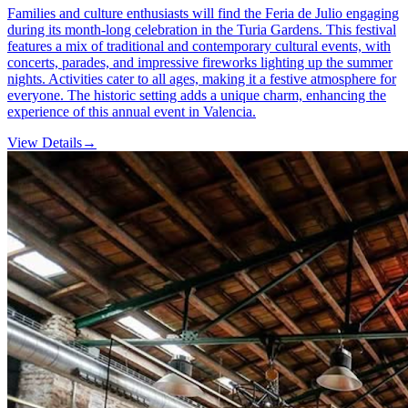
Families and culture enthusiasts will find the Feria de Julio engaging
during its month-long celebration in the Turia Gardens. This festival
features a mix of traditional and contemporary cultural events, with
concerts, parades, and impressive fireworks lighting up the summer
nights. Activities cater to all ages, making it a festive atmosphere for
everyone. The historic setting adds a unique charm, enhancing the
experience of this annual event in Valencia.
View Details
→