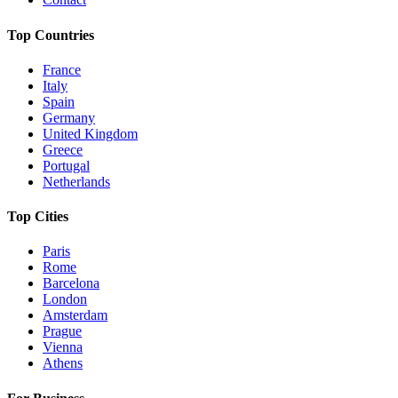
Top Countries
France
Italy
Spain
Germany
United Kingdom
Greece
Portugal
Netherlands
Top Cities
Paris
Rome
Barcelona
London
Amsterdam
Prague
Vienna
Athens