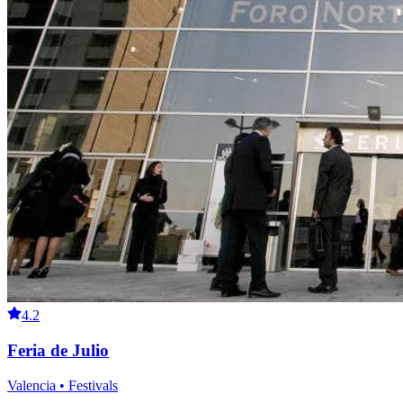
4.2
Feria de Julio
Valencia • Festivals