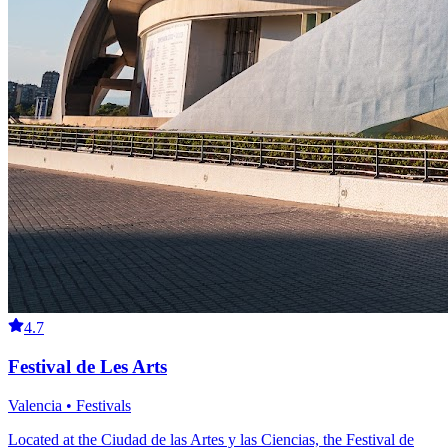
4.7
Festival de Les Arts
Valencia • Festivals
Located at the Ciudad de las Artes y las Ciencias, the Festival de