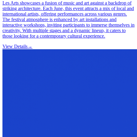
Les Arts showcases a fusion of music and art against a backdrop of
striking architecture. Each June, this event attracts a mix of local and
international artists, offering performances across various genres.
The festival atmosphere is enhanced by art installations and
interactive workshops, inviting participants to immerse themselves in
creativity. With multiple stages and a dynamic lineup, it caters to
those looking for a contemporary cultural experience.
View Details
→