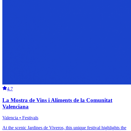
4.7
La Mostra de Vins i Aliments de la Comunitat
Valenciana
Valencia • Festivals
At the scenic Jardines de Viveros, this unique festival highlights the