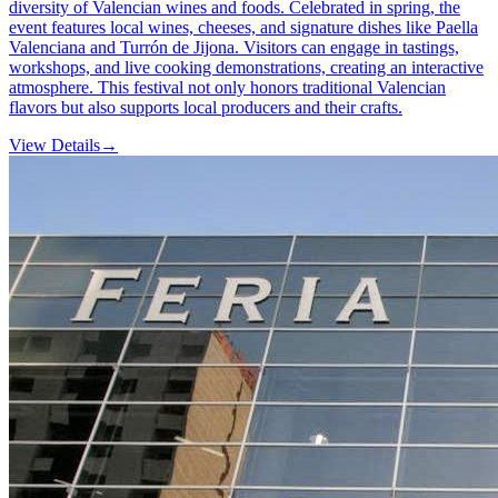
diversity of Valencian wines and foods. Celebrated in spring, the
event features local wines, cheeses, and signature dishes like Paella
Valenciana and Turrón de Jijona. Visitors can engage in tastings,
workshops, and live cooking demonstrations, creating an interactive
atmosphere. This festival not only honors traditional Valencian
flavors but also supports local producers and their crafts.
View Details
→