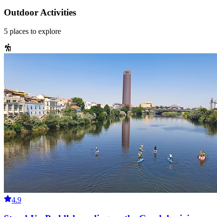
Outdoor Activities
5
places
to explore
4.9