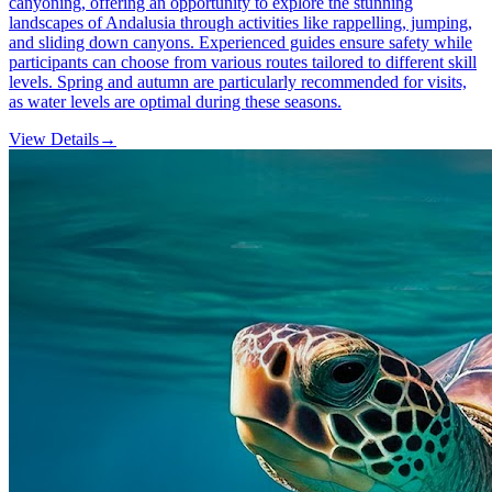
canyoning, offering an opportunity to explore the stunning
landscapes of Andalusia through activities like rappelling, jumping,
and sliding down canyons. Experienced guides ensure safety while
participants can choose from various routes tailored to different skill
levels. Spring and autumn are particularly recommended for visits,
as water levels are optimal during these seasons.
View Details
→