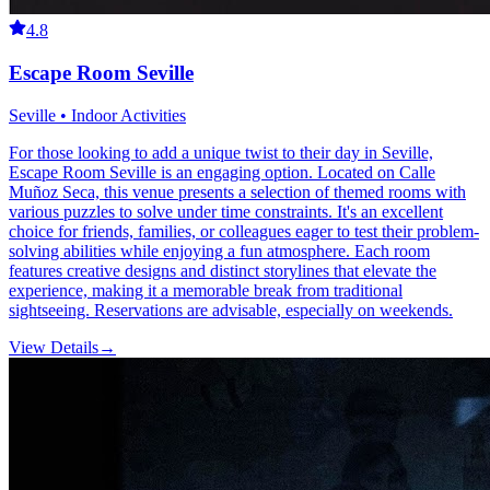
4.8
Escape Room Seville
Seville • Indoor Activities
For those looking to add a unique twist to their day in Seville,
Escape Room Seville is an engaging option. Located on Calle
Muñoz Seca, this venue presents a selection of themed rooms with
various puzzles to solve under time constraints. It's an excellent
choice for friends, families, or colleagues eager to test their problem-
solving abilities while enjoying a fun atmosphere. Each room
features creative designs and distinct storylines that elevate the
experience, making it a memorable break from traditional
sightseeing. Reservations are advisable, especially on weekends.
View Details
→