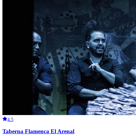
4.5
Taberna Flamenca El Arenal