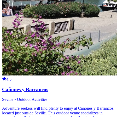
4.5
Cañones y Barrancos
Seville • Outdoor Activities
Adventure seekers will find plenty to enjoy at Cañones y Barrancos,
located just outside Seville. This outdoor venue specializes in