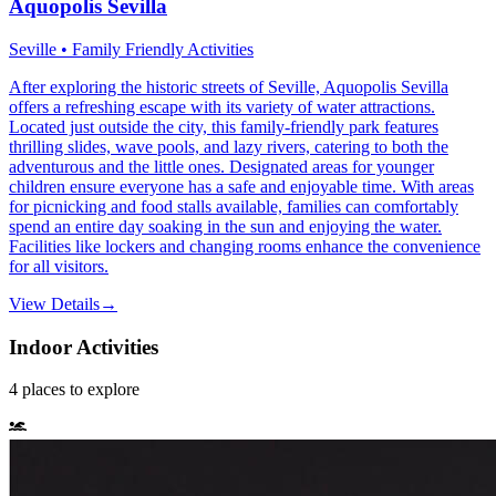
Aquopolis Sevilla
Seville • Family Friendly Activities
After exploring the historic streets of Seville, Aquopolis Sevilla
offers a refreshing escape with its variety of water attractions.
Located just outside the city, this family-friendly park features
thrilling slides, wave pools, and lazy rivers, catering to both the
adventurous and the little ones. Designated areas for younger
children ensure everyone has a safe and enjoyable time. With areas
for picnicking and food stalls available, families can comfortably
spend an entire day soaking in the sun and enjoying the water.
Facilities like lockers and changing rooms enhance the convenience
for all visitors.
View Details
→
Indoor Activities
4
places
to explore