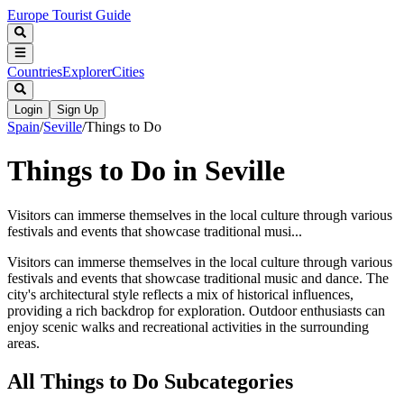
Europe Tourist Guide
Countries
Explorer
Cities
Login
Sign Up
Spain
/
Seville
/
Things to Do
Things to Do in Seville
Visitors can immerse themselves in the local culture through various
festivals and events that showcase traditional musi...
Visitors can immerse themselves in the local culture through various
festivals and events that showcase traditional music and dance. The
city's architectural style reflects a mix of historical influences,
providing a rich backdrop for exploration. Outdoor enthusiasts can
enjoy scenic walks and recreational activities in the surrounding
areas.
All
Things to Do
Subcategories