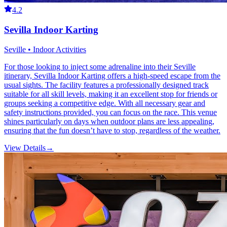
4.2
Sevilla Indoor Karting
Seville • Indoor Activities
For those looking to inject some adrenaline into their Seville
itinerary, Sevilla Indoor Karting offers a high-speed escape from the
usual sights. The facility features a professionally designed track
suitable for all skill levels, making it an excellent stop for friends or
groups seeking a competitive edge. With all necessary gear and
safety instructions provided, you can focus on the race. This venue
shines particularly on days when outdoor plans are less appealing,
ensuring that the fun doesn’t have to stop, regardless of the weather.
View Details
→