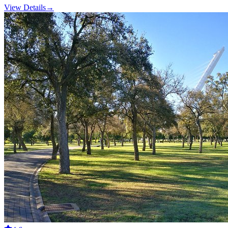
View Details
→