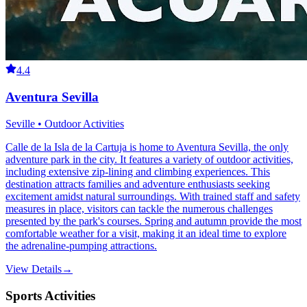
4.4
Aventura Sevilla
Seville • Outdoor Activities
Calle de la Isla de la Cartuja is home to Aventura Sevilla, the only
adventure park in the city. It features a variety of outdoor activities,
including extensive zip-lining and climbing experiences. This
destination attracts families and adventure enthusiasts seeking
excitement amidst natural surroundings. With trained staff and safety
measures in place, visitors can tackle the numerous challenges
presented by the park's courses. Spring and autumn provide the most
comfortable weather for a visit, making it an ideal time to explore
the adrenaline-pumping attractions.
View Details
→
Sports Activities