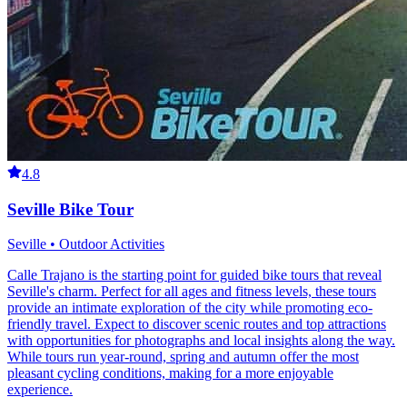
4.8
Seville Bike Tour
Seville • Outdoor Activities
Calle Trajano is the starting point for guided bike tours that reveal
Seville's charm. Perfect for all ages and fitness levels, these tours
provide an intimate exploration of the city while promoting eco-
friendly travel. Expect to discover scenic routes and top attractions
with opportunities for photographs and local insights along the way.
While tours run year-round, spring and autumn offer the most
pleasant cycling conditions, making for a more enjoyable
experience.