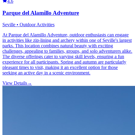
4.6
Parque del Alamillo Adventure
Seville • Outdoor Activities
At Parque del Alamillo Adventure, outdoor enthusiasts can engage
in activities like zip-lining and archery within one of Seville's largest
parks. This location combines natural beauty with exciting
challenges, appealing to families, groups, and solo adventurers alike.
The diverse offerings cater to varying skill levels, ensuring a fun
experience for all participants. Spring and autumn are particularly
pleasant times to visit, making it an excellent option for those
seeking an active day in a scenic environment.
View Details
→