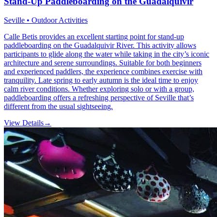
Stand-Up Paddleboarding on the Guadalquivir
Seville • Outdoor Activities
Calle Betis provides an excellent starting point for stand-up
paddleboarding on the Guadalquivir River. This activity allows
participants to glide along the water while taking in the city’s iconic
architecture and serene surroundings. Suitable for both beginners
and experienced paddlers, the experience combines exercise with
tranquility. Late spring to early autumn is the ideal time to enjoy
calm river conditions. Whether exploring solo or with a group,
paddleboarding offers a refreshing perspective of Seville that’s
different from the usual sightseeing.
View Details
→