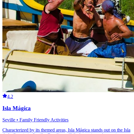
4.2
Isla Mágica
Seville • Family Friendly Activities
Characterized by its themed areas, Isla Mágica stands out on the Isla