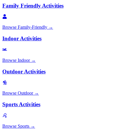
Family Friendly Activities
Browse
Family-Friendly
→
Indoor Activities
Browse
Indoor
→
Outdoor Activities
Browse
Outdoor
→
Sports Activities
Browse
Sports
→