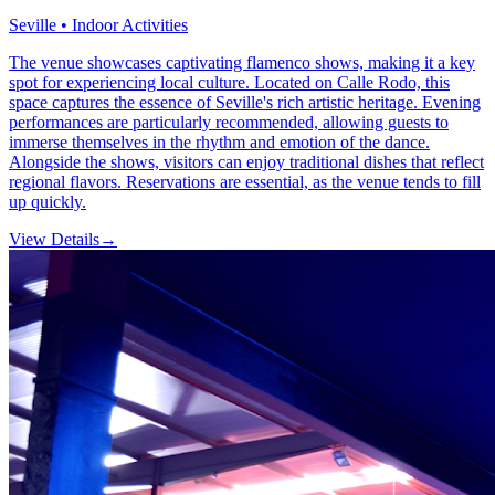
Seville • Indoor Activities
The venue showcases captivating flamenco shows, making it a key
spot for experiencing local culture. Located on Calle Rodo, this
space captures the essence of Seville's rich artistic heritage. Evening
performances are particularly recommended, allowing guests to
immerse themselves in the rhythm and emotion of the dance.
Alongside the shows, visitors can enjoy traditional dishes that reflect
regional flavors. Reservations are essential, as the venue tends to fill
up quickly.
View Details
→