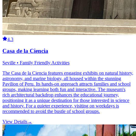
4.3
Casa de la Ciencia
Seville • Family Friendly Activities
The Casa de la Ciencia features engaging exhibits on natural history,
astronomy, and marine biology, all housed within the stunning
Pavilion of Peru. Its hands-on approach attracts families and school
groups, making learning both fun and interactive. The museum's
rich architectural backdrop enhances the educational journey,
positioning it as a unique destination for those interested in science
and history. For a quieter experience, visiting on weekdays is
recommended to avoid the bustle of school groups.
View Details
→