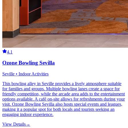
4.1
Ozone Bowling Sevilla
Seville • Indoor Activities
This bowling alley in Seville provides a lively atmosphere suitable
for families and groups. Multiple bowling lanes create a space for
friendly competition, while the arcade area adds to the entertainment
options available. A café on-site allows for refreshments during your
visit. Ozone Bowling Sevilla also hosts special events and leagues,
making it a popular spot for both locals and tourists seeking an
engaging indoor experience.
View Details
→