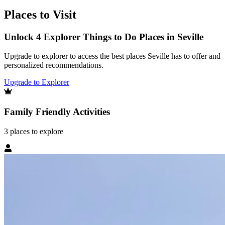
Places to Visit
Unlock 4 Explorer Things to Do Places in Seville
Upgrade to explorer to access the best places Seville has to offer and
personalized recommendations.
Upgrade to Explorer
Family Friendly Activities
3
places
to explore