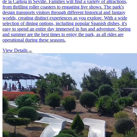
de la Cartuja in Seville. Families will find a variety of attractions,
from thrilling roller coasters to engaging live shows. The park's
design transports visitors through different historical and fantasy
worlds, creating distinct experiences as you explore. With a wide
selection of dining options, including popular Spanish dishes, it's
easy to spend an entire day immersed in fun and adventure. Spring
and summer are the best times to enjoy the park, as all rides are
operational during these seasons.
View Details
→