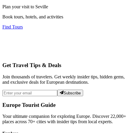
Plan your visit to Seville
Book tours, hotels, and activities
Find Tours
Get Travel Tips & Deals
Join thousands of travelers. Get weekly insider tips, hidden gems,
and exclusive deals for European destinations.
Subscribe
Europe Tourist Guide
Your ultimate companion for exploring Europe. Discover
22,000+
places across
70+
cities with insider tips from local experts.