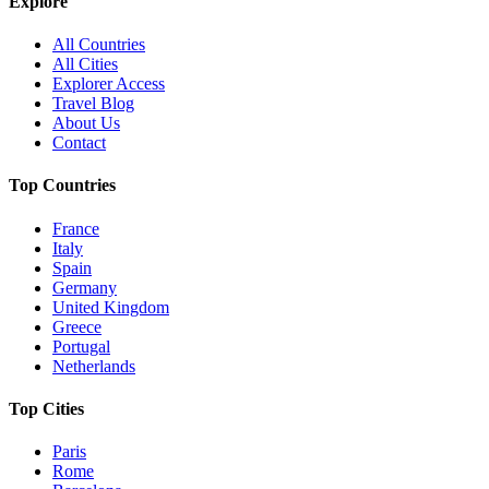
Explore
All Countries
All Cities
Explorer Access
Travel Blog
About Us
Contact
Top Countries
France
Italy
Spain
Germany
United Kingdom
Greece
Portugal
Netherlands
Top Cities
Paris
Rome