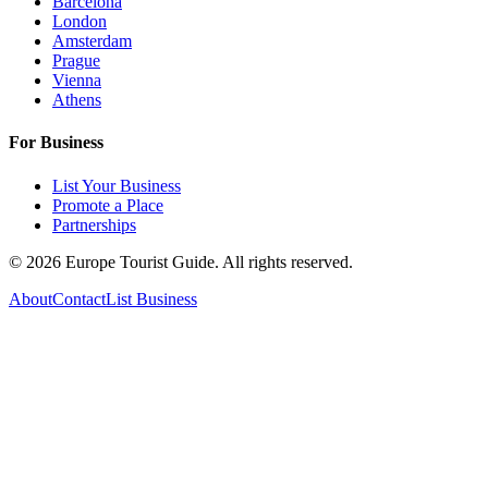
Barcelona
London
Amsterdam
Prague
Vienna
Athens
For Business
List Your Business
Promote a Place
Partnerships
©
2026
Europe Tourist Guide. All rights reserved.
About
Contact
List Business