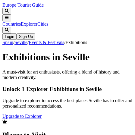
Europe Tourist Guide
Countries
Explorer
Cities
Login
Sign Up
Spain
/
Seville
/
Events & Festivals
/
Exhibitions
Exhibitions in Seville
A must-visit for art enthusiasts, offering a blend of history and
modern creativity.
Unlock 1 Explorer Exhibitions in Seville
Upgrade to explorer to access the best places Seville has to offer and
personalized recommendations.
Upgrade to Explorer