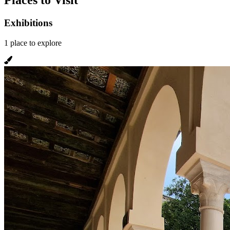
Places to Visit
Exhibitions
1
place
to explore