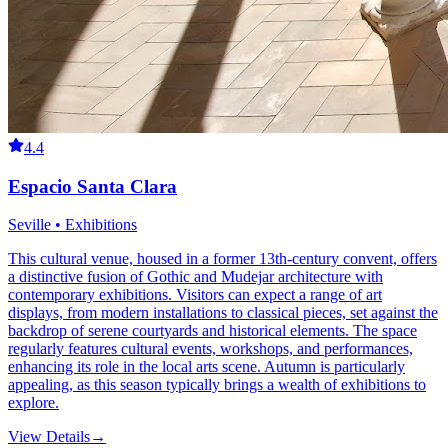
4.4
Espacio Santa Clara
Seville • Exhibitions
This cultural venue, housed in a former 13th-century convent, offers
a distinctive fusion of Gothic and Mudejar architecture with
contemporary exhibitions. Visitors can expect a range of art
displays, from modern installations to classical pieces, set against the
backdrop of serene courtyards and historical elements. The space
regularly features cultural events, workshops, and performances,
enhancing its role in the local arts scene. Autumn is particularly
appealing, as this season typically brings a wealth of exhibitions to
explore.
View Details
→