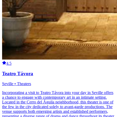
4.5
Teatro Távora
Seville • Theaters
Incorporating a visit to Teatro Távora into your day in Seville offers
a chance to engage with contemporary art in an intimate setting.
Located in the Cerro del Águila neighborhood, this theater is one of
the few in the city dedicated solely to avant-garde productions. The
venue supports both emerging artists and established performers,
presenting a diverse range of drama and dance throughout its theater