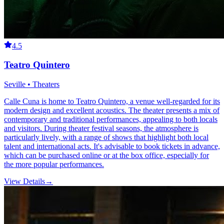
4.5
Teatro Quintero
Seville • Theaters
Calle Cuna is home to Teatro Quintero, a venue well-regarded for its
modern design and excellent acoustics. The theater presents a mix of
contemporary and traditional performances, appealing to both locals
and visitors. During theater festival seasons, the atmosphere is
particularly lively, with a range of shows that highlight both local
talent and international acts. It's advisable to book tickets in advance,
which can be purchased online or at the box office, especially for
the more popular performances.
View Details
→