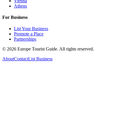
Vienna
Athens
For Business
List Your Business
Promote a Place
Partnerships
©
2026
Europe Tourist Guide. All rights reserved.
About
Contact
List Business