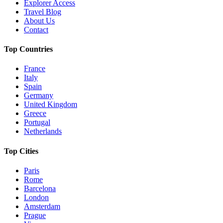
Explorer Access
Travel Blog
About Us
Contact
Top Countries
France
Italy
Spain
Germany
United Kingdom
Greece
Portugal
Netherlands
Top Cities
Paris
Rome
Barcelona
London
Amsterdam
Prague