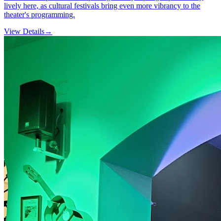
lively here, as cultural festivals bring even more vibrancy to the
theater's programming.
View Details
→