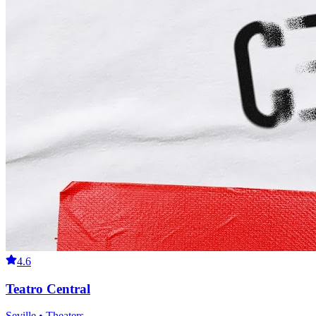
4.6
Teatro Central
Seville • Theaters