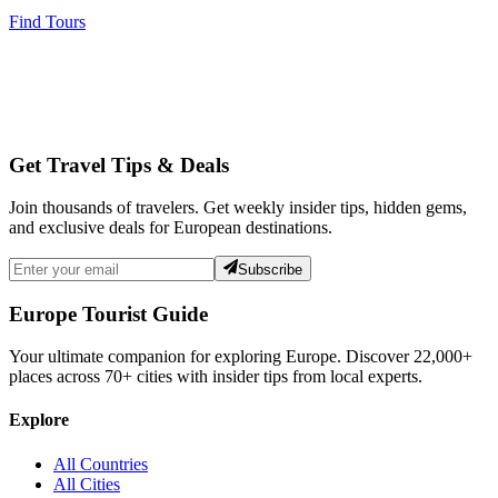
Find Tours
Get Travel Tips & Deals
Join thousands of travelers. Get weekly insider tips, hidden gems,
and exclusive deals for European destinations.
Subscribe
Europe Tourist Guide
Your ultimate companion for exploring Europe. Discover
22,000+
places across
70+
cities with insider tips from local experts.
Explore
All Countries
All Cities