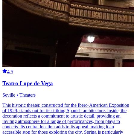
4.5
Teatro Lope de Vega
Seville • Theaters
This historic theater, constructed for the Ibero-American Exposition
of 1929, stands out for its striking Spanish architecture. Inside, the
decoration reflects a commitment to artistic detail, providing an
inviting atmosphere for a range of performances, from plays to
concerts. Its central location adds to its appeal, making it an
accessible stop for those exploring the city. Spring is particularly