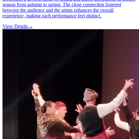
season from autumn to spring. The close connection fostered
between the audience and the artists enhances the overall
experience, making each performance feel distinct.
View Details
→