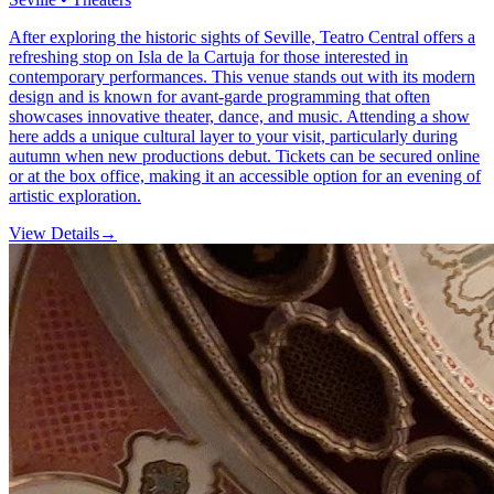
After exploring the historic sights of Seville, Teatro Central offers a
refreshing stop on Isla de la Cartuja for those interested in
contemporary performances. This venue stands out with its modern
design and is known for avant-garde programming that often
showcases innovative theater, dance, and music. Attending a show
here adds a unique cultural layer to your visit, particularly during
autumn when new productions debut. Tickets can be secured online
or at the box office, making it an accessible option for an evening of
artistic exploration.
View Details
→