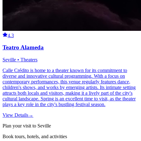
4.3
Teatro Alameda
Seville • Theaters
Calle Crédito is home to a theater known for its commitment to
diverse and innovative cultural programming. With a focus on
contemporary performances, this venue regularly features dance,
children's shows, and works by emerging artists. Its intimate setting
attracts both locals and visitors, making it a lively part of the city's
cultural landscape. Spring is an excellent time to visit, as the theater
plays a key role in the city's bustling festival season.
View Details
→
Plan your visit to Seville
Book tours, hotels, and activities