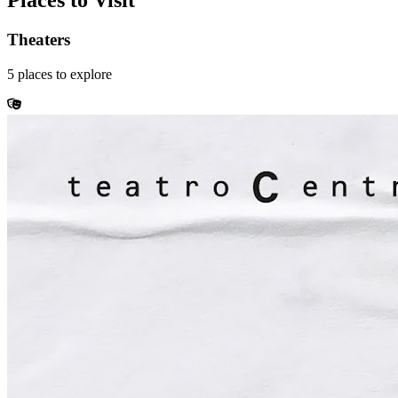
Places to Visit
Theaters
5
places
to explore