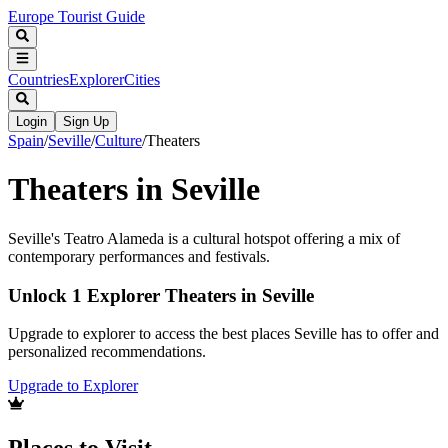
Europe Tourist Guide
Countries
Explorer
Cities
Login
Sign Up
Spain
/
Seville
/
Culture
/
Theaters
Theaters in Seville
Seville's Teatro Alameda is a cultural hotspot offering a mix of
contemporary performances and festivals.
Unlock 1 Explorer Theaters in Seville
Upgrade to explorer to access the best places Seville has to offer and
personalized recommendations.
Upgrade to Explorer