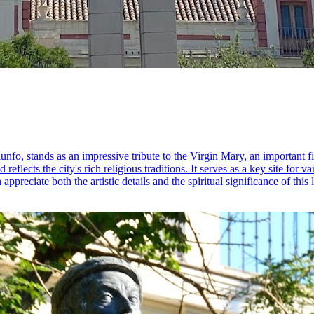
o, stands as an impressive tribute to the Virgin Mary, an important fi
 reflects the city's rich religious traditions. It serves as a key site for
appreciate both the artistic details and the spiritual significance of this