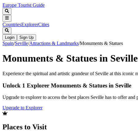
Europe Tourist Guide
Countries
Explorer
Cities
Login
Sign Up
Spain
/
Seville
/
Attractions & Landmarks
/
Monuments & Statues
Monuments & Statues in Seville
Experience the spiritual and artistic grandeur of Seville at this iconi
Unlock 1 Explorer Monuments & Statues in Seville
Upgrade to explorer to access the best places Seville has to offer an
Upgrade to Explorer
Places to Visit