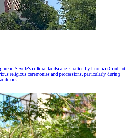
gure in Seville's cultural landscape. Crafted by Lorenzo Coullaut
 various religious ceremonies and processions, particularly during
 landmark.