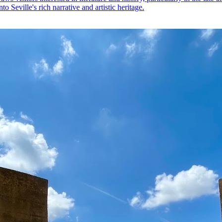
o Seville's rich narrative and artistic heritage.