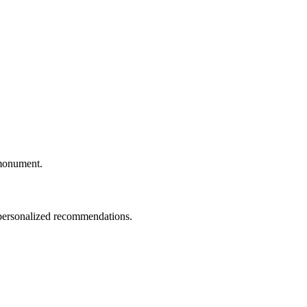
c monument.
d personalized recommendations.