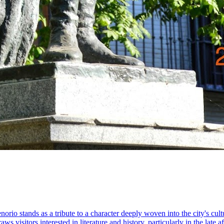
rio stands as a tribute to a character deeply woven into the city's cult
 visitors interested in literature and history, particularly in the late