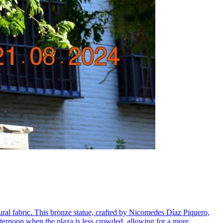
ural fabric. This bronze statue, crafted by Nicomedes Díaz Piquero,
 afternoon when the plaza is less crowded, allowing for a more