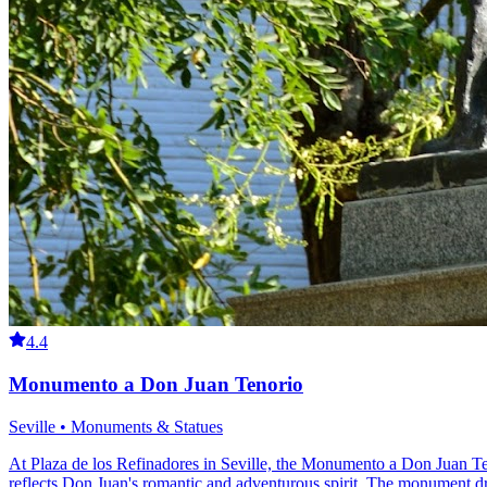
4.4
Monumento a Don Juan Tenorio
Seville • Monuments & Statues
At Plaza de los Refinadores in Seville, the Monumento a Don Juan Teno
reflects Don Juan's romantic and adventurous spirit. The monument draws