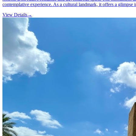
contemplative experience. As a cultural landmark, it offers a glimpse int
View Details
→