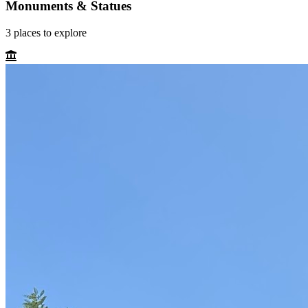
Monuments & Statues
3
places
to explore