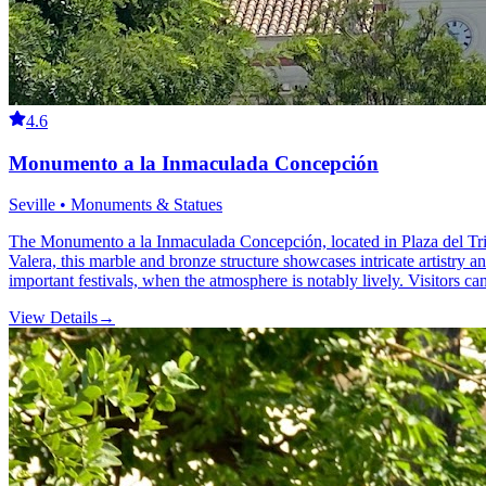
4.6
Monumento a la Inmaculada Concepción
Seville • Monuments & Statues
The Monumento a la Inmaculada Concepción, located in Plaza del Triunf
Valera, this marble and bronze structure showcases intricate artistry and
important festivals, when the atmosphere is notably lively. Visitors can 
View Details
→