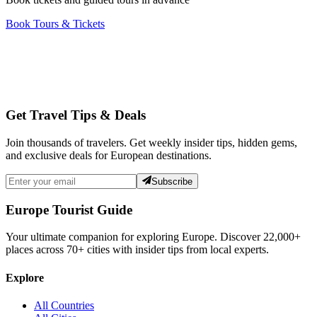
Book Tours & Tickets
Get Travel Tips & Deals
Join thousands of travelers. Get weekly insider tips, hidden gems,
and exclusive deals for European destinations.
Subscribe
Europe Tourist Guide
Your ultimate companion for exploring Europe. Discover
22,000+
places across
70+
cities with insider tips from local experts.
Explore
All Countries