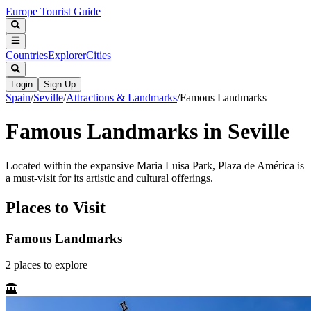
Europe Tourist Guide
Countries
Explorer
Cities
Login
Sign Up
Spain
/
Seville
/
Attractions & Landmarks
/
Famous Landmarks
Famous Landmarks in Seville
Located within the expansive Maria Luisa Park, Plaza de América is
a must-visit for its artistic and cultural offerings.
Places to Visit
Famous Landmarks
2
places
to explore