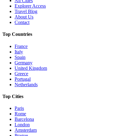
All Cities
Explorer Access
Travel Blog
About Us
Contact
Top Countries
France
Italy
Spain
Germany
United Kingdom
Greece
Portugal
Netherlands
Top Cities
Paris
Rome
Barcelona
London
Amsterdam
Prague