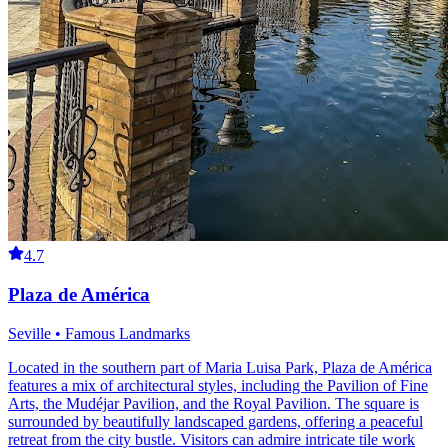
4.7
Plaza de América
Seville • Famous Landmarks
Located in the southern part of Maria Luisa Park, Plaza de América
features a mix of architectural styles, including the Pavilion of Fine
Arts, the Mudéjar Pavilion, and the Royal Pavilion. The square is
surrounded by beautifully landscaped gardens, offering a peaceful
retreat from the city bustle. Visitors can admire intricate tile work