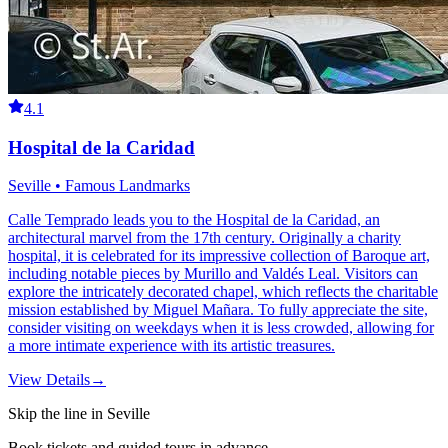
4.1
Hospital de la Caridad
Seville • Famous Landmarks
Calle Temprado leads you to the Hospital de la Caridad, an
architectural marvel from the 17th century. Originally a charity
hospital, it is celebrated for its impressive collection of Baroque art,
including notable pieces by Murillo and Valdés Leal. Visitors can
explore the intricately decorated chapel, which reflects the charitable
mission established by Miguel Mañara. To fully appreciate the site,
consider visiting on weekdays when it is less crowded, allowing for
a more intimate experience with its artistic treasures.
View Details
→
Skip the line in Seville
Book tickets and guided tours in advance