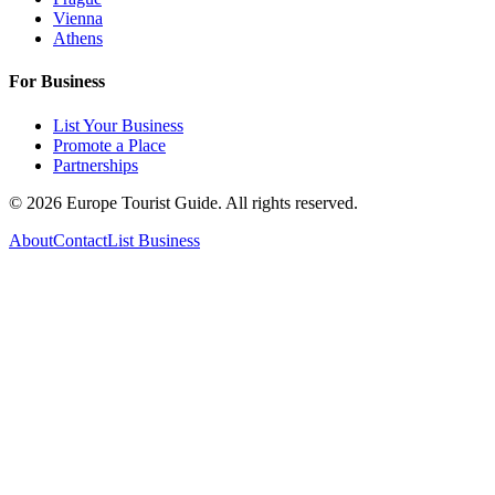
Vienna
Athens
For Business
List Your Business
Promote a Place
Partnerships
©
2026
Europe Tourist Guide. All rights reserved.
About
Contact
List Business