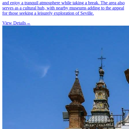
and enjoy a tranquil atmosphere while taking a break. The area also
serves as a cultural hub, with nearby museums adding to the appeal
for those seeking a leisurely exploration of Seville.
View Details
→