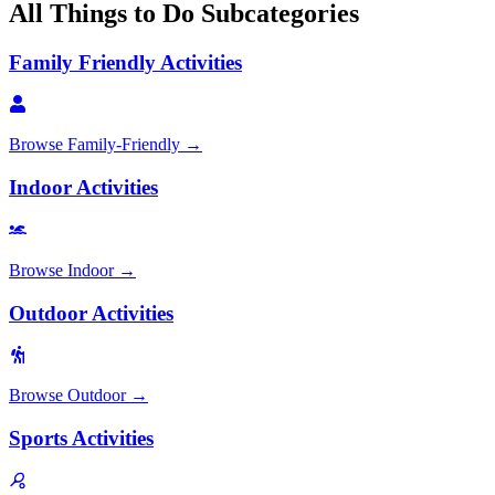
All
Things to Do
Subcategories
Family Friendly Activities
Browse
Family-Friendly
→
Indoor Activities
Browse
Indoor
→
Outdoor Activities
Browse
Outdoor
→
Sports Activities