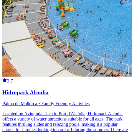
3.7
Hidropark Alcudia
Palma de Mallorca • Family Friendly Activities
Located on Avinguda Tucà in Port d'Alcúdia, Hidropark Alcudia
offers a variety of water attractions suitable for all ages. The park
features thrilling slides and relaxing pools, making it a popular
choice for families looking to cool off during the summer. There are