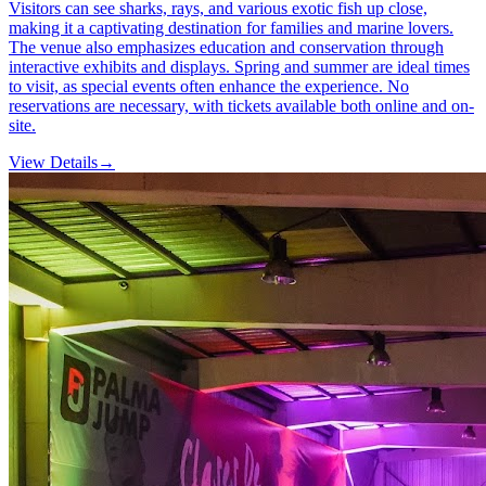
Visitors can see sharks, rays, and various exotic fish up close,
making it a captivating destination for families and marine lovers.
The venue also emphasizes education and conservation through
interactive exhibits and displays. Spring and summer are ideal times
to visit, as special events often enhance the experience. No
reservations are necessary, with tickets available both online and on-
site.
View Details
→