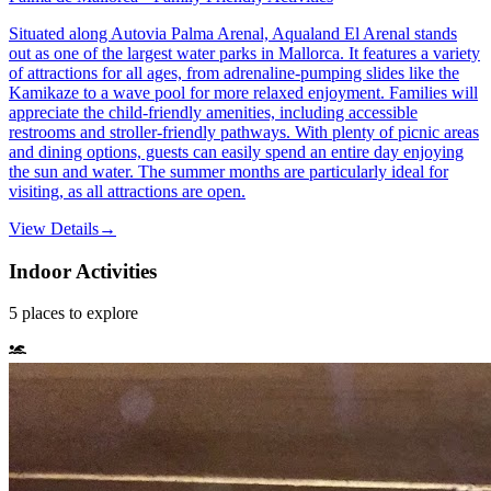
Situated along Autovia Palma Arenal, Aqualand El Arenal stands
out as one of the largest water parks in Mallorca. It features a variety
of attractions for all ages, from adrenaline-pumping slides like the
Kamikaze to a wave pool for more relaxed enjoyment. Families will
appreciate the child-friendly amenities, including accessible
restrooms and stroller-friendly pathways. With plenty of picnic areas
and dining options, guests can easily spend an entire day enjoying
the sun and water. The summer months are particularly ideal for
visiting, as all attractions are open.
View Details
→
Indoor Activities
5
places
to explore