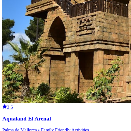
3.5
Aqualand El Arenal
Palma de Mallorca • Family Friendly Activities