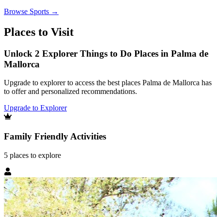
Browse
Sports
→
Places to Visit
Unlock 2 Explorer Things to Do Places in Palma de
Mallorca
Upgrade to explorer to access the best places Palma de Mallorca has
to offer and personalized recommendations.
Upgrade to Explorer
Family Friendly Activities
5
places
to explore