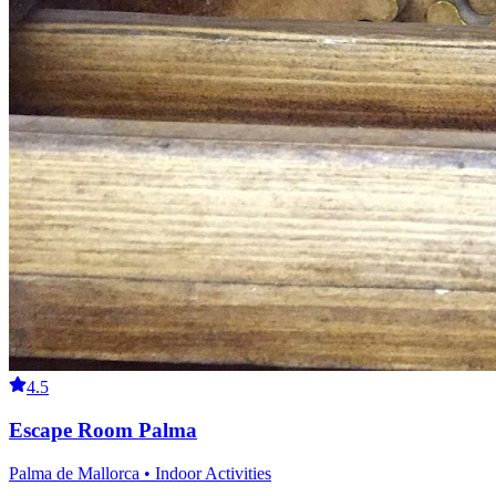
4.5
Escape Room Palma
Palma de Mallorca • Indoor Activities