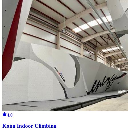
4.0
Kong Indoor Climbing