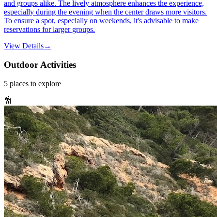
and groups alike. The lively atmosphere enhances the experience,
especially during the evening when the center draws more visitors.
To ensure a spot, especially on weekends, it's advisable to make
reservations for larger groups.
View Details
→
Outdoor Activities
5
places
to explore