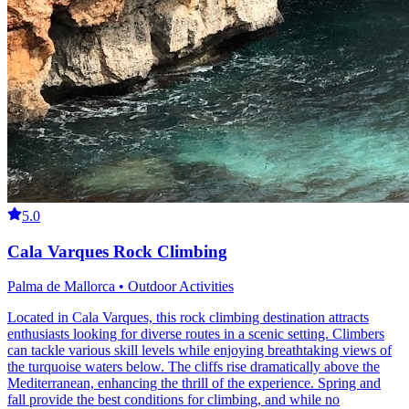
5.0
Cala Varques Rock Climbing
Palma de Mallorca • Outdoor Activities
Located in Cala Varques, this rock climbing destination attracts
enthusiasts looking for diverse routes in a scenic setting. Climbers
can tackle various skill levels while enjoying breathtaking views of
the turquoise waters below. The cliffs rise dramatically above the
Mediterranean, enhancing the thrill of the experience. Spring and
fall provide the best conditions for climbing, and while no