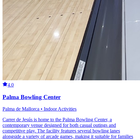
4.0
Palma Bowling Center
Palma de Mallorca • Indoor Activities
Carrer de Jesús is home to the Palma Bowling Center, a
contemporary venue designed for both casual outings and
competitive play. The facility features several bowling lanes
alongside a variety of arcade games, making it suitable for families