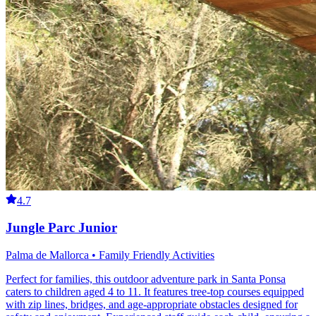
4.7
Jungle Parc Junior
Palma de Mallorca • Family Friendly Activities
Perfect for families, this outdoor adventure park in Santa Ponsa
caters to children aged 4 to 11. It features tree-top courses equipped
with zip lines, bridges, and age-appropriate obstacles designed for