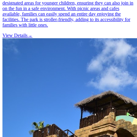
designated areas for younger children, ensuring they can also join in
on the fun in a safe environment. With picnic areas and cafes
available, families can easily spend an entire day enjoying the
facilities. The park is stroller-friendly, adding to its accessibility for
families with little ones.
View Details
→