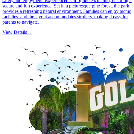
safety and enjoyment. Experienced staff guide each child, ensuring a
secure and fun experience. Set in a picturesque pine forest, the park
provides a refreshing natural environment. Families can enjoy picnic
facilities, and the layout accommodates strollers, making it easy for
parents to navigate.
View Details
→