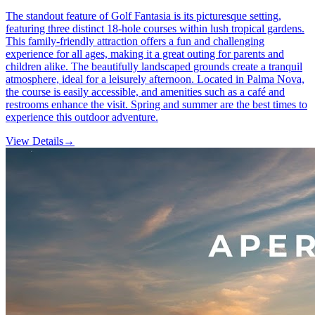
The standout feature of Golf Fantasia is its picturesque setting,
featuring three distinct 18-hole courses within lush tropical gardens.
This family-friendly attraction offers a fun and challenging
experience for all ages, making it a great outing for parents and
children alike. The beautifully landscaped grounds create a tranquil
atmosphere, ideal for a leisurely afternoon. Located in Palma Nova,
the course is easily accessible, and amenities such as a café and
restrooms enhance the visit. Spring and summer are the best times to
experience this outdoor adventure.
View Details
→