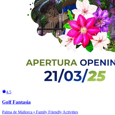
4.5
Golf Fantasia
Palma de Mallorca • Family Friendly Activities