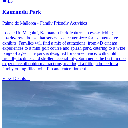
4.3
Katmandu Park
Palma de Mallorca • Family Friendly Activities
Located in Magaluf, Katmandu Park features an eye-catching
upside-down house that serves as a centerpiece for its interactive
exhibits. Families will find a mix of attractions, from 4D cinema
experiences to a mini-golf course and splash park, catering to a wide
range of ages. The park is designed for convenience, with child-
friendly facilities and stroller accessibility. Summer is the best time to
experience all outdoor attractions, making it a fitting choice for a
family outing filled with fun and entertainment.
View Details
→