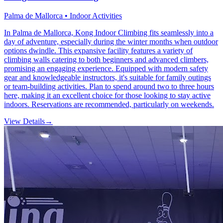
Palma de Mallorca • Indoor Activities
In Palma de Mallorca, Kong Indoor Climbing fits seamlessly into a
day of adventure, especially during the winter months when outdoor
options dwindle. This expansive facility features a variety of
climbing walls catering to both beginners and advanced climbers,
promising an engaging experience. Equipped with modern safety
gear and knowledgeable instructors, it's suitable for family outings
or team-building activities. Plan to spend around two to three hours
here, making it an excellent choice for those looking to stay active
indoors. Reservations are recommended, particularly on weekends.
View Details
→