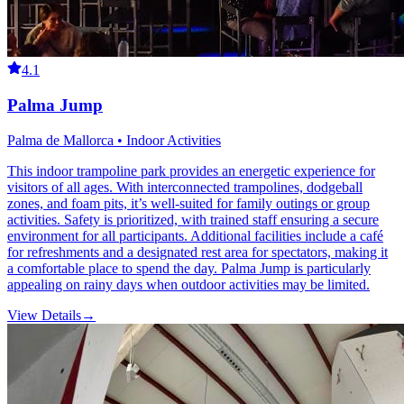
4.1
Palma Jump
Palma de Mallorca • Indoor Activities
This indoor trampoline park provides an energetic experience for
visitors of all ages. With interconnected trampolines, dodgeball
zones, and foam pits, it’s well-suited for family outings or group
activities. Safety is prioritized, with trained staff ensuring a secure
environment for all participants. Additional facilities include a café
for refreshments and a designated rest area for spectators, making it
a comfortable place to spend the day. Palma Jump is particularly
appealing on rainy days when outdoor activities may be limited.
View Details
→