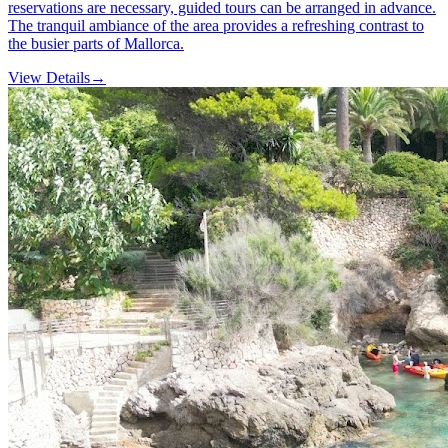
reservations are necessary, guided tours can be arranged in advance.
The tranquil ambiance of the area provides a refreshing contrast to
the busier parts of Mallorca.
View Details
→