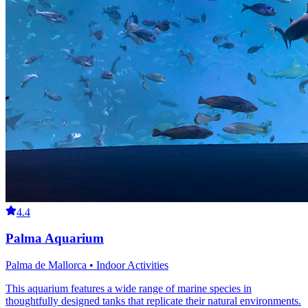
4.4
Palma Aquarium
Palma de Mallorca • Indoor Activities
This aquarium features a wide range of marine species in
thoughtfully designed tanks that replicate their natural environments.