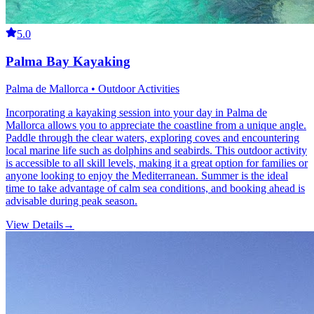
5.0
Palma Bay Kayaking
Palma de Mallorca • Outdoor Activities
Incorporating a kayaking session into your day in Palma de
Mallorca allows you to appreciate the coastline from a unique angle.
Paddle through the clear waters, exploring coves and encountering
local marine life such as dolphins and seabirds. This outdoor activity
is accessible to all skill levels, making it a great option for families or
anyone looking to enjoy the Mediterranean. Summer is the ideal
time to take advantage of calm sea conditions, and booking ahead is
advisable during peak season.
View Details
→