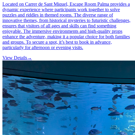
Located on Carrer de Sant Miquel, Escape Room Palma provides a
dynamic experience where participants work together to solve
puzzles and riddles in themed rooms. The diverse range of
innovative themes, from historical mysteries to futuristic challenges,
ensures that visitors of all ages and skills can find something
enjoyable. The immersive environments and high-quality props
enhance the adventure, making it a popular choice for both families
and groups. To secure a spot, it’s best to book in advance,
particularly for afternoon or evening visits.
View Details
→