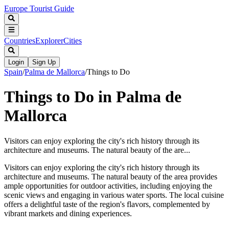
Europe Tourist Guide
Countries
Explorer
Cities
Login
Sign Up
Spain
/
Palma de Mallorca
/
Things to Do
Things to Do in Palma de
Mallorca
Visitors can enjoy exploring the city's rich history through its
architecture and museums. The natural beauty of the are...
Visitors can enjoy exploring the city's rich history through its
architecture and museums. The natural beauty of the area provides
ample opportunities for outdoor activities, including enjoying the
scenic views and engaging in various water sports. The local cuisine
offers a delightful taste of the region's flavors, complemented by
vibrant markets and dining experiences.