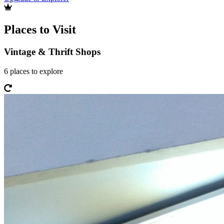
Places to Visit
Vintage & Thrift Shops
6
places
to explore