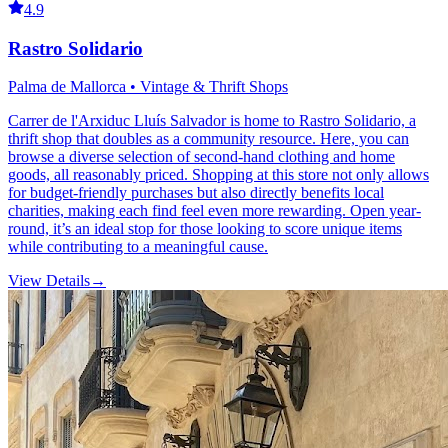
4.9
Rastro Solidario
Palma de Mallorca • Vintage & Thrift Shops
Carrer de l'Arxiduc Lluís Salvador is home to Rastro Solidario, a
thrift shop that doubles as a community resource. Here, you can
browse a diverse selection of second-hand clothing and home
goods, all reasonably priced. Shopping at this store not only allows
for budget-friendly purchases but also directly benefits local
charities, making each find feel even more rewarding. Open year-
round, it’s an ideal stop for those looking to score unique items
while contributing to a meaningful cause.
View Details
→