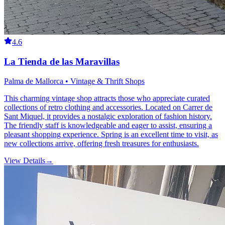
4.6
La Tienda de las Maravillas
Palma de Mallorca • Vintage & Thrift Shops
This charming vintage shop attracts those who appreciate curated
collections of retro clothing and accessories. Located on Carrer de
Sant Miquel, it provides a nostalgic exploration of fashion history.
The friendly staff is knowledgeable and eager to assist, ensuring a
pleasant shopping experience. Spring is an excellent time to visit, as
new collections arrive, offering fresh treasures for enthusiasts.
View Details
→