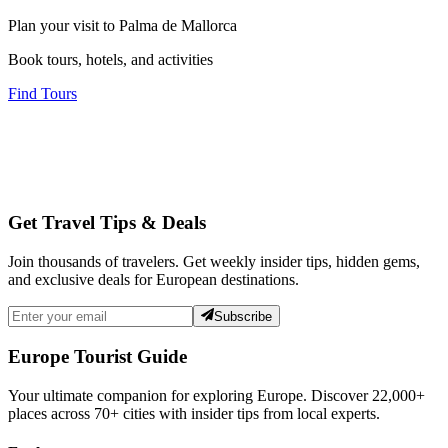
Plan your visit to Palma de Mallorca
Book tours, hotels, and activities
Find Tours
Get Travel Tips & Deals
Join thousands of travelers. Get weekly insider tips, hidden gems,
and exclusive deals for European destinations.
Subscribe
Europe Tourist Guide
Your ultimate companion for exploring Europe. Discover
22,000+
places across
70+
cities with insider tips from local experts.