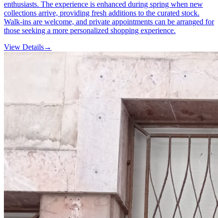
enthusiasts. The experience is enhanced during spring when new
collections arrive, providing fresh additions to the curated stock.
Walk-ins are welcome, and private appointments can be arranged for
those seeking a more personalized shopping experience.
View Details
→