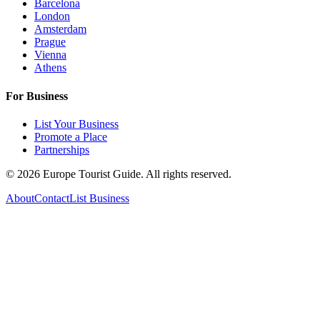
Barcelona
London
Amsterdam
Prague
Vienna
Athens
For Business
List Your Business
Promote a Place
Partnerships
©
2026
Europe Tourist Guide. All rights reserved.
About
Contact
List Business