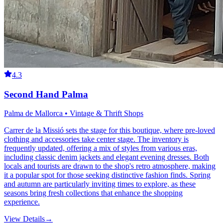
4.3
Second Hand Palma
Palma de Mallorca • Vintage & Thrift Shops
Carrer de la Missió sets the stage for this boutique, where pre-loved
clothing and accessories take center stage. The inventory is
frequently updated, offering a mix of styles from various eras,
including classic denim jackets and elegant evening dresses. Both
locals and tourists are drawn to the shop's retro atmosphere, making
it a popular spot for those seeking distinctive fashion finds. Spring
and autumn are particularly inviting times to explore, as these
seasons bring fresh collections that enhance the shopping
experience.
View Details
→