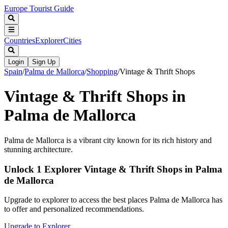
Europe Tourist Guide
Countries
Explorer
Cities
Login
Sign Up
Spain
/
Palma de Mallorca
/
Shopping
/
Vintage & Thrift Shops
Vintage & Thrift Shops in
Palma de Mallorca
Palma de Mallorca is a vibrant city known for its rich history and
stunning architecture.
Unlock 1 Explorer Vintage & Thrift Shops in Palma
de Mallorca
Upgrade to explorer to access the best places Palma de Mallorca has
to offer and personalized recommendations.
Upgrade to Explorer