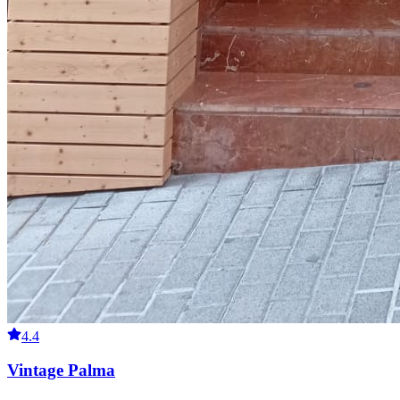
4.4
Vintage Palma