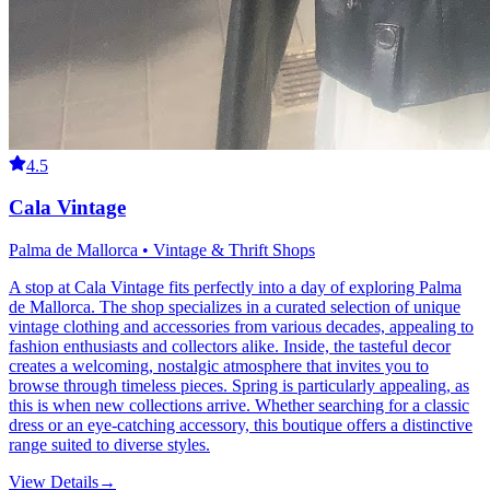
4.5
Cala Vintage
Palma de Mallorca • Vintage & Thrift Shops
A stop at Cala Vintage fits perfectly into a day of exploring Palma
de Mallorca. The shop specializes in a curated selection of unique
vintage clothing and accessories from various decades, appealing to
fashion enthusiasts and collectors alike. Inside, the tasteful decor
creates a welcoming, nostalgic atmosphere that invites you to
browse through timeless pieces. Spring is particularly appealing, as
this is when new collections arrive. Whether searching for a classic
dress or an eye-catching accessory, this boutique offers a distinctive
range suited to diverse styles.
View Details
→