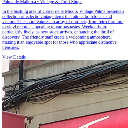
Palma de Mallorca • Vintage & Thrift Shops
In the bustling area of Carrer de la Missió, Vintage Palma presents a
collection of eclectic vintage items that attract both locals and
visitors. The shop features an array of products, from retro furniture
to vinyl records, appealing to various tastes. Weekends are
particularly lively, as new stock arrives, enhancing the thrill of
discovery. The friendly staff create a welcoming atmosphere,
making it an enjoyable spot for those who appreciate distinctive
treasures.
View Details
→