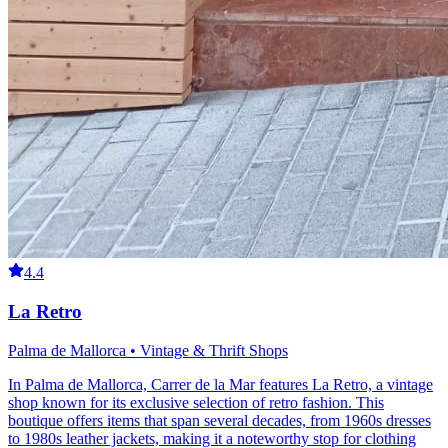
4.4
La Retro
Palma de Mallorca • Vintage & Thrift Shops
In Palma de Mallorca, Carrer de la Mar features La Retro, a vintage
shop known for its exclusive selection of retro fashion. This
boutique offers items that span several decades, from 1960s dresses
to 1980s leather jackets, making it a noteworthy stop for clothing