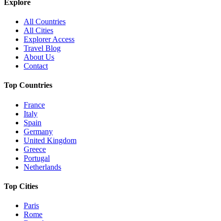
Explore
All Countries
All Cities
Explorer Access
Travel Blog
About Us
Contact
Top Countries
France
Italy
Spain
Germany
United Kingdom
Greece
Portugal
Netherlands
Top Cities
Paris
Rome