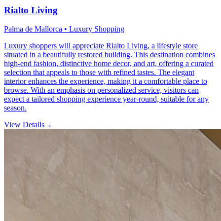
Rialto Living
Palma de Mallorca • Luxury Shopping
Luxury shoppers will appreciate Rialto Living, a lifestyle store
situated in a beautifully restored building. This destination combines
high-end fashion, distinctive home decor, and art, offering a curated
selection that appeals to those with refined tastes. The elegant
interior enhances the experience, making it a comfortable place to
browse. With an emphasis on personalized service, visitors can
expect a tailored shopping experience year-round, suitable for any
season.
View Details
→