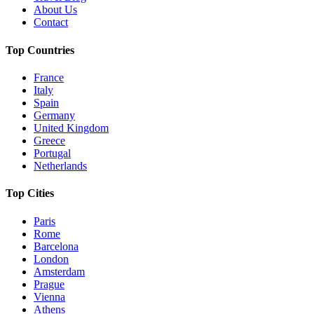
About Us
Contact
Top Countries
France
Italy
Spain
Germany
United Kingdom
Greece
Portugal
Netherlands
Top Cities
Paris
Rome
Barcelona
London
Amsterdam
Prague
Vienna
Athens