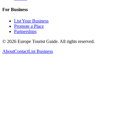
For Business
List Your Business
Promote a Place
Partnerships
©
2026
Europe Tourist Guide. All rights reserved.
About
Contact
List Business