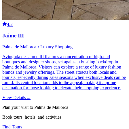
4.2
Jaime III
Palma de Mallorca • Luxury Shopping
Avinguda de Jaume III features a concentration of high-end
boutiques and designer shops, set against a bustling backdrop in
Palma de Mallorca. Visitors can explore a range of luxury fashion
brands and jewelry offerings. The street attracts both locals and
tourists, especially during sales seasons when exclusive deals can be
found. Its central location adds to the appeal, making it a prime
destination for those looking to elevate their shopping experience.
View Details
→
Plan your visit to Palma de Mallorca
Book tours, hotels, and activities
Find Tours