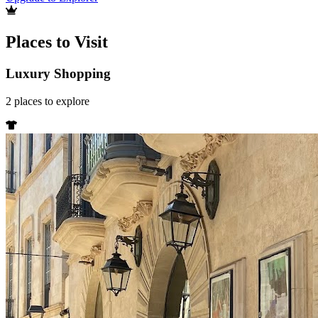
Places to Visit
Luxury Shopping
2
places
to explore