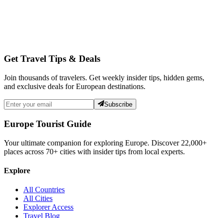
Get Travel Tips & Deals
Join thousands of travelers. Get weekly insider tips, hidden gems,
and exclusive deals for European destinations.
Subscribe
Europe Tourist Guide
Your ultimate companion for exploring Europe. Discover
22,000+
places across
70+
cities with insider tips from local experts.
Explore
All Countries
All Cities
Explorer Access
Travel Blog