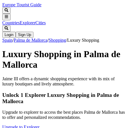
Europe Tourist Guide
Countries
Explorer
Cities
Login
Sign Up
Spain
/
Palma de Mallorca
/
Shopping
/
Luxury Shopping
Luxury Shopping in Palma de
Mallorca
Jaime III offers a dynamic shopping experience with its mix of
luxury boutiques and lively atmosphere.
Unlock 1 Explorer Luxury Shopping in Palma de
Mallorca
Upgrade to explorer to access the best places Palma de Mallorca has
to offer and personalized recommendations.
Upgrade to Explorer