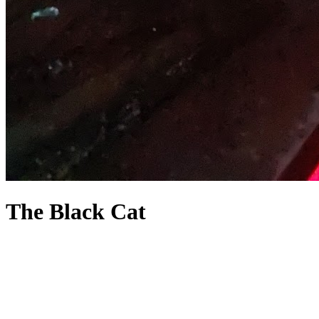
The Black Cat