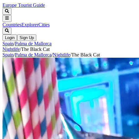
Europe Tourist Guide
Countries
Explorer
Cities
Login
Sign Up
Spain
/
Palma de Mallorca
Nightlife
/
The Black Cat
Spain
/
Palma de Mallorca
/
Nightlife
/
The Black Cat