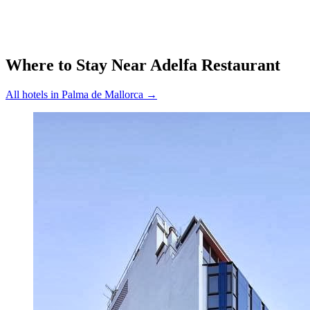
Where to Stay Near
Adelfa Restaurant
All hotels in
Palma de Mallorca
→