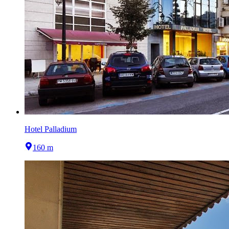
Hotel Palladium
160 m