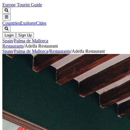
Europe Tourist Guide
Countries
Explorer
Cities
Login
Sign Up
Spain
/
Palma de Mallorca
Restaurants
/
Adelfa Restaurant
Spain
/
Palma de Mallorca
/
Restaurants
/
Adelfa Restaurant