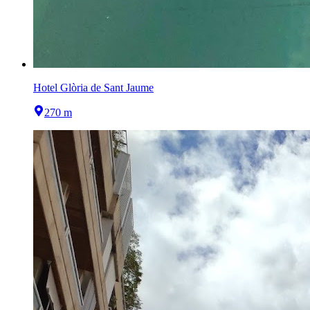
Hotel Glòria de Sant Jaume
270 m