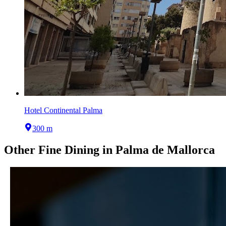
Hotel Continental Palma
300 m
Other
Fine Dining
in
Palma de Mallorca