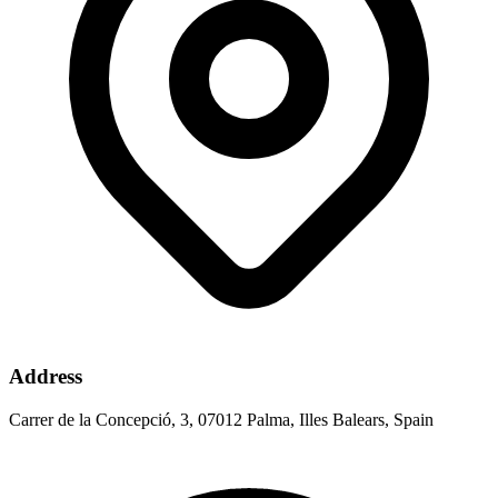
Address
Carrer de la Concepció, 3, 07012 Palma, Illes Balears, Spain