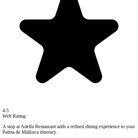
4.5
Web Rating
A stop at Adelfa Restaurant adds a refined dining experience to your
Palma de Mallorca itinerary.