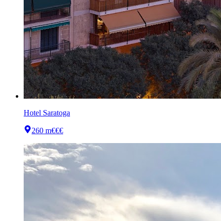
Hotel Saratoga
260 m
€€€