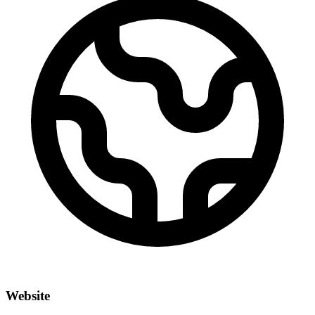
Website