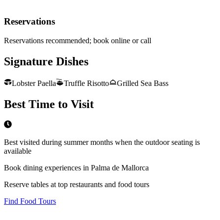
Reservations
Reservations recommended; book online or call
Signature Dishes
Lobster Paella
Truffle Risotto
Grilled Sea Bass
Best Time to Visit
Best visited during summer months when the outdoor seating is
available
Book dining experiences in Palma de Mallorca
Reserve tables at top restaurants and food tours
Find Food Tours