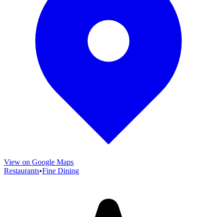
View on Google Maps
Restaurants
•
Fine Dining