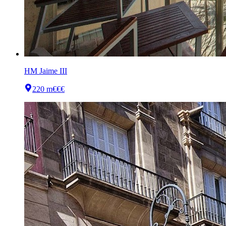
HM Jaime III
220 m
€€€