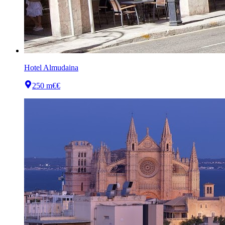
Hotel Almudaina
250 m
€€