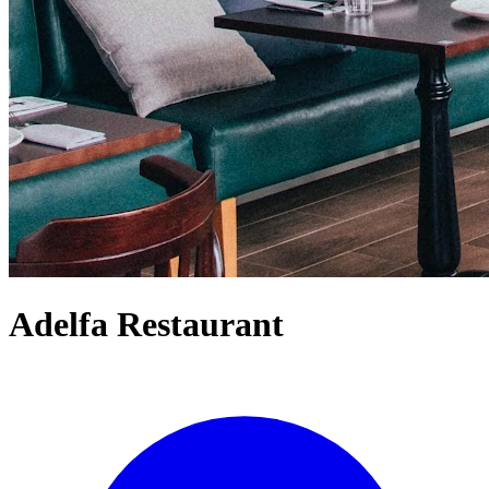
Adelfa Restaurant