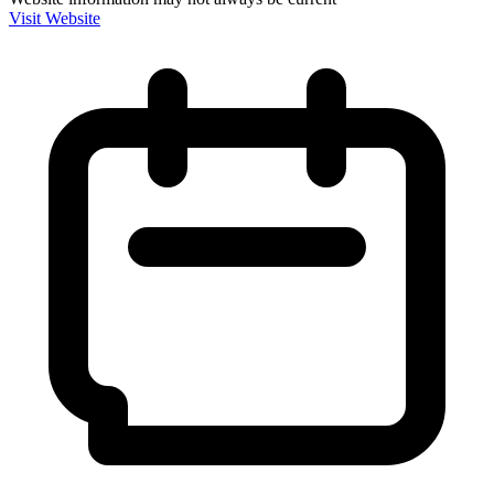
Visit Website