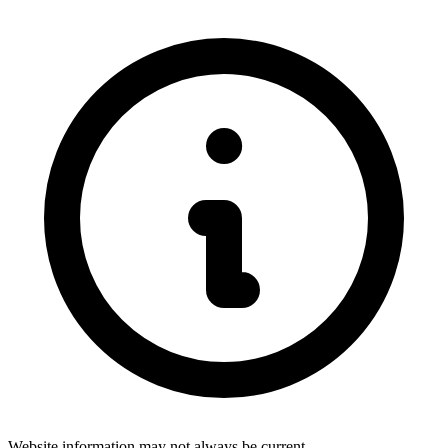
Website information may not always be current