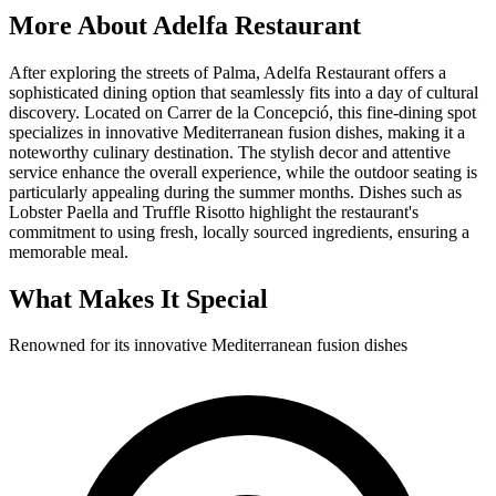
More About
Adelfa Restaurant
After exploring the streets of Palma, Adelfa Restaurant offers a
sophisticated dining option that seamlessly fits into a day of cultural
discovery. Located on Carrer de la Concepció, this fine-dining spot
specializes in innovative Mediterranean fusion dishes, making it a
noteworthy culinary destination. The stylish decor and attentive
service enhance the overall experience, while the outdoor seating is
particularly appealing during the summer months. Dishes such as
Lobster Paella and Truffle Risotto highlight the restaurant's
commitment to using fresh, locally sourced ingredients, ensuring a
memorable meal.
What Makes It Special
Renowned for its innovative Mediterranean fusion dishes