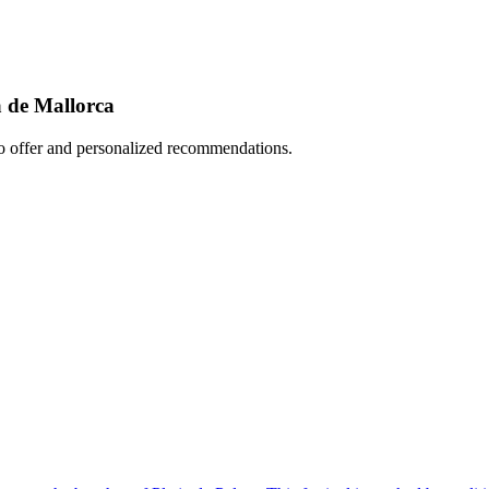
a de Mallorca
to offer and personalized recommendations.