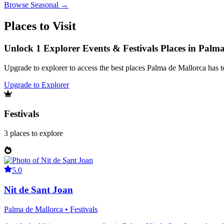
Browse
Seasonal
→
Places to Visit
Unlock 1 Explorer Events & Festivals Places in Palm
Upgrade to explorer to access the best places Palma de Mallorca has 
Upgrade to Explorer
Festivals
3
places
to explore
5.0
Nit de Sant Joan
Palma de Mallorca • Festivals