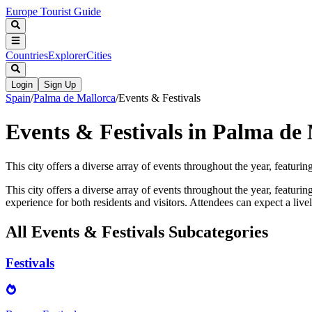
Europe Tourist Guide
Countries
Explorer
Cities
Login
Sign Up
Spain
/
Palma de Mallorca
/
Events & Festivals
Events & Festivals in Palma de
This city offers a diverse array of events throughout the year, featuring
This city offers a diverse array of events throughout the year, featurin
experience for both residents and visitors. Attendees can expect a liv
All
Events & Festivals
Subcategories
Festivals