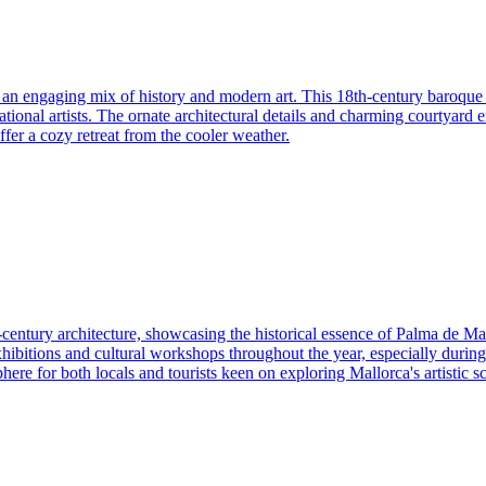
s an engaging mix of history and modern art. This 18th-century baroque 
national artists. The ornate architectural details and charming courtyard 
offer a cozy retreat from the cooler weather.
-century architecture, showcasing the historical essence of Palma de Ma
rt exhibitions and cultural workshops throughout the year, especially duri
re for both locals and tourists keen on exploring Mallorca's artistic s