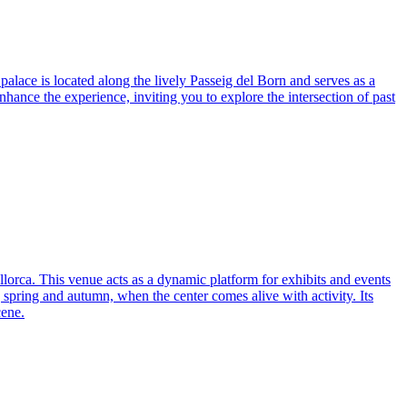
palace is located along the lively Passeig del Born and serves as a
enhance the experience, inviting you to explore the intersection of past
llorca. This venue acts as a dynamic platform for exhibits and events
ng spring and autumn, when the center comes alive with activity. Its
cene.