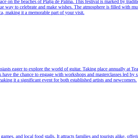
ce on the beaches of Platja de Palma. This festival is marked by traditi
nique way to celebrate and make wishes. The atmosphere is filled with 
ca, making it a memorable part of your visit.
asts eager to explore the world of guitar. Taking place annually at Teatr
dees have the chance to engage with workshops and masterclasses led by s
making it a significant event for both established artists and newcomers.
es, and local food stalls. It attracts families and tourists alike, offerin