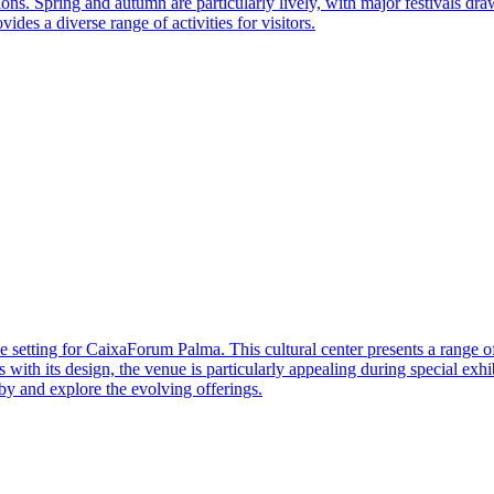
ns. Spring and autumn are particularly lively, with major festivals dra
ides a diverse range of activities for visitors.
e setting for CaixaForum Palma. This cultural center presents a range o
ates with its design, the venue is particularly appealing during special ex
 by and explore the evolving offerings.