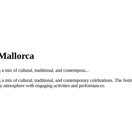
 Mallorca
 a mix of cultural, traditional, and contempora...
g a mix of cultural, traditional, and contemporary celebrations. The festiv
ely atmosphere with engaging activities and performances.