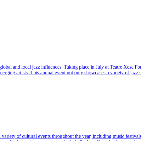
obal and local jazz influences. Taking place in July at Teatre Xesc Forte
erging artists. This annual event not only showcases a variety of jazz 
ariety of cultural events throughout the year, including music festivals 