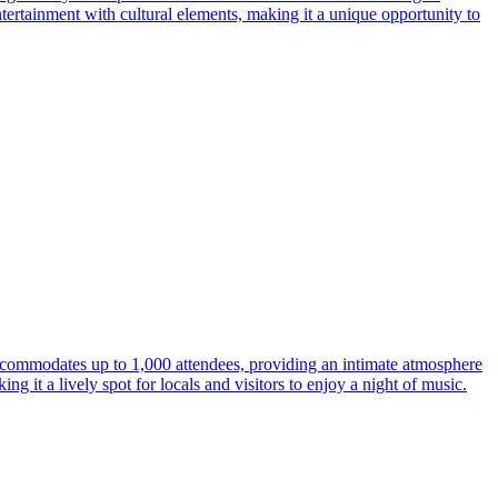
ntertainment with cultural elements, making it a unique opportunity to
ccommodates up to 1,000 attendees, providing an intimate atmosphere
g it a lively spot for locals and visitors to enjoy a night of music.