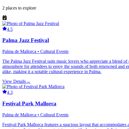
2
places
to explore
4.5
Palma Jazz Festival
Palma de Mallorca • Cultural Events
The Palma Jazz Festival suits music lovers who appreciate a blend of gl
atmosphere for attendees to enjoy the sounds of both renowned and em
alike, making it a notable cultural experience in Palma.
View Details
→
4.3
Festival Park Mallorca
Palma de Mallorca • Cultural Events
Festival Park Mallorca features a spacious layout that accommodates a v