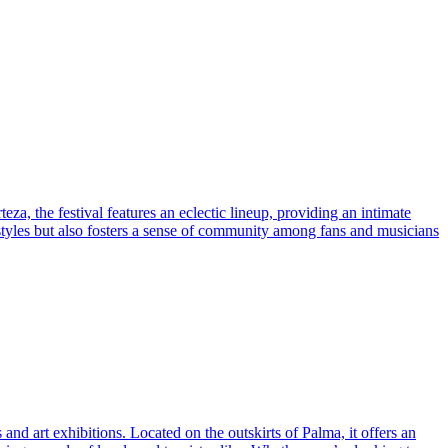
za, the festival features an eclectic lineup, providing an intimate
styles but also fosters a sense of community among fans and musicians
and art exhibitions. Located on the outskirts of Palma, it offers an