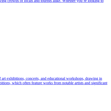
wing crowds of locals and tourists alike. Whether you’re looking to
f art exhibitions, concerts, and educational workshops, drawing in
hibitions, which often feature works from notable artists and significant