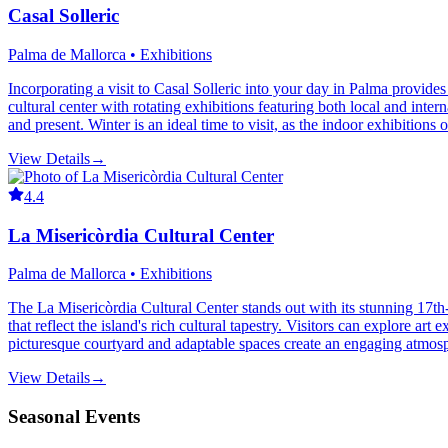
Casal Solleric
Palma de Mallorca • Exhibitions
Incorporating a visit to Casal Solleric into your day in Palma provide
cultural center with rotating exhibitions featuring both local and inter
and present. Winter is an ideal time to visit, as the indoor exhibitions 
View Details
→
4.4
La Misericòrdia Cultural Center
Palma de Mallorca • Exhibitions
The La Misericòrdia Cultural Center stands out with its stunning 17th
that reflect the island's rich cultural tapestry. Visitors can explore a
picturesque courtyard and adaptable spaces create an engaging atmosphe
View Details
→
Seasonal Events