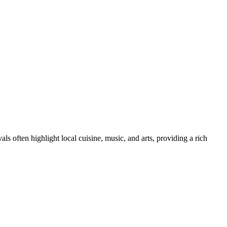
als often highlight local cuisine, music, and arts, providing a rich