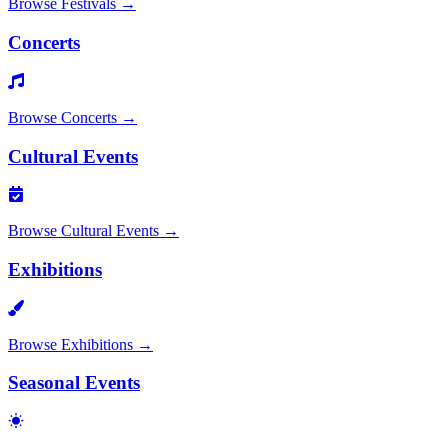
Browse
Festivals
→
Concerts
Browse
Concerts
→
Cultural Events
Browse
Cultural Events
→
Exhibitions
Browse
Exhibitions
→
Seasonal Events