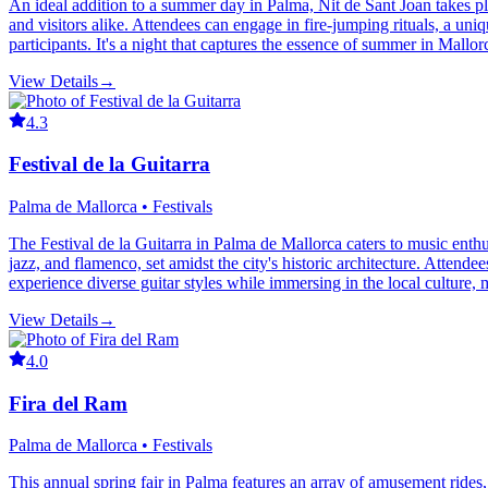
An ideal addition to a summer day in Palma, Nit de Sant Joan takes pla
and visitors alike. Attendees can engage in fire-jumping rituals, a u
participants. It's a night that captures the essence of summer in Mallor
View Details
→
4.3
Festival de la Guitarra
Palma de Mallorca • Festivals
The Festival de la Guitarra in Palma de Mallorca caters to music enthusi
jazz, and flamenco, set amidst the city's historic architecture. Atten
experience diverse guitar styles while immersing in the local culture, 
View Details
→
4.0
Fira del Ram
Palma de Mallorca • Festivals
This annual spring fair in Palma features an array of amusement rides, gam