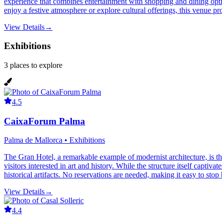
experience that combines entertainment with shopping and dining optio
enjoy a festive atmosphere or explore cultural offerings, this venue prov
View Details
→
Exhibitions
3
places
to explore
4.5
CaixaForum Palma
Palma de Mallorca • Exhibitions
The Gran Hotel, a remarkable example of modernist architecture, is th
visitors interested in art and history. While the structure itself captiv
historical artifacts. No reservations are needed, making it easy to stop
View Details
→
4.4