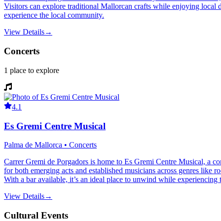
Visitors can explore traditional Mallorcan crafts while enjoying local
experience the local community.
View Details
→
Concerts
1
place
to explore
4.1
Es Gremi Centre Musical
Palma de Mallorca • Concerts
Carrer Gremi de Porgadors is home to Es Gremi Centre Musical, a con
for both emerging acts and established musicians across genres like roc
With a bar available, it’s an ideal place to unwind while experiencing 
View Details
→
Cultural Events