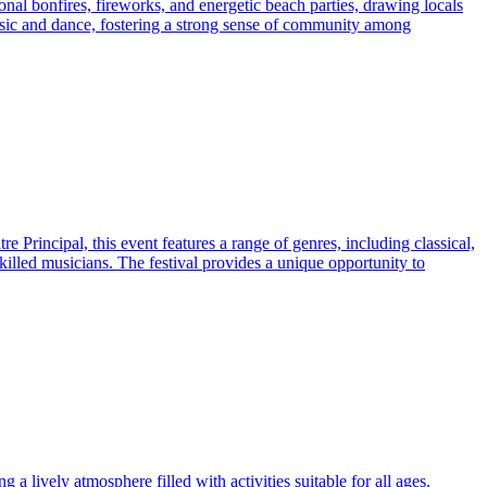
onal bonfires, fireworks, and energetic beach parties, drawing locals
music and dance, fostering a strong sense of community among
e Principal, this event features a range of genres, including classical,
killed musicians. The festival provides a unique opportunity to
g a lively atmosphere filled with activities suitable for all ages.