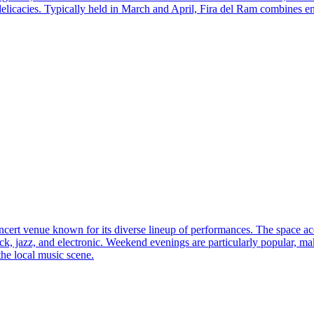
 delicacies. Typically held in March and April, Fira del Ram combines e
cert venue known for its diverse lineup of performances. The space a
k, jazz, and electronic. Weekend evenings are particularly popular, makin
the local music scene.