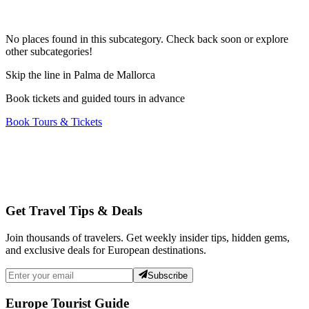
No places found in this subcategory. Check back soon or explore
other subcategories!
Skip the line in Palma de Mallorca
Book tickets and guided tours in advance
Book Tours & Tickets
Get Travel Tips & Deals
Join thousands of travelers. Get weekly insider tips, hidden gems,
and exclusive deals for European destinations.
Subscribe
Europe Tourist Guide