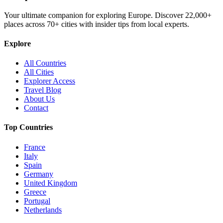
Your ultimate companion for exploring Europe. Discover
22,000+
places across
70+
cities with insider tips from local experts.
Explore
All Countries
All Cities
Explorer Access
Travel Blog
About Us
Contact
Top Countries
France
Italy
Spain
Germany
United Kingdom
Greece
Portugal
Netherlands