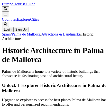
Europe Tourist Guide
Countries
Explorer
Cities
Login
Sign Up
Spain
/
Palma de Mallorca
/
Attractions & Landmarks
/
Historic
Architecture
Historic Architecture in Palma
de Mallorca
Palma de Mallorca is home to a variety of historic buildings that
showcase its fascinating past and architectural beauty.
Unlock 1 Explorer Historic Architecture in Palma de
Mallorca
Upgrade to explorer to access the best places Palma de Mallorca has
to offer and personalized recommendations.