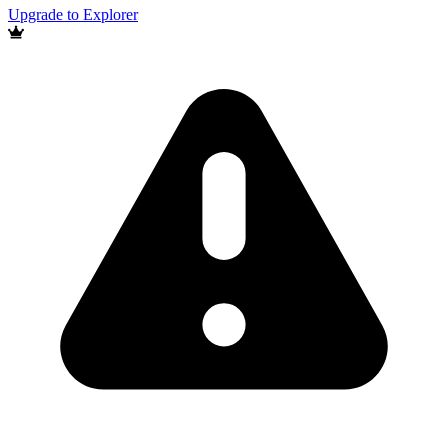
Upgrade to Explorer