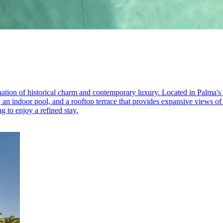
ation of historical charm and contemporary luxury. Located in Palma's Ol
, an indoor pool, and a rooftop terrace that provides expansive views of
g to enjoy a refined stay.