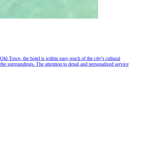
d Town, the hotel is within easy reach of the city's cultural
 the surroundings. The attention to detail and personalized service