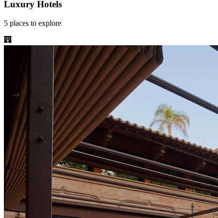
Luxury Hotels
5
places
to explore