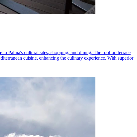
 to Palma's cultural sites, shopping, and dining. The rooftop terrace
editerranean cuisine, enhancing the culinary experience. With superior