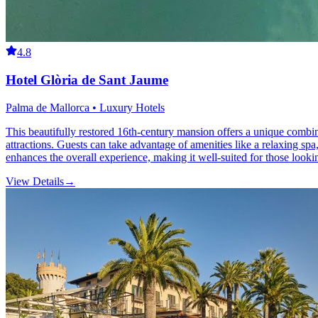
4.8
Hotel Glòria de Sant Jaume
Palma de Mallorca • Luxury Hotels
This beautifully restored 16th-century mansion offers a unique combin
attractions. Guests can take advantage of amenities like a relaxing spa
enhances the overall experience, making it well-suited for those lookin
View Details
→