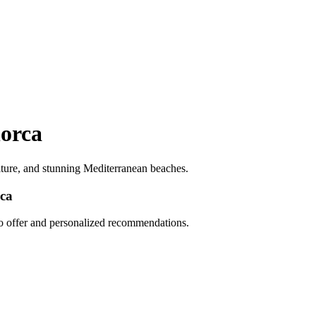
lorca
ulture, and stunning Mediterranean beaches.
rca
to offer and personalized recommendations.