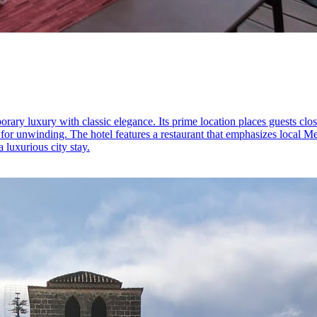
ary luxury with classic elegance. Its prime location places guests close
 for unwinding. The hotel features a restaurant that emphasizes local M
a luxurious city stay.