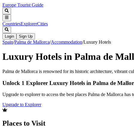
Europe Tourist Guide
Countries
Explorer
Cities
Login
Sign Up
Spain
/
Palma de Mallorca
/
Accommodation
/
Luxury Hotels
Luxury Hotels in Palma de Mal
Palma de Mallorca is renowned for its historic architecture, vibrant c
Unlock 1 Explorer Luxury Hotels in Palma de Mallo
Upgrade to explorer to access the best places Palma de Mallorca has 
Upgrade to Explorer
Places to Visit