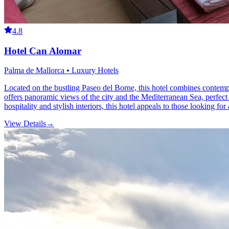
4.8
Hotel Can Alomar
Palma de Mallorca • Luxury Hotels
Located on the bustling Paseo del Borne, this hotel combines contempor
offers panoramic views of the city and the Mediterranean Sea, perfect
hospitality and stylish interiors, this hotel appeals to those looking for 
View Details
→