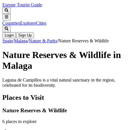
Europe Tourist Guide
Countries
Explorer
Cities
Login
Sign Up
Spain
/
Malaga
/
Nature & Parks
/
Nature Reserves & Wildlife
Nature Reserves & Wildlife in
Malaga
Laguna de Campillos is a vital natural sanctuary in the region,
celebrated for its biodiversity.
Places to Visit
Nature Reserves & Wildlife
6
places
to explore