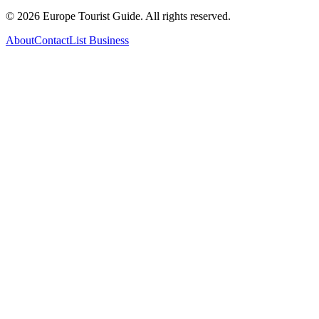
©
2026
Europe Tourist Guide. All rights reserved.
About
Contact
List Business