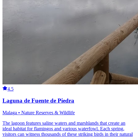
4.5
Laguna de Fuente de Piedra
Malaga • Nature Reserves & Wildlife
The lagoon features saline waters and marshlands that create an
ideal habitat for flamingos and various waterfowl. Each spring,
visitors can witness thousands of these striking birds in their natural