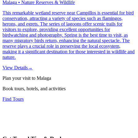
Malaga • Nature Reserves & Wildlife
This remarkable wetland reserve near Campillos is essential for bird
conservation, attracting a variety of species such as flamingos,
herons, and egrets. The series of lagoons offer scenic trails for
visitors to explore, providing excellent opportunities for
birdwatching and photography. Spring is the best time to visit, as
many migratory birds return, enhancing the natural spectacle. The
reserve plays a crucial role in preserving the local ecosystem,
making it a significant destination for those interested in wildlife and
nature.
View Details
→
Plan your visit to Malaga
Book tours, hotels, and activities
Find Tours