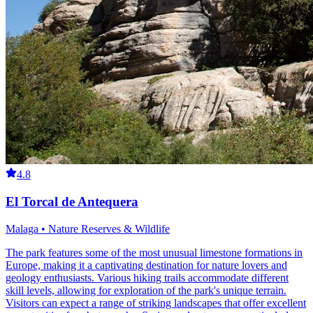
4.8
El Torcal de Antequera
Malaga • Nature Reserves & Wildlife
The park features some of the most unusual limestone formations in
Europe, making it a captivating destination for nature lovers and
geology enthusiasts. Various hiking trails accommodate different
skill levels, allowing for exploration of the park's unique terrain.
Visitors can expect a range of striking landscapes that offer excellent