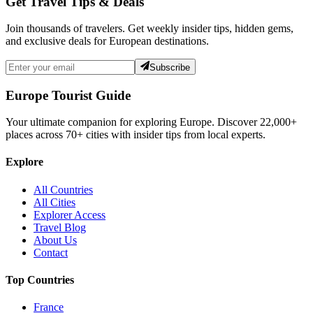
Get Travel Tips & Deals
Join thousands of travelers. Get weekly insider tips, hidden gems,
and exclusive deals for European destinations.
Subscribe
Europe Tourist Guide
Your ultimate companion for exploring Europe. Discover
22,000+
places across
70+
cities with insider tips from local experts.
Explore
All Countries
All Cities
Explorer Access
Travel Blog
About Us
Contact
Top Countries
France