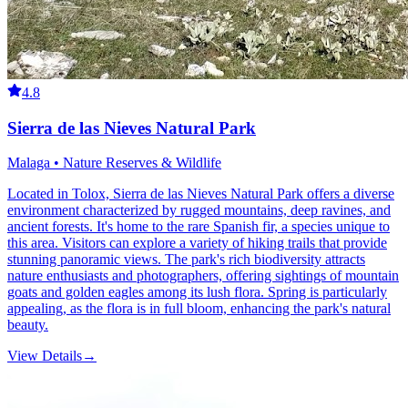
4.8
Sierra de las Nieves Natural Park
Malaga • Nature Reserves & Wildlife
Located in Tolox, Sierra de las Nieves Natural Park offers a diverse
environment characterized by rugged mountains, deep ravines, and
ancient forests. It's home to the rare Spanish fir, a species unique to
this area. Visitors can explore a variety of hiking trails that provide
stunning panoramic views. The park's rich biodiversity attracts
nature enthusiasts and photographers, offering sightings of mountain
goats and golden eagles among its lush flora. Spring is particularly
appealing, as the flora is in full bloom, enhancing the park's natural
beauty.
View Details
→