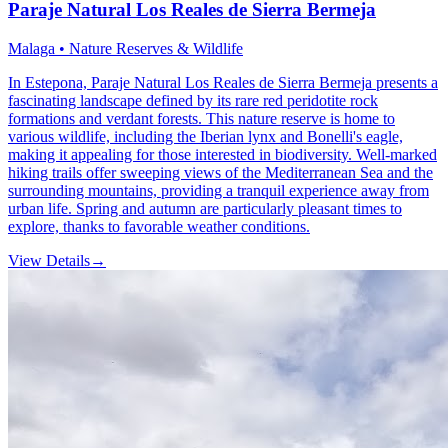
Paraje Natural Los Reales de Sierra Bermeja
Malaga • Nature Reserves & Wildlife
In Estepona, Paraje Natural Los Reales de Sierra Bermeja presents a
fascinating landscape defined by its rare red peridotite rock
formations and verdant forests. This nature reserve is home to
various wildlife, including the Iberian lynx and Bonelli's eagle,
making it appealing for those interested in biodiversity. Well-marked
hiking trails offer sweeping views of the Mediterranean Sea and the
surrounding mountains, providing a tranquil experience away from
urban life. Spring and autumn are particularly pleasant times to
explore, thanks to favorable weather conditions.
View Details
→