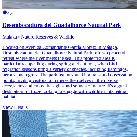
4.4
Desembocadura del Guadalhorce Natural Park
Malaga • Nature Reserves & Wildlife
Located on Avenida Comandante García Morato in Málaga,
Desembocadura del Guadalhorce Natural Park offers a peaceful
retreat where the river meets the sea. This protected area is
particularly appealing during spring and autumn, when bird
migration seasons bring a variety of species, including flamingos,
herons, and egrets. The park features walking trails and observation
points, inviting visitors to immerse themselves in the diverse
ecosystems and enjoy the sights and sounds of nature. It's a great
destination for those looking to engage with wildlife in its natural
habitat.
View Details
→