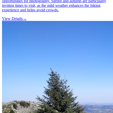
opportunities for photography. Spring and autumn are particularly
inviting times to visit, as the mild weather enhances the hiking
experience and helps avoid crowds.
View Details
→