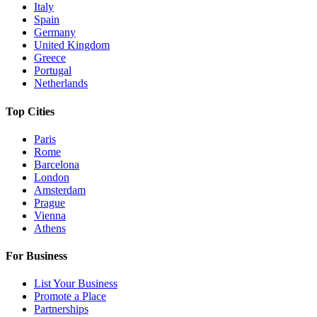
Italy
Spain
Germany
United Kingdom
Greece
Portugal
Netherlands
Top Cities
Paris
Rome
Barcelona
London
Amsterdam
Prague
Vienna
Athens
For Business
List Your Business
Promote a Place
Partnerships