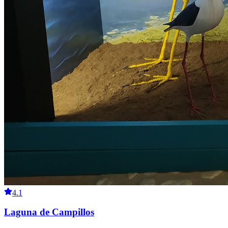
4.1
Laguna de Campillos