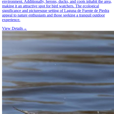
environment. Additionally, herons, ducks, and coots inhabit the area,
making it an attractive spot for bird watchers. The ecological
significance and picturesque setting of Laguna de Fuente de Piedra
appeal to nature enthusiasts and those seeking a tranquil outdoor
experience.
View Details
→