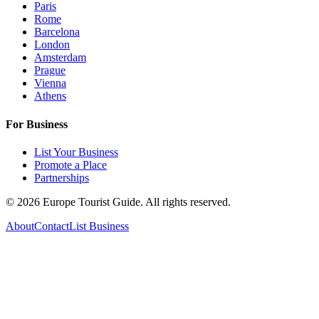
Paris
Rome
Barcelona
London
Amsterdam
Prague
Vienna
Athens
For Business
List Your Business
Promote a Place
Partnerships
©
2026
Europe Tourist Guide. All rights reserved.
About
Contact
List Business