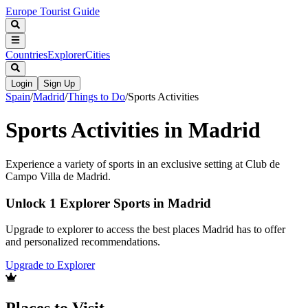
Europe Tourist Guide
Countries
Explorer
Cities
Login
Sign Up
Spain
/
Madrid
/
Things to Do
/
Sports Activities
Sports Activities in Madrid
Experience a variety of sports in an exclusive setting at Club de
Campo Villa de Madrid.
Unlock 1 Explorer Sports in Madrid
Upgrade to explorer to access the best places Madrid has to offer
and personalized recommendations.
Upgrade to Explorer