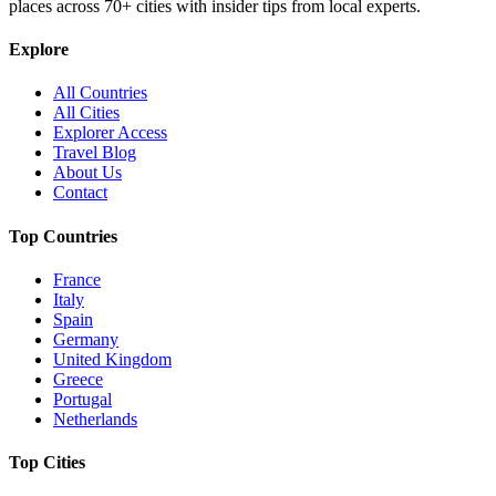
places across
70+
cities with insider tips from local experts.
Explore
All Countries
All Cities
Explorer Access
Travel Blog
About Us
Contact
Top Countries
France
Italy
Spain
Germany
United Kingdom
Greece
Portugal
Netherlands
Top Cities