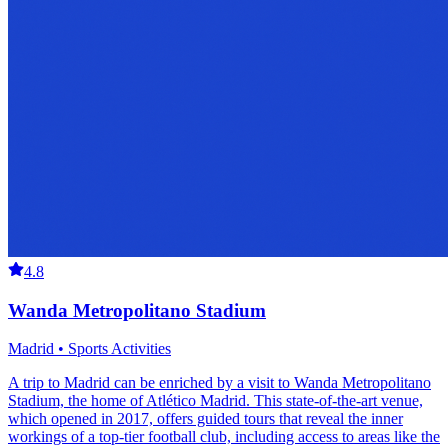
4.8
Wanda Metropolitano Stadium
Madrid • Sports Activities
A trip to Madrid can be enriched by a visit to Wanda Metropolitano
Stadium, the home of Atlético Madrid. This state-of-the-art venue,
which opened in 2017, offers guided tours that reveal the inner
workings of a top-tier football club, including access to areas like the