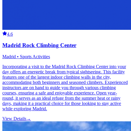
4.6
Madrid Rock Climbing Center
Madrid • Sports Activities
Incorporating a visit to the Madrid Rock Climbing Center into your
day offers an energetic break from typical sightseeing. This facility
features one of the largest indoor climbing walls in the city,
accommodating both beginners and seasoned climbers. Experienced
instructors are on hand to guide you through various climbing
courses, ensuring a safe and enjoyable experience. Open year-
round, it serves as an ideal refuge from the summer heat or rainy
days, making it a practical choice for those looking to stay active
while exploring Madrid.
View Details
→