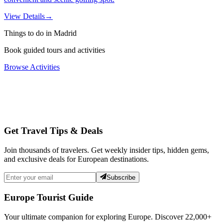
View Details
→
Things to do in Madrid
Book guided tours and activities
Browse Activities
Get Travel Tips & Deals
Join thousands of travelers. Get weekly insider tips, hidden gems,
and exclusive deals for European destinations.
Subscribe
Europe Tourist Guide
Your ultimate companion for exploring Europe. Discover
22,000+