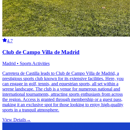
4.7
Club de Campo Villa de Madrid
Madrid • Sports Activities
Carretera de Castilla leads to Club de Campo Villa de Madrid, a
prestigious sports club known for its extensive facilities. Here, you
can engage in golf, tennis, and equestrian sports, all set within a
serene landscape. The club is a venue for numerous national and
international tournaments, attracting sports enthusiasts from across
the region. Access is granted through membership or a guest pass,
making it an exclusive spot for those looking to enjoy high-quality
sports in a tranquil atmosphere.
View Details
→