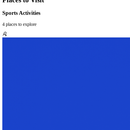
Places to Visit
Sports Activities
4
places
to explore