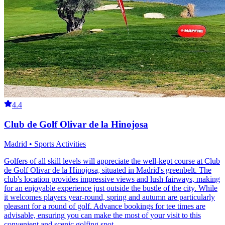
4.4
Club de Golf Olivar de la Hinojosa
Madrid • Sports Activities
Golfers of all skill levels will appreciate the well-kept course at Club
de Golf Olivar de la Hinojosa, situated in Madrid's greenbelt. The
club's location provides impressive views and lush fairways, making
for an enjoyable experience just outside the bustle of the city. While
it welcomes players year-round, spring and autumn are particularly
pleasant for a round of golf. Advance bookings for tee times are
advisable, ensuring you can make the most of your visit to this
convenient and scenic golfing spot.