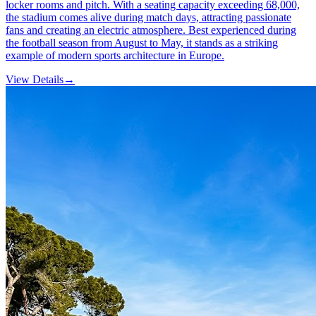
locker rooms and pitch. With a seating capacity exceeding 68,000,
the stadium comes alive during match days, attracting passionate
fans and creating an electric atmosphere. Best experienced during
the football season from August to May, it stands as a striking
example of modern sports architecture in Europe.
View Details
→