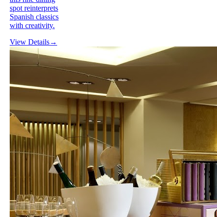
spot reinterprets
Spanish classics
with creativity.
View Details
→