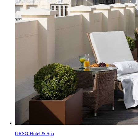
URSO Hotel & Spa