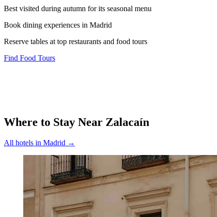
Best visited during autumn for its seasonal menu
Book dining experiences in Madrid
Reserve tables at top restaurants and food tours
Find Food Tours
Where to Stay Near
Zalacaín
All hotels in
Madrid
→