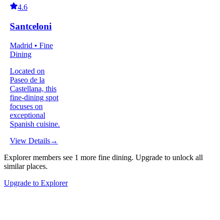
4.6
Santceloni
Madrid • Fine
Dining
Located on
Paseo de la
Castellana, this
fine-dining spot
focuses on
exceptional
Spanish cuisine.
View Details
→
Explorer members see
1
more
fine dining
.
Upgrade to unlock all
similar places.
Upgrade to Explorer