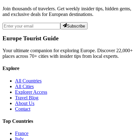
Join thousands of travelers. Get weekly insider tips, hidden gems,
and exclusive deals for European destinations.
Subscribe
Europe Tourist Guide
Your ultimate companion for exploring Europe. Discover
22,000+
places across
70+
cities with insider tips from local experts.
Explore
All Countries
All Cities
Explorer Access
Travel Blog
About Us
Contact
Top Countries
France
Italy