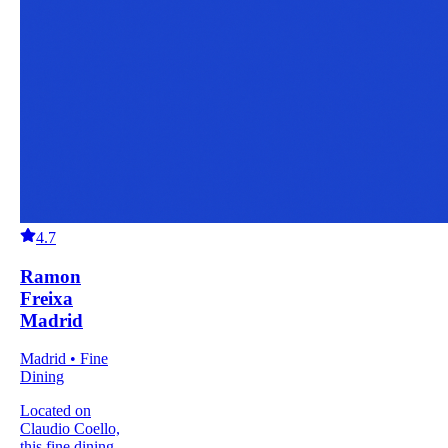
4.7
Ramon
Freixa
Madrid
Madrid • Fine
Dining
Located on
Claudio Coello,
this fine dining