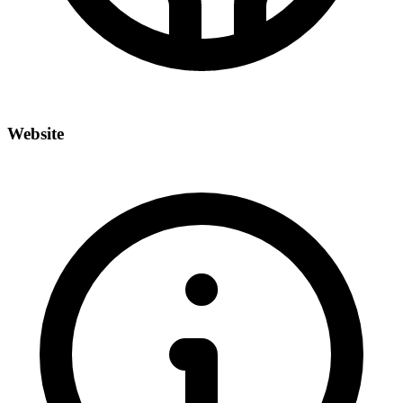
Website