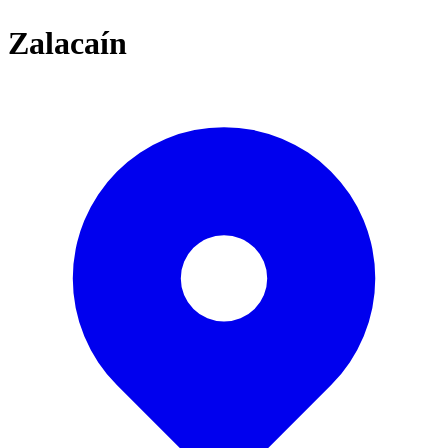
Zalacaín