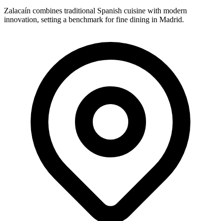
Zalacaín combines traditional Spanish cuisine with modern
innovation, setting a benchmark for fine dining in Madrid.