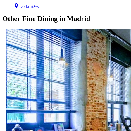
1.6 km
€€€
Other
Fine Dining
in
Madrid