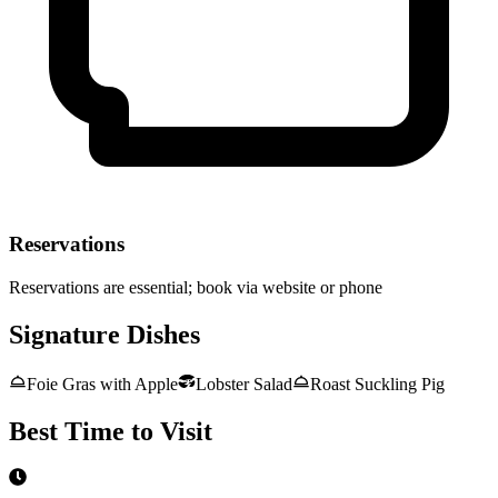
Reservations
Reservations are essential; book via website or phone
Signature Dishes
Foie Gras with Apple
Lobster Salad
Roast Suckling Pig
Best Time to Visit