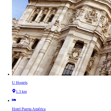
U Hostels
1.3 km
Hotel Puerta América