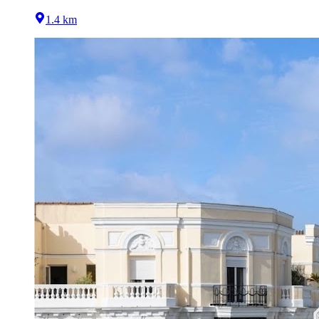
1.4 km