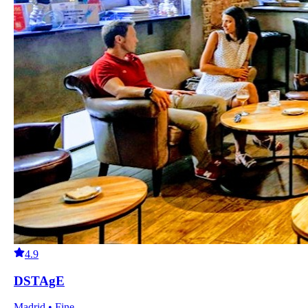
4.9
DSTAgE
Madrid • Fine