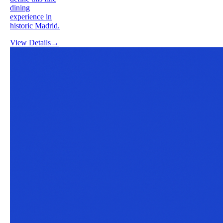
dining
experience in
historic Madrid.
View Details
→