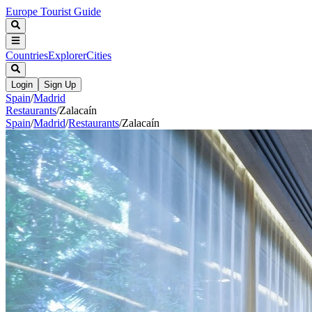
Europe Tourist Guide
Countries
Explorer
Cities
Login
Sign Up
Spain
/
Madrid
Restaurants
/
Zalacaín
Spain
/
Madrid
/
Restaurants
/
Zalacaín