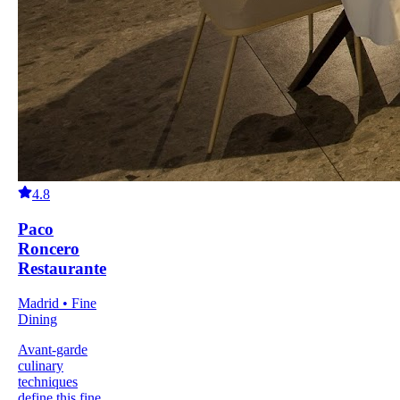
4.8
Paco
Roncero
Restaurante
Madrid • Fine
Dining
Avant-garde
culinary
techniques
define this fine