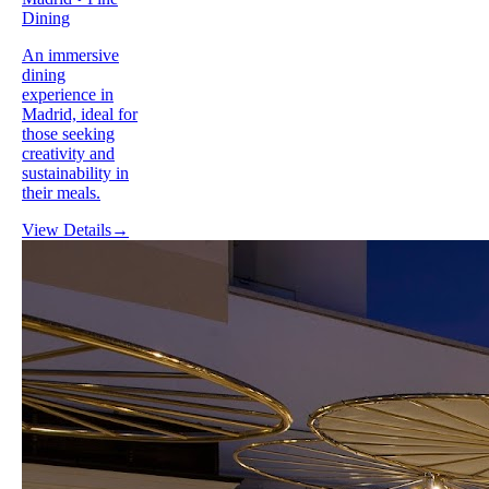
Dining
An immersive
dining
experience in
Madrid, ideal for
those seeking
creativity and
sustainability in
their meals.
View Details
→