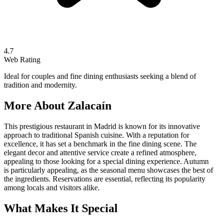
4.7
Web Rating
Ideal for couples and fine dining enthusiasts seeking a blend of
tradition and modernity.
More About
Zalacaín
This prestigious restaurant in Madrid is known for its innovative
approach to traditional Spanish cuisine. With a reputation for
excellence, it has set a benchmark in the fine dining scene. The
elegant decor and attentive service create a refined atmosphere,
appealing to those looking for a special dining experience. Autumn
is particularly appealing, as the seasonal menu showcases the best of
the ingredients. Reservations are essential, reflecting its popularity
among locals and visitors alike.
What Makes It Special