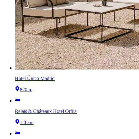
Hotel Único Madrid
820 m
Relais & Châteaux Hotel Orfila
1.0 km