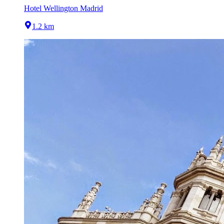
Hotel Wellington Madrid
1.2 km