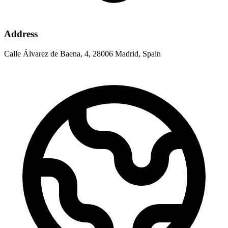
Address
Calle Álvarez de Baena, 4, 28006 Madrid, Spain