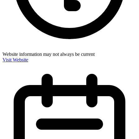
Website information may not always be current
Visit Website