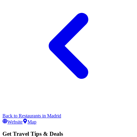
Back to
Restaurants
in
Madrid
Website
Map
Get Travel Tips & Deals