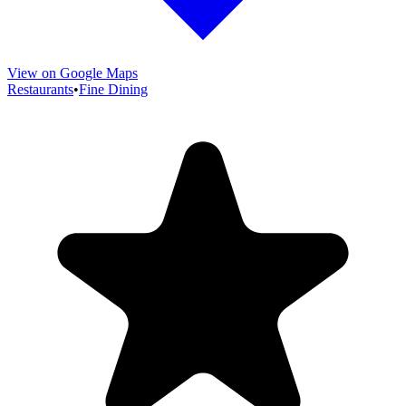
View on Google Maps
Restaurants
•
Fine Dining