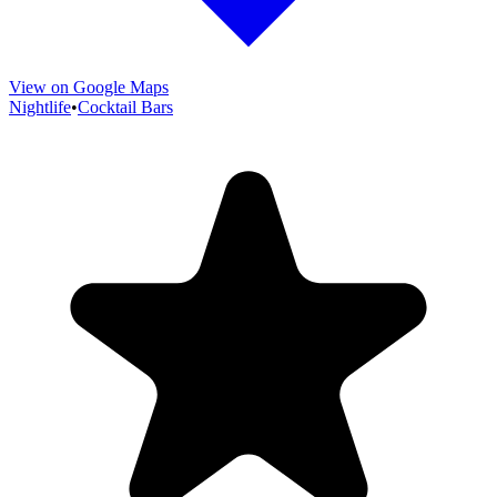
View on Google Maps
Nightlife
•
Cocktail Bars