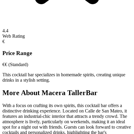
4.4
Web Rating
€
Price Range
€€
(Standard)
This cocktail bar specializes in homemade spirits, creating unique
drinks in a stylish setting.
More About
Macera TallerBar
With a focus on crafting its own spirits, this cocktail bar offers a
distinctive drinking experience. Located on Calle de San Mateo, it
features an industrial-chic interior that attracts a trendy crowd. The
atmosphere is lively, particularly on weekends, making it an ideal
spot for a night out with friends. Guests can look forward to creative
cocktails and personalized drinks, highlighting the bar's