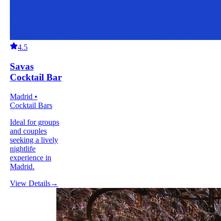
4.5
Savas
Cocktail Bar
Madrid •
Cocktail Bars
Ideal for groups
and couples
seeking a lively
nightlife
experience in
Madrid.
View Details
→