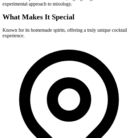
experimental approach to mixology.
What Makes It Special
Known for its homemade spirits, offering a truly unique cocktail
experience.