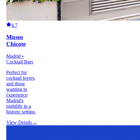
4.7
Museo
Chicote
Madrid •
Cocktail Bars
Perfect for
cocktail lovers
and those
wanting to
experience
Madrid's
nightlife in a
historic setting.
View Details
→