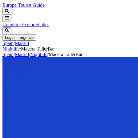
Europe Tourist Guide
Countries
Explorer
Cities
Login
Sign Up
Spain
/
Madrid
Nightlife
/
Macera TallerBar
Spain
/
Madrid
/
Nightlife
/
Macera TallerBar