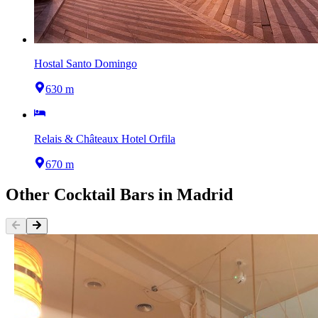
Hostal Santo Domingo
630 m
Relais & Châteaux Hotel Orfila
670 m
Other
Cocktail Bars
in
Madrid