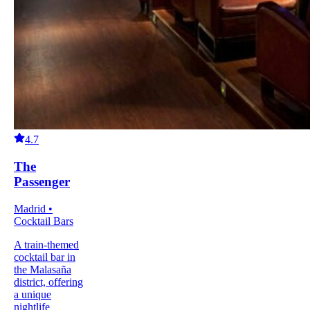
4.7
The
Passenger
Madrid •
Cocktail Bars
A train-themed
cocktail bar in
the Malasaña
district, offering
a unique
nightlife