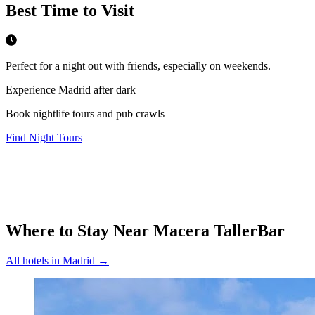
Best Time to Visit
Perfect for a night out with friends, especially on weekends.
Experience Madrid after dark
Book nightlife tours and pub crawls
Find Night Tours
Where to Stay Near
Macera TallerBar
All hotels in
Madrid
→