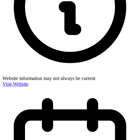
Website information may not always be current
Visit Website