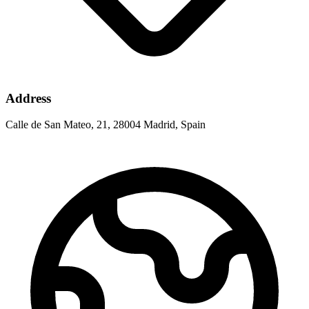
Address
Calle de San Mateo, 21, 28004 Madrid, Spain