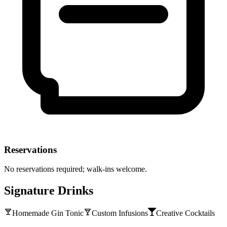
Reservations
No reservations required; walk-ins welcome.
Signature Drinks
Homemade Gin Tonic
Custom Infusions
Creative Cocktails