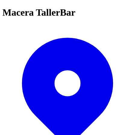
Macera TallerBar