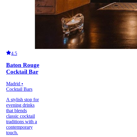
4.5
Baton Rouge
Cocktail Bar
Madrid •
Cocktail Bars
A stylish stop for
evening drinks
that blends
classic cocktail
traditions with a
contemporary
touch.