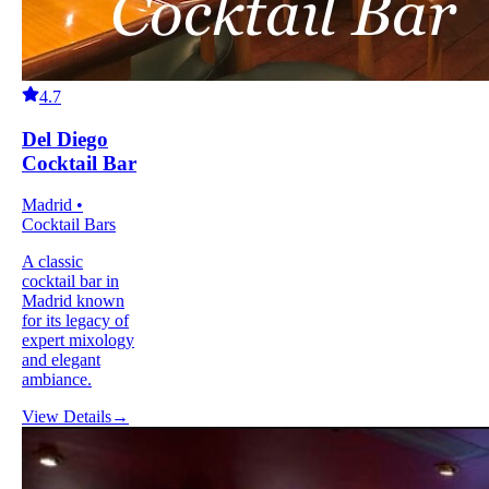
4.7
Del Diego
Cocktail Bar
Madrid •
Cocktail Bars
A classic
cocktail bar in
Madrid known
for its legacy of
expert mixology
and elegant
ambiance.
View Details
→