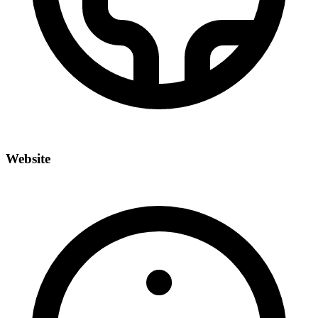
Website