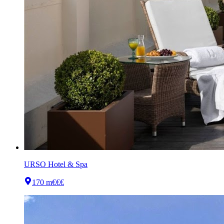
URSO Hotel & Spa
170 m
€€€