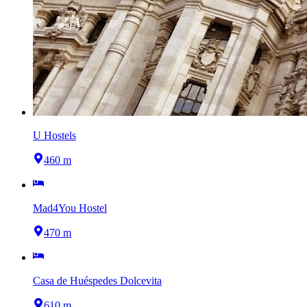
U Hostels
460 m
Mad4You Hostel
470 m
Casa de Huéspedes Dolcevita
610 m