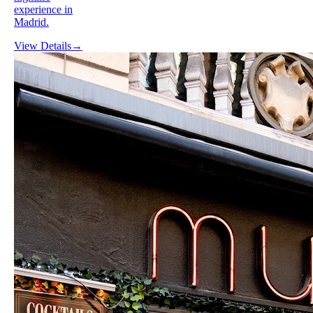
experience in
Madrid.
View Details
→