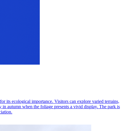
its ecological importance. Visitors can explore varied terrains,
ly in autumn when the foliage presents a vivid display. The park is
iation.