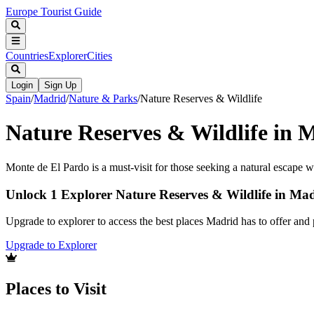
Europe Tourist Guide
Countries
Explorer
Cities
Login
Sign Up
Spain
/
Madrid
/
Nature & Parks
/
Nature Reserves & Wildlife
Nature Reserves & Wildlife in 
Monte de El Pardo is a must-visit for those seeking a natural escape 
Unlock 1 Explorer Nature Reserves & Wildlife in Ma
Upgrade to explorer to access the best places Madrid has to offer an
Upgrade to Explorer
Places to Visit