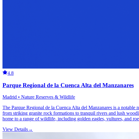
4.8
Parque Regional de la Cuenca Alta del Manzanares
Madrid • Nature Reserves & Wildlife
The Parque Regional de la Cuenca Alta del Manzanares is a notable na
from striking granite rock formations to tranquil rivers and lush woodl
home to a range of wildlife, including golden eagles, vultures, and ro
View Details
→