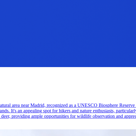
tural area near Madrid, recognized as a UNESCO Biosphere Reserve for 
ands. It's an appealing spot for hikers and nature enthusiasts, particular
e deer, providing ample opportunities for wildlife observation and apprec