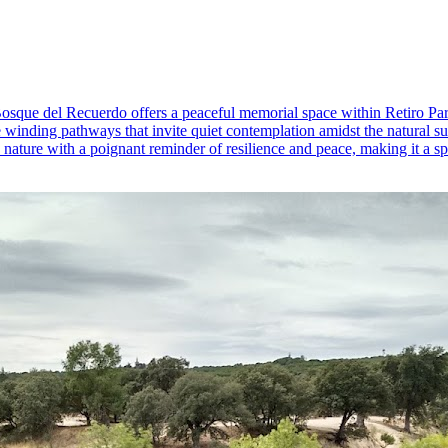
, Bosque del Recuerdo offers a peaceful memorial space within Retiro Par
winding pathways that invite quiet contemplation amidst the natural surr
ture with a poignant reminder of resilience and peace, making it a spec