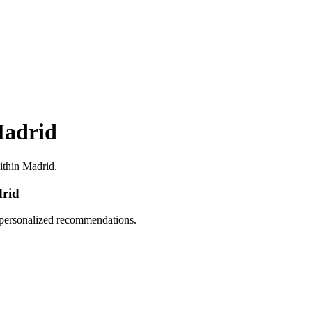
Madrid
within Madrid.
drid
d personalized recommendations.