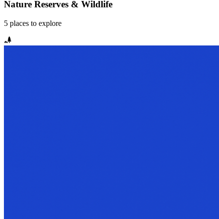
Nature Reserves & Wildlife
5
places
to explore