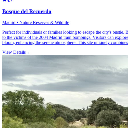
4.7
Bosque del Recuerdo
Madrid • Nature Reserves & Wildlife
Perfect for individuals or families looking to escape the city's bustle
to the victims of the 2004 Madrid train bombings. Visitors can explore 
bloom, enhancing the serene atmosphere. This site uniquely combines na
View Details
→