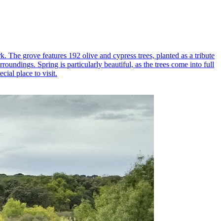
k. The grove features 192 olive and cypress trees, planted as a tribute
oundings. Spring is particularly beautiful, as the trees come into full
ial place to visit.