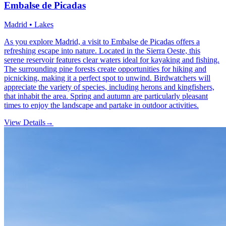
Embalse de Picadas
Madrid • Lakes
As you explore Madrid, a visit to Embalse de Picadas offers a
refreshing escape into nature. Located in the Sierra Oeste, this
serene reservoir features clear waters ideal for kayaking and fishing.
The surrounding pine forests create opportunities for hiking and
picnicking, making it a perfect spot to unwind. Birdwatchers will
appreciate the variety of species, including herons and kingfishers,
that inhabit the area. Spring and autumn are particularly pleasant
times to enjoy the landscape and partake in outdoor activities.
View Details
→