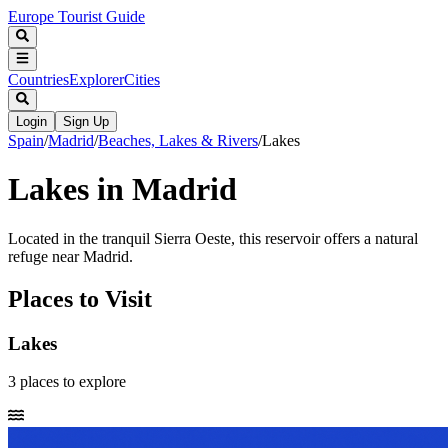
Europe Tourist Guide
Countries
Explorer
Cities
Login
Sign Up
Spain
/
Madrid
/
Beaches, Lakes & Rivers
/
Lakes
Lakes in Madrid
Located in the tranquil Sierra Oeste, this reservoir offers a natural
refuge near Madrid.
Places to Visit
Lakes
3
places
to explore