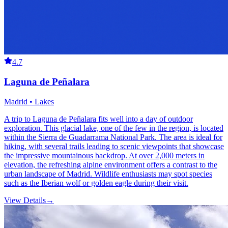
4.7
Laguna de Peñalara
Madrid • Lakes
A trip to Laguna de Peñalara fits well into a day of outdoor
exploration. This glacial lake, one of the few in the region, is located
within the Sierra de Guadarrama National Park. The area is ideal for
hiking, with several trails leading to scenic viewpoints that showcase
the impressive mountainous backdrop. At over 2,000 meters in
elevation, the refreshing alpine environment offers a contrast to the
urban landscape of Madrid. Wildlife enthusiasts may spot species
such as the Iberian wolf or golden eagle during their visit.
View Details
→