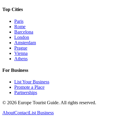
Top Cities
Paris
Rome
Barcelona
London
Amsterdam
Prague
Vienna
Athens
For Business
List Your Business
Promote a Place
Partnerships
©
2026
Europe Tourist Guide. All rights reserved.
About
Contact
List Business