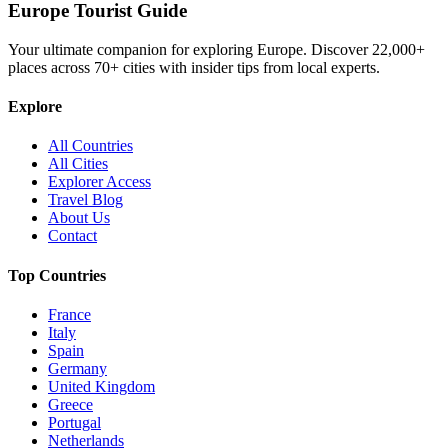
Europe Tourist Guide
Your ultimate companion for exploring Europe. Discover
22,000+
places across
70+
cities with insider tips from local experts.
Explore
All Countries
All Cities
Explorer Access
Travel Blog
About Us
Contact
Top Countries
France
Italy
Spain
Germany
United Kingdom
Greece
Portugal
Netherlands