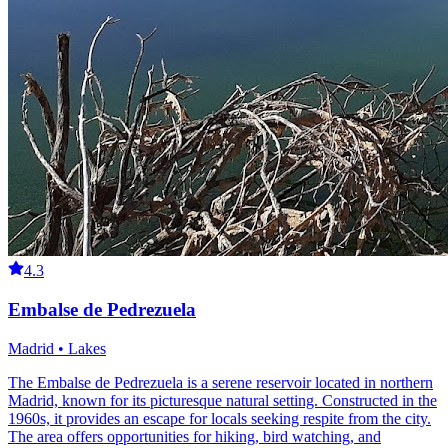
4.3
Embalse de Pedrezuela
Madrid • Lakes
The Embalse de Pedrezuela is a serene reservoir located in northern
Madrid, known for its picturesque natural setting. Constructed in the
1960s, it provides an escape for locals seeking respite from the city.
The area offers opportunities for hiking, bird watching, and