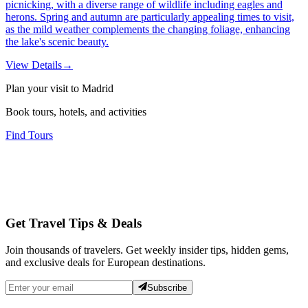
picnicking, with a diverse range of wildlife including eagles and
herons. Spring and autumn are particularly appealing times to visit,
as the mild weather complements the changing foliage, enhancing
the lake's scenic beauty.
View Details
→
Plan your visit to Madrid
Book tours, hotels, and activities
Find Tours
Get Travel Tips & Deals
Join thousands of travelers. Get weekly insider tips, hidden gems,
and exclusive deals for European destinations.
Subscribe