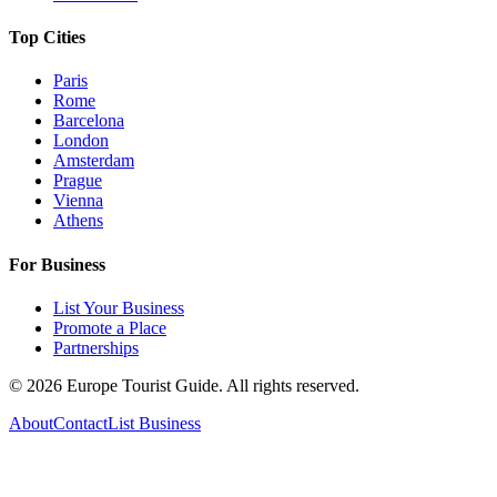
Top Cities
Paris
Rome
Barcelona
London
Amsterdam
Prague
Vienna
Athens
For Business
List Your Business
Promote a Place
Partnerships
©
2026
Europe Tourist Guide. All rights reserved.
About
Contact
List Business