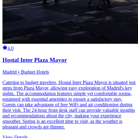
4.0
Hostal Inter Plaza Mayor
Madrid • Budget Hotels
Catering to budget travelers, Hostal Inter Plaza Mayor is situated just
steps from Plaza Mayor, allowing easy exploration of Madrid's key
sights. The accommodation features simple yet comfortable rooms,
equipped with essential amenities to ensure a satisfactory stay.
Guests can take advantage of free WiFi and air conditioning during
their visit. The 24-hour front desk staff can provide valuable insights
and recommendations about the city, making your experience
smoother. Spring is an excellent time to visit, as the weather is
pleasant and crowds are thinner.
View Details
→