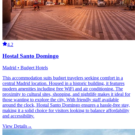
4.2
Hostal Santo Domingo
Madrid • Budget Hotels
This accommodation suits budget travelers seeking comfort in a
central Madrid location. Housed in a historic building, it features
modern amenities including free WiFi and air conditioning. The
proximity to cultural sites, shopping, and nightlife makes it ideal for
those wanting to explore the city. With friendly staff available
around the clock, Hostal Santo Domingo ensures a hassle-free stay,
making it a solid choice for visitors looking to balance affordability
and accessibility.
View Details
→