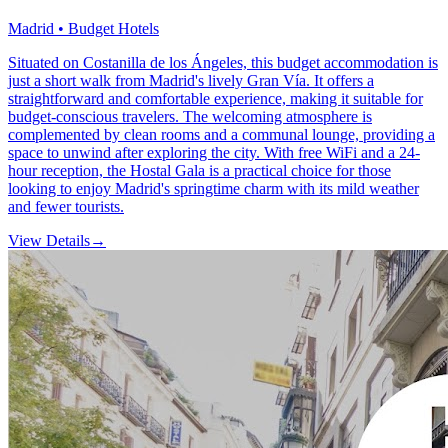
Madrid • Budget Hotels
Situated on Costanilla de los Ángeles, this budget accommodation is
just a short walk from Madrid's lively Gran Vía. It offers a
straightforward and comfortable experience, making it suitable for
budget-conscious travelers. The welcoming atmosphere is
complemented by clean rooms and a communal lounge, providing a
space to unwind after exploring the city. With free WiFi and a 24-
hour reception, the Hostal Gala is a practical choice for those
looking to enjoy Madrid's springtime charm with its mild weather
and fewer tourists.
View Details
→