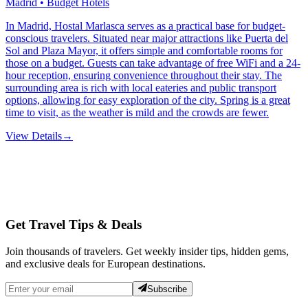
Madrid • Budget Hotels
In Madrid, Hostal Marlasca serves as a practical base for budget-
conscious travelers. Situated near major attractions like Puerta del
Sol and Plaza Mayor, it offers simple and comfortable rooms for
those on a budget. Guests can take advantage of free WiFi and a 24-
hour reception, ensuring convenience throughout their stay. The
surrounding area is rich with local eateries and public transport
options, allowing for easy exploration of the city. Spring is a great
time to visit, as the weather is mild and the crowds are fewer.
View Details
→
Get Travel Tips & Deals
Join thousands of travelers. Get weekly insider tips, hidden gems,
and exclusive deals for European destinations.
Subscribe