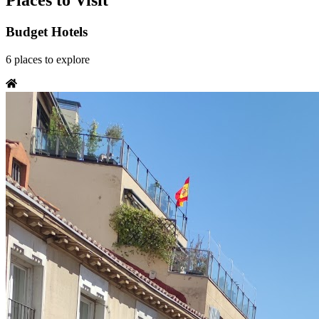
Places to Visit
Budget Hotels
6
places
to explore