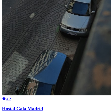
4.2
Hostal Gala Madrid