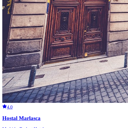
4.0
Hostal Marlasca