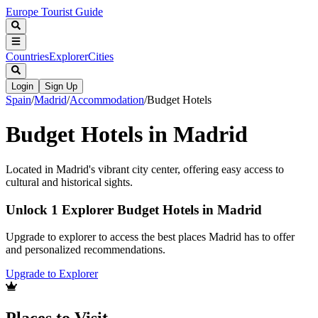
Europe Tourist Guide
Countries
Explorer
Cities
Login
Sign Up
Spain
/
Madrid
/
Accommodation
/
Budget Hotels
Budget Hotels in Madrid
Located in Madrid's vibrant city center, offering easy access to
cultural and historical sights.
Unlock 1 Explorer Budget Hotels in Madrid
Upgrade to explorer to access the best places Madrid has to offer
and personalized recommendations.
Upgrade to Explorer