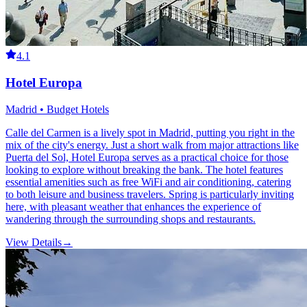
4.1
Hotel Europa
Madrid • Budget Hotels
Calle del Carmen is a lively spot in Madrid, putting you right in the
mix of the city's energy. Just a short walk from major attractions like
Puerta del Sol, Hotel Europa serves as a practical choice for those
looking to explore without breaking the bank. The hotel features
essential amenities such as free WiFi and air conditioning, catering
to both leisure and business travelers. Spring is particularly inviting
here, with pleasant weather that enhances the experience of
wandering through the surrounding shops and restaurants.
View Details
→