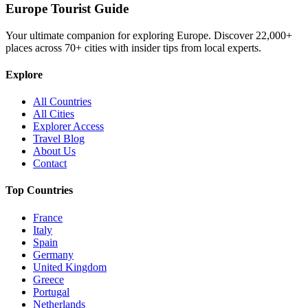
Europe Tourist Guide
Your ultimate companion for exploring Europe. Discover
22,000+
places across
70+
cities with insider tips from local experts.
Explore
All Countries
All Cities
Explorer Access
Travel Blog
About Us
Contact
Top Countries
France
Italy
Spain
Germany
United Kingdom
Greece
Portugal
Netherlands