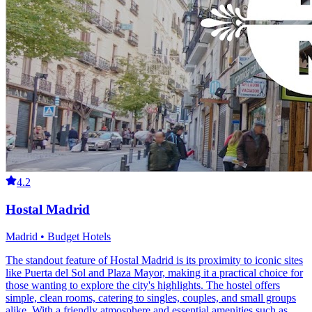
4.2
Hostal Madrid
Madrid • Budget Hotels
The standout feature of Hostal Madrid is its proximity to iconic sites
like Puerta del Sol and Plaza Mayor, making it a practical choice for
those wanting to explore the city's highlights. The hostel offers
simple, clean rooms, catering to singles, couples, and small groups
alike. With a friendly atmosphere and essential amenities such as