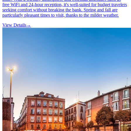
free WiFi and 24-hour reception, it's well-suited for budget travelers
seeking comfort without breaking the bank. Spring and fall are
particularly pleasant times to visit, thanks to the milder weather.
View Details
→