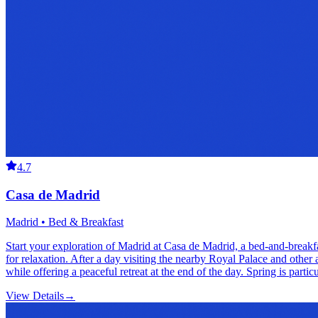
4.7
Casa de Madrid
Madrid • Bed & Breakfast
Start your exploration of Madrid at Casa de Madrid, a bed-and-breakf
for relaxation. After a day visiting the nearby Royal Palace and other 
while offering a peaceful retreat at the end of the day. Spring is part
View Details
→