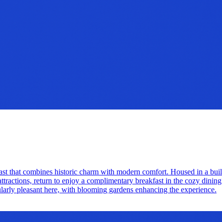
ast that combines historic charm with modern comfort. Housed in a buil
attractions, return to enjoy a complimentary breakfast in the cozy dining 
icularly pleasant here, with blooming gardens enhancing the experience.