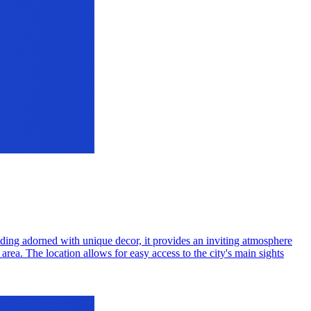
ding adorned with unique decor, it provides an inviting atmosphere
area. The location allows for easy access to the city's main sights