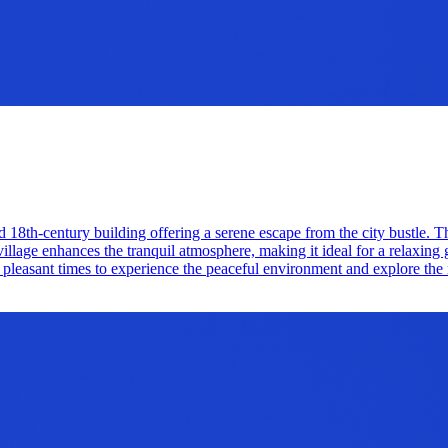
d 18th-century building offering a serene escape from the city bustle. 
village enhances the tranquil atmosphere, making it ideal for a relaxing
 pleasant times to experience the peaceful environment and explore the 