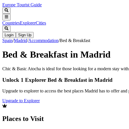
Europe Tourist Guide
Countries
Explorer
Cities
Login
Sign Up
Spain
/
Madrid
/
Accommodation
/
Bed & Breakfast
Bed & Breakfast in Madrid
Chic & Basic Atocha is ideal for those looking for a modern stay with 
Unlock 1 Explorer Bed & Breakfast in Madrid
Upgrade to explorer to access the best places Madrid has to offer an
Upgrade to Explorer
Places to Visit