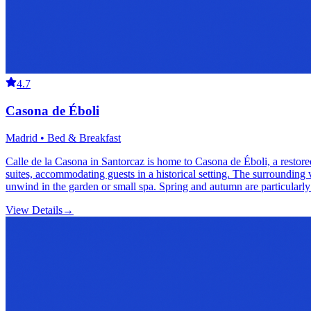
4.7
Casona de Éboli
Madrid • Bed & Breakfast
Calle de la Casona in Santorcaz is home to Casona de Éboli, a restore
suites, accommodating guests in a historical setting. The surrounding 
unwind in the garden or small spa. Spring and autumn are particularly
View Details
→