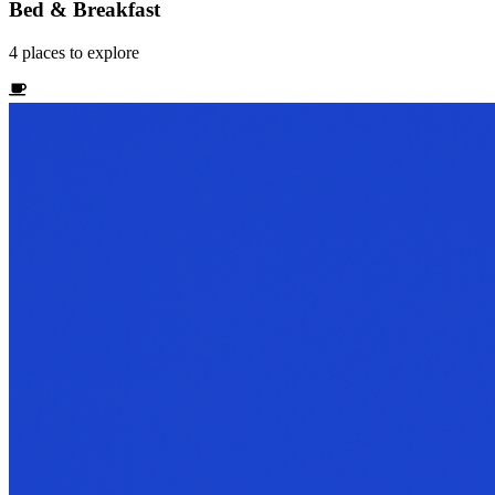
Bed & Breakfast
4
places
to explore