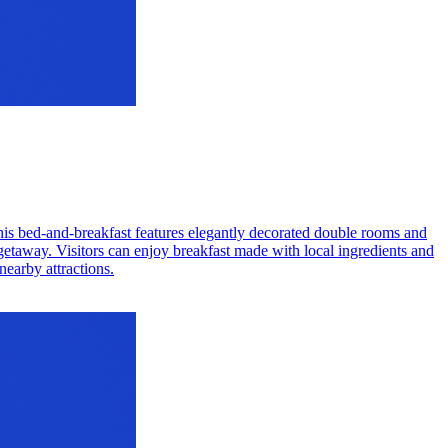
This bed-and-breakfast features elegantly decorated double rooms and
 getaway. Visitors can enjoy breakfast made with local ingredients and
nearby attractions.