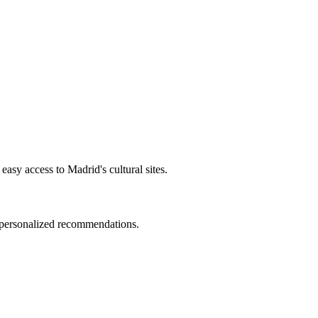
easy access to Madrid's cultural sites.
d personalized recommendations.