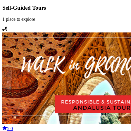
Self-Guided Tours
1
place
to explore
5.0