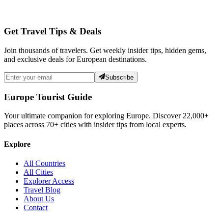
Get Travel Tips & Deals
Join thousands of travelers. Get weekly insider tips, hidden gems,
and exclusive deals for European destinations.
Subscribe
Europe Tourist Guide
Your ultimate companion for exploring Europe. Discover
22,000+
places across
70+
cities with insider tips from local experts.
Explore
All Countries
All Cities
Explorer Access
Travel Blog
About Us
Contact