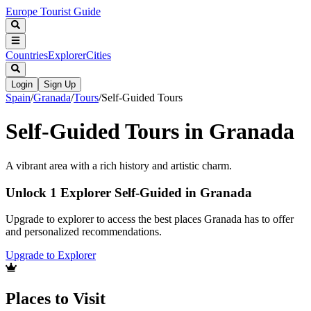
Europe Tourist Guide
Countries
Explorer
Cities
Login
Sign Up
Spain
/
Granada
/
Tours
/
Self-Guided Tours
Self-Guided Tours in Granada
A vibrant area with a rich history and artistic charm.
Unlock 1 Explorer Self-Guided in Granada
Upgrade to explorer to access the best places Granada has to offer
and personalized recommendations.
Upgrade to Explorer
Places to Visit