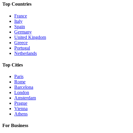
Top Countries
France
Italy
Spain
Germany
United Kingdom
Greece
Portugal
Netherlands
Top Cities
Paris
Rome
Barcelona
London
Amsterdam
Prague
Vienna
Athens
For Business