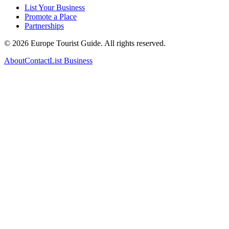
List Your Business
Promote a Place
Partnerships
©
2026
Europe Tourist Guide. All rights reserved.
About
Contact
List Business