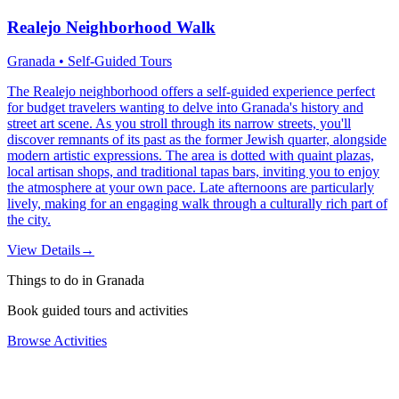
Realejo Neighborhood Walk
Granada • Self-Guided Tours
The Realejo neighborhood offers a self-guided experience perfect
for budget travelers wanting to delve into Granada's history and
street art scene. As you stroll through its narrow streets, you'll
discover remnants of its past as the former Jewish quarter, alongside
modern artistic expressions. The area is dotted with quaint plazas,
local artisan shops, and traditional tapas bars, inviting you to enjoy
the atmosphere at your own pace. Late afternoons are particularly
lively, making for an engaging walk through a culturally rich part of
the city.
View Details
→
Things to do in Granada
Book guided tours and activities
Browse Activities