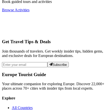
Book guided tours and activities
Browse Activities
Get Travel Tips & Deals
Join thousands of travelers. Get weekly insider tips, hidden gems,
and exclusive deals for European destinations.
Subscribe
Europe Tourist Guide
Your ultimate companion for exploring Europe. Discover
22,000+
places across
70+
cities with insider tips from local experts.
Explore
All Countries