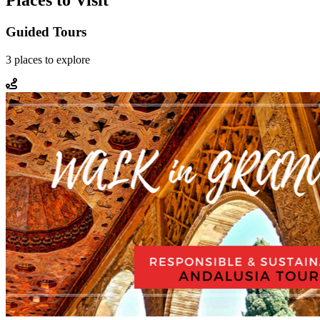
Places to Visit
Guided Tours
3
places
to explore