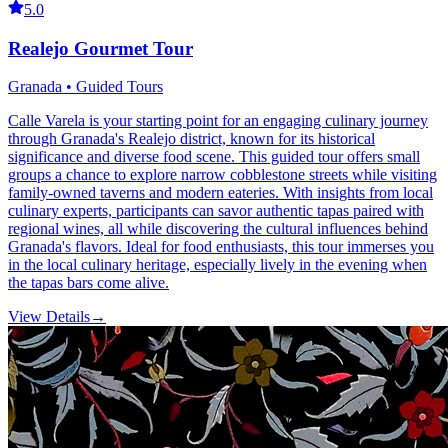
5.0
Realejo Gourmet Tour
Granada • Guided Tours
Calle Varela is your starting point for an engaging culinary journey
through Granada's Realejo district, known for its historical
significance and diverse food scene. This guided tour offers small
groups a chance to explore narrow cobblestone streets while visiting
family-owned taverns and modern eateries. With insights from local
culinary experts, participants can savor authentic tapas paired with
regional wines, all while discovering the cultural influences behind
Granada's flavors. Ideal for food enthusiasts, this tour immerses you
in the local culinary heritage, especially lively in the evening when
the tapas bars come alive.
View Details
→