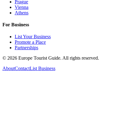
Prague
Vienna
Athens
For Business
List Your Business
Promote a Place
Partnerships
©
2026
Europe Tourist Guide. All rights reserved.
About
Contact
List Business