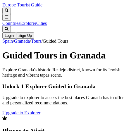
Europe Tourist Guide
Countries
Explorer
Cities
Login
Sign Up
Spain
/
Granada
/
Tours
/
Guided Tours
Guided Tours in Granada
Explore Granada's historic Realejo district, known for its Jewish
heritage and vibrant tapas scene.
Unlock 1 Explorer Guided in Granada
Upgrade to explorer to access the best places Granada has to offer
and personalized recommendations.
Upgrade to Explorer