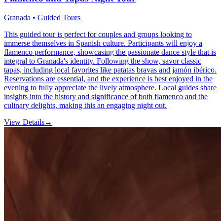
Granada • Guided Tours
This guided tour is perfect for couples and groups looking to
immerse themselves in Spanish culture. Participants will enjoy a
flamenco performance, showcasing the passionate dance style that is
integral to Granada's identity. Following the show, savor classic
tapas, including local favorites like patatas bravas and jamón ibérico.
Reservations are essential, and the experience is best enjoyed in the
evening to fully appreciate the lively atmosphere. Local guides share
insights into the history and significance of both flamenco and the
culinary delights, making this an engaging night out.
View Details
→