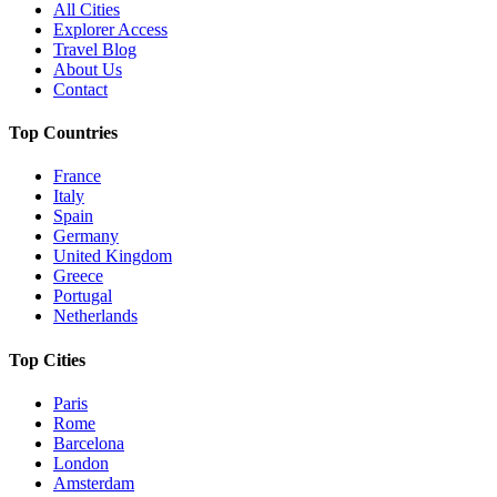
All Cities
Explorer Access
Travel Blog
About Us
Contact
Top Countries
France
Italy
Spain
Germany
United Kingdom
Greece
Portugal
Netherlands
Top Cities
Paris
Rome
Barcelona
London
Amsterdam