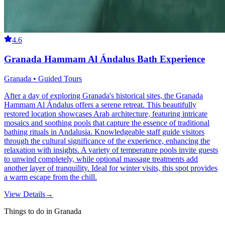
4.6
Granada Hammam Al Ándalus Bath Experience
Granada • Guided Tours
After a day of exploring Granada's historical sites, the Granada
Hammam Al Ándalus offers a serene retreat. This beautifully
restored location showcases Arab architecture, featuring intricate
mosaics and soothing pools that capture the essence of traditional
bathing rituals in Andalusia. Knowledgeable staff guide visitors
through the cultural significance of the experience, enhancing the
relaxation with insights. A variety of temperature pools invite guests
to unwind completely, while optional massage treatments add
another layer of tranquility. Ideal for winter visits, this spot provides
a warm escape from the chill.
View Details
→
Things to do in Granada