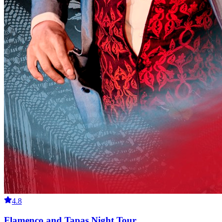
4.8
Flamenco and Tapas Night Tour