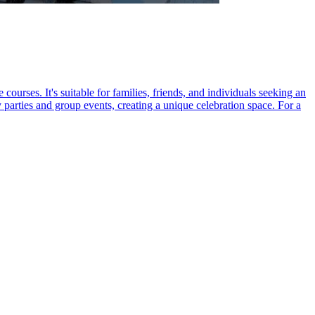
ourses. It's suitable for families, friends, and individuals seeking an
parties and group events, creating a unique celebration space. For a