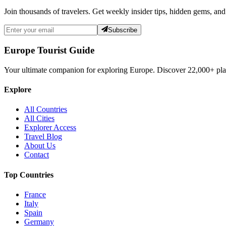
Join thousands of travelers. Get weekly insider tips, hidden gems, and
Subscribe
Europe Tourist Guide
Your ultimate companion for exploring Europe. Discover
22,000+
pla
Explore
All Countries
All Cities
Explorer Access
Travel Blog
About Us
Contact
Top Countries
France
Italy
Spain
Germany