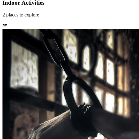
Indoor Activities
2
places
to explore