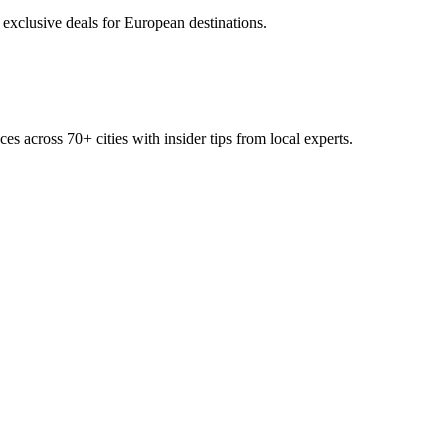
 exclusive deals for European destinations.
ces across
70+
cities with insider tips from local experts.