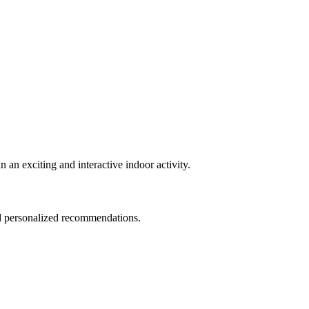
an exciting and interactive indoor activity.
nd personalized recommendations.