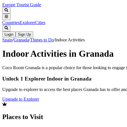
Europe Tourist Guide
Countries
Explorer
Cities
Login
Sign Up
Spain
/
Granada
/
Things to Do
/
Indoor Activities
Indoor Activities in Granada
Coco Room Granada is a popular choice for those looking to engage in 
Unlock 1 Explorer Indoor in Granada
Upgrade to explorer to access the best places Granada has to offer a
Upgrade to Explorer
Places to Visit