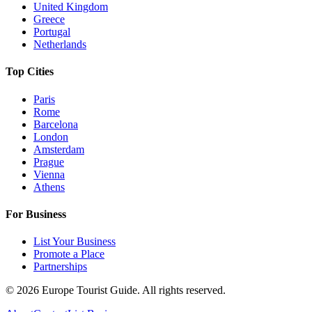
United Kingdom
Greece
Portugal
Netherlands
Top Cities
Paris
Rome
Barcelona
London
Amsterdam
Prague
Vienna
Athens
For Business
List Your Business
Promote a Place
Partnerships
©
2026
Europe Tourist Guide. All rights reserved.