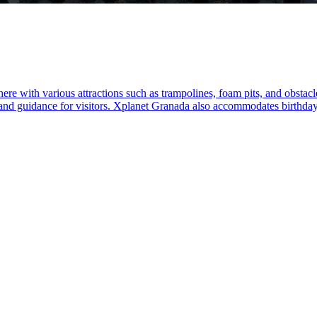
 with various attractions such as trampolines, foam pits, and obstacle c
y and guidance for visitors. Xplanet Granada also accommodates birthday 