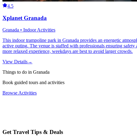
4.5
Xplanet Granada
Granada • Indoor Activities
This indoor trampoline park in Granada provides an energetic atmosphere
active outing. The venue is staffed with professionals ensuring safet
more relaxed experience, weekdays are best to avoid larger crowds.
View Details
→
Things to do in Granada
Book guided tours and activities
Browse Activities
Get Travel Tips & Deals