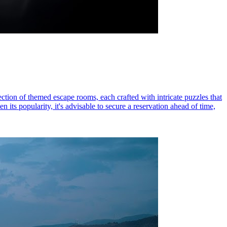
ction of themed escape rooms, each crafted with intricate puzzles that
its popularity, it's advisable to secure a reservation ahead of time,