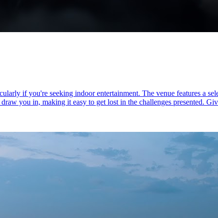
larly if you're seeking indoor entertainment. The venue features a sele
w you in, making it easy to get lost in the challenges presented. Given 