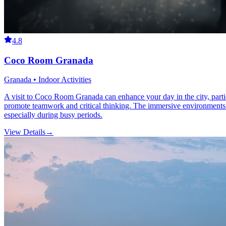
4.8
Coco Room Granada
Granada • Indoor Activities
A visit to Coco Room Granada can enhance your day in the city, particu
promote teamwork and critical thinking. The immersive environments dra
especially during busy periods.
View Details
→