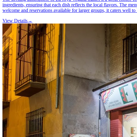
ingredients, ensuring that each dish reflects the local flavors. The m
welcome and reservations available for larger groups, it caters well to
View Details
→