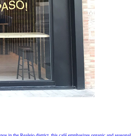
s in the Realejo district, this café emphasizes organic and seasonal