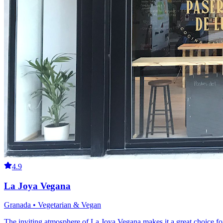
4.9
La Joya Vegana
Granada • Vegetarian & Vegan
The inviting atmosphere of La Joya Vegana makes it a great choice for