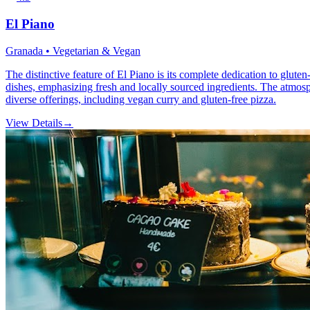
El Piano
Granada • Vegetarian & Vegan
The distinctive feature of El Piano is its complete dedication to glute
dishes, emphasizing fresh and locally sourced ingredients. The atmosp
diverse offerings, including vegan curry and gluten-free pizza.
View Details
→