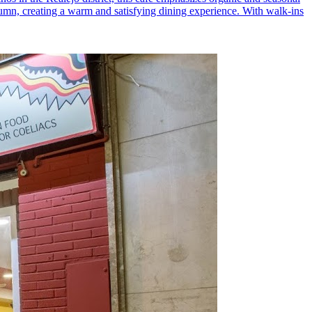
utumn, creating a warm and satisfying dining experience. With walk-ins