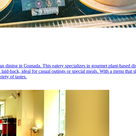
n dining in Granada. This eatery specializes in gourmet plant-based di
 laid-back, ideal for casual outings or special meals. With a menu that 
ety of tastes.