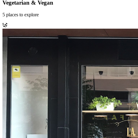
Vegetarian & Vegan
5
places
to explore