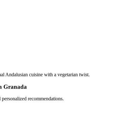
onal Andalusian cuisine with a vegetarian twist.
in Granada
nd personalized recommendations.