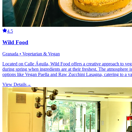
4.5
Wild Food
Granada • Vegetarian & Vegan
Located on Calle Águila, Wild Food offers a creative approach to vega
during spring when ingredients are at their freshest. The atmosphere is
options like Vegan Paella and Raw Zucchini Lasagna, catering to a vari
View Details
→