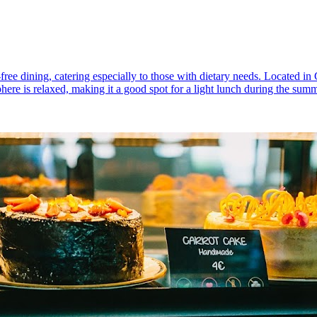
n-free dining, catering especially to those with dietary needs. Located in
here is relaxed, making it a good spot for a light lunch during the sum