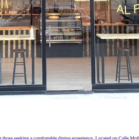
 those seeking a comfortable dining experience. Located on Calle Molino