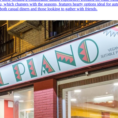
enu, which changes with the seasons, features hearty options ideal for a
 both casual diners and those looking to gather with friends.