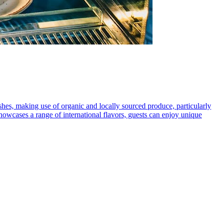
shes, making use of organic and locally sourced produce, particularly
showcases a range of international flavors, guests can enjoy unique