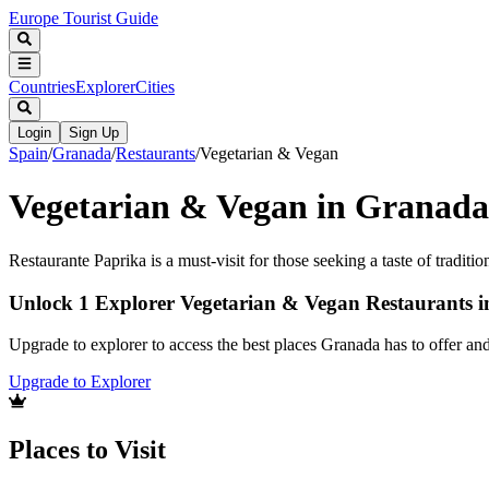
Europe Tourist Guide
Countries
Explorer
Cities
Login
Sign Up
Spain
/
Granada
/
Restaurants
/
Vegetarian & Vegan
Vegetarian & Vegan in Granada
Restaurante Paprika is a must-visit for those seeking a taste of traditi
Unlock 1 Explorer Vegetarian & Vegan Restaurants 
Upgrade to explorer to access the best places Granada has to offer a
Upgrade to Explorer
Places to Visit