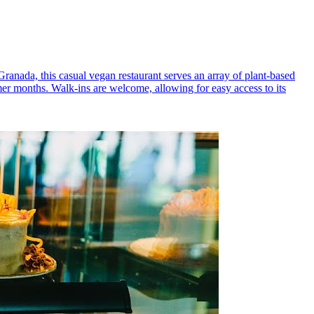
 Granada, this casual vegan restaurant serves an array of plant-based
mer months. Walk-ins are welcome, allowing for easy access to its