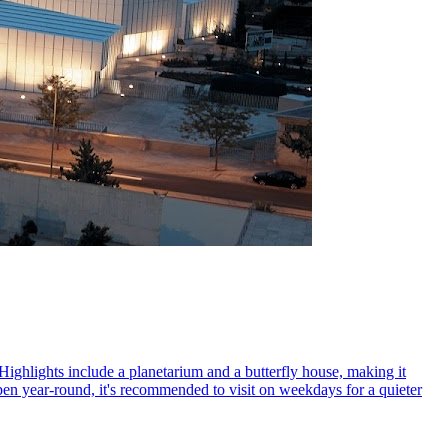
Highlights include a planetarium and a butterfly house, making it
Open year-round, it's recommended to visit on weekdays for a quieter