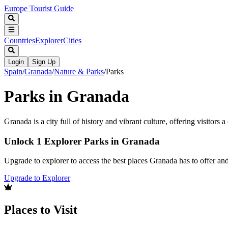
Europe Tourist Guide
Countries
Explorer
Cities
Login
Sign Up
Spain
/
Granada
/
Nature & Parks
/
Parks
Parks in Granada
Granada is a city full of history and vibrant culture, offering visitors
Unlock 1 Explorer Parks in Granada
Upgrade to explorer to access the best places Granada has to offer a
Upgrade to Explorer
Places to Visit