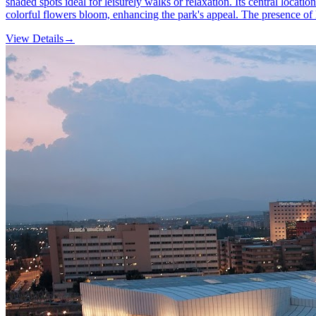
shaded spots ideal for leisurely walks or relaxation. Its central locatio
colorful flowers bloom, enhancing the park's appeal. The presence of l
View Details
→