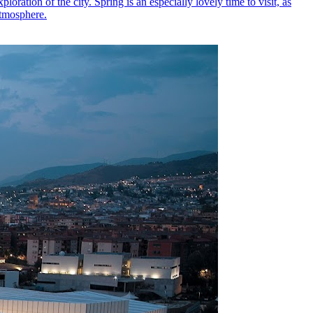
loration of the city. Spring is an especially lovely time to visit, as
atmosphere.