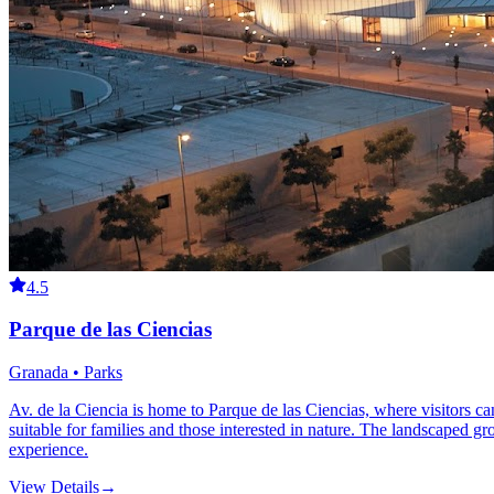
4.5
Parque de las Ciencias
Granada • Parks
Av. de la Ciencia is home to Parque de las Ciencias, where visitors ca
suitable for families and those interested in nature. The landscaped 
experience.
View Details
→