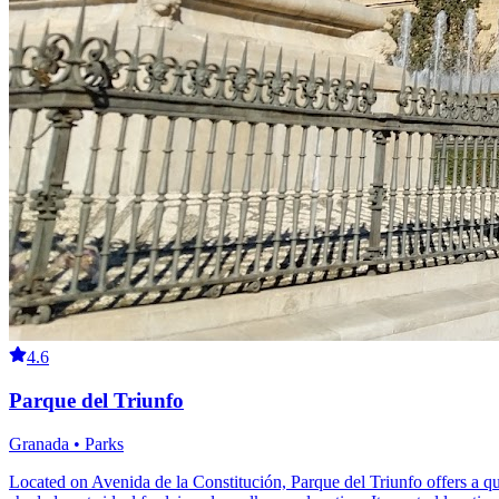
4.6
Parque del Triunfo
Granada • Parks
Located on Avenida de la Constitución, Parque del Triunfo offers a qu