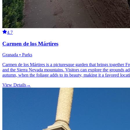
4.7
Carmen de los Mártires
Granada • Parks
Carmen de los Mártires is a picturesque garden that brings together Fr
and the Sierra Nevada mountains. Visitors can explore the grounds adorn
autumn, when the foliage adds to its beauty, making it a favored locati
View Details
→