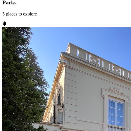
Parks
5
places
to explore