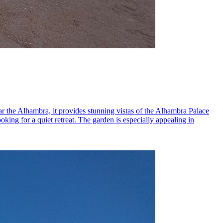
ear the Alhambra, it provides stunning vistas of the Alhambra Palace
oking for a quiet retreat. The garden is especially appealing in