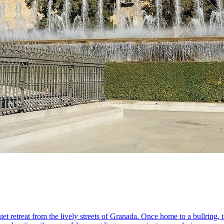
iet retreat from the lively streets of Granada. Once home to a bullring,