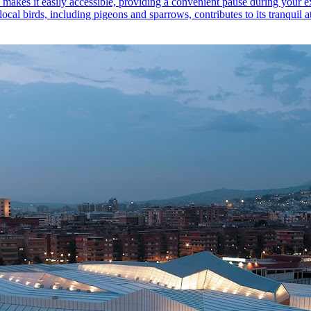
n makes it easily accessible, providing a convenient pause during your exp
ocal birds, including pigeons and sparrows, contributes to its tranquil 