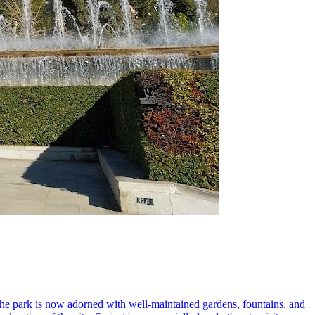
 the park is now adorned with well-maintained gardens, fountains, and