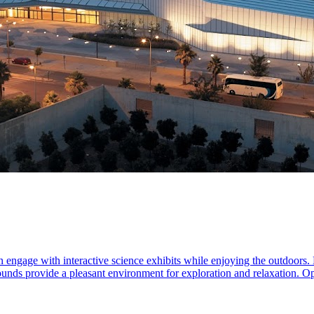
n engage with interactive science exhibits while enjoying the outdoors. 
grounds provide a pleasant environment for exploration and relaxation. 