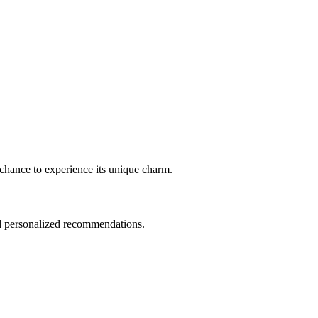
 a chance to experience its unique charm.
nd personalized recommendations.