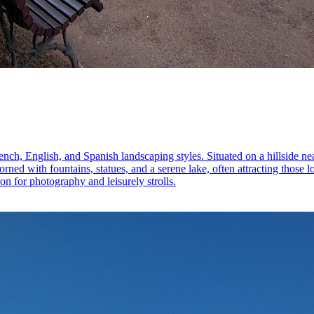
ench, English, and Spanish landscaping styles. Situated on a hillside n
ed with fountains, statues, and a serene lake, often attracting those lo
on for photography and leisurely strolls.