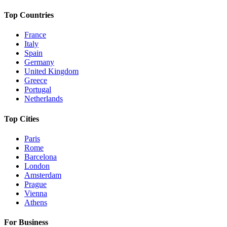
Top Countries
France
Italy
Spain
Germany
United Kingdom
Greece
Portugal
Netherlands
Top Cities
Paris
Rome
Barcelona
London
Amsterdam
Prague
Vienna
Athens
For Business