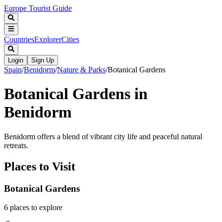
Europe Tourist Guide
Countries
Explorer
Cities
Login
Sign Up
Spain
/
Benidorm
/
Nature & Parks
/
Botanical Gardens
Botanical Gardens in
Benidorm
Benidorm offers a blend of vibrant city life and peaceful natural
retreats.
Places to Visit
Botanical Gardens
6
places
to explore