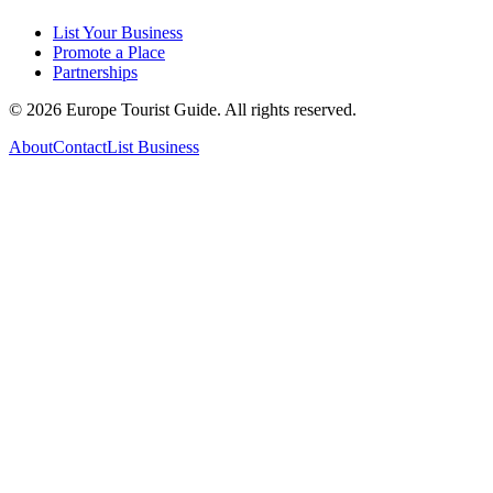
List Your Business
Promote a Place
Partnerships
©
2026
Europe Tourist Guide. All rights reserved.
About
Contact
List Business