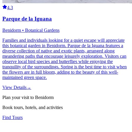
4.3
Parque de la Iguana
Benidorm • Botanical Gardens
Families and individuals looking for a quiet escape will appreciate
this botanical garden in Benidorm. Parque de la Iguana features a
diverse collection of native and exotic plants, arranged along
meandering paths that encourage leisurely exploration. Visitors can
observe local bird species and butterflies while enjoying the
tranquility of the surroundings. Spring is the best time to visit when
the flowers are in full bloom, adding to the beauty of this well-
maintained green space.
View Details
→
Plan your visit to Benidorm
Book tours, hotels, and activities
Find Tours