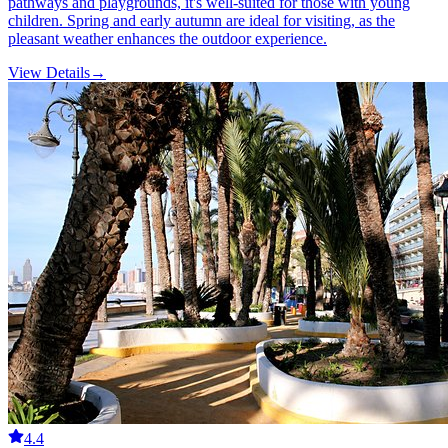
pathways and playgrounds, it's well-suited for those with young
children. Spring and early autumn are ideal for visiting, as the
pleasant weather enhances the outdoor experience.
View Details
→
4.4