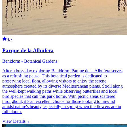
4.7
Parque de la Albufera
Benidorm • Botanical Gardens
After a busy day exploring Benidorm, Parque de la Albufera serves
as a refreshing pause. This botanical garden is dedicated to
preserving local flora, allowing visitors to enjoy the serene
atmosphere created by its diverse Mediterranean plants. Stroll along
the well-kept walking paths while observing butterflies and local
bird species that call this park home. With picnic areas scattered
throughout, it’s an excellent choice for those looking to unwind
amidst nature's beauty, especially in spring when the flowers are in
full bloom.
View Details
→