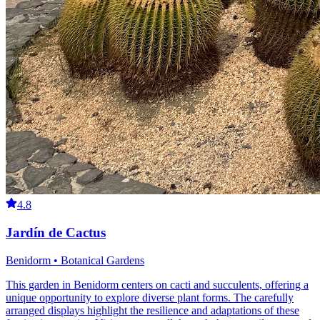
4.8
Jardín de Cactus
Benidorm • Botanical Gardens
This garden in Benidorm centers on cacti and succulents, offering a
unique opportunity to explore diverse plant forms. The carefully
arranged displays highlight the resilience and adaptations of these