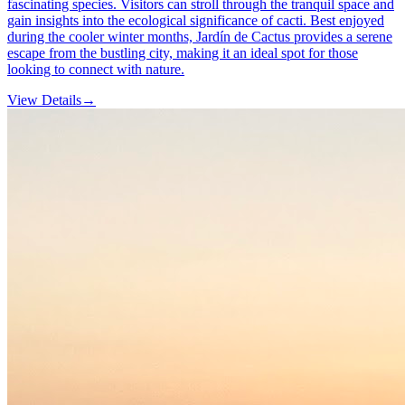
fascinating species. Visitors can stroll through the tranquil space and
gain insights into the ecological significance of cacti. Best enjoyed
during the cooler winter months, Jardín de Cactus provides a serene
escape from the bustling city, making it an ideal spot for those
looking to connect with nature.
View Details
→