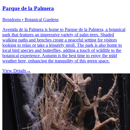
Parque de la Palmera
Benidorm • Botanical Gardens
Avenida de la Palmera is home to Parque de la Palmera, a botanical
park that features an impressive variety of palm trees. Shaded
walking paths and benches create a peaceful setting for visitors
looking to relax or take a leisurely stroll. The park is also home to
local bird species and butterflies, adding a touch of wildlife to the
botanical experience. Autumn is the best time to enjoy the mild
weather here, enhancing the tranquility of this green space.
View Details
→