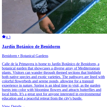
4.3
Jardín Botánico de Benidorm
Benidorm • Botanical Gardens
Calle de la Primavera is home to Jardín Botánico de Benidorm, a
botanical garden that showcases a diverse array of Mediterranean
plants. Visitors can wander through themed sections that highlight
both native species and exotic varieties. The pathways are lined with
colorful flowerbeds and serene ponds, allowing for a tranquil
experience in nature. Spring is an ideal time to visit, as the garden
bursts into color with blooming flowers and attracts butterflies and
local birds. It’s a great spot for anyone interested in environmental
education and a peaceful retreat from the city's bustle.
View Details
→