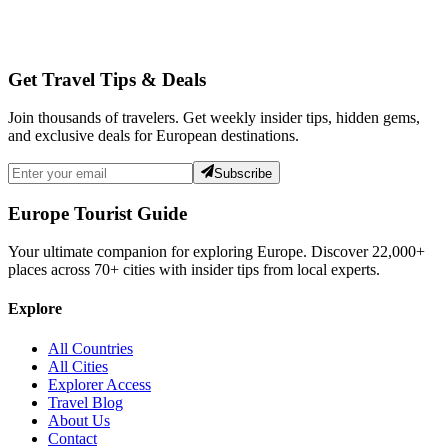
Get Travel Tips & Deals
Join thousands of travelers. Get weekly insider tips, hidden gems,
and exclusive deals for European destinations.
Subscribe
Europe Tourist Guide
Your ultimate companion for exploring Europe. Discover
22,000+
places across
70+
cities with insider tips from local experts.
Explore
All Countries
All Cities
Explorer Access
Travel Blog
About Us
Contact