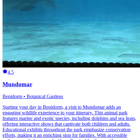
4.5
Mundomar
Benidorm • Botanical Gardens
Starting your day in Benidorm, a visit to Mundomar adds an
engaging wildlife experience to your itinerary. This animal park
features marine and exotic species, including dolphins and sea lions,
offering interactive shows that captivate both children and adults.
Educational exhibits throughout the park emphasize conservation
efforts, making it an enriching stop for families. With accessible