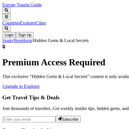
Europe Tourist Guide
Countries
Explorer
Cities
Login
Sign Up
Spain
/
Benidorm
/
Hidden Gems & Local Secrets
🔒
Premium Access Required
This exclusive “
Hidden Gems & Local Secrets
” content is only avai
Upgrade to Explorer
Get Travel Tips & Deals
Join thousands of travelers. Get weekly insider tips, hidden gems, and
Subscribe