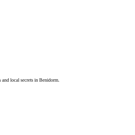
and local secrets in
Benidorm
.