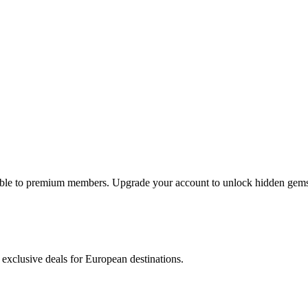
lable to premium members. Upgrade your account to unlock hidden gems 
 exclusive deals for European destinations.