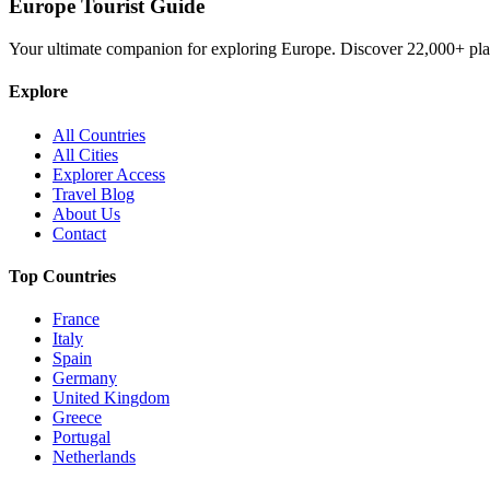
Europe Tourist Guide
Your ultimate companion for exploring Europe. Discover
22,000+
pla
Explore
All Countries
All Cities
Explorer Access
Travel Blog
About Us
Contact
Top Countries
France
Italy
Spain
Germany
United Kingdom
Greece
Portugal
Netherlands