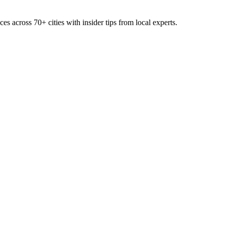
ces across
70+
cities with insider tips from local experts.