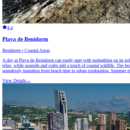
4.4
Playa de Benidorm
Benidorm • Coastal Areas
A day at Playa de Benidorm can easily start with sunbathing on its go
relax, while seagulls and crabs add a touch of coastal wildlife. The be
seamlessly transition from beach time to urban exploration. Summer mon
View Details
→