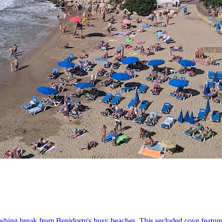
freshing break from Benidorm's busy beaches. This secluded cove feature