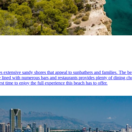
extensive sandy shores that appeal to sunbathers and families. The beac
lined with numerous bars and restaurants provides plenty of dining choic
t time to enjoy the full experience this beach has to offer.