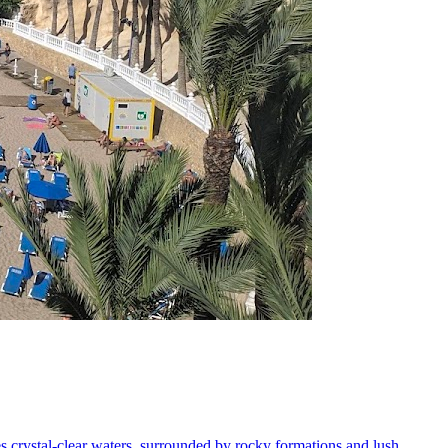
s crystal-clear waters, surrounded by rocky formations and lush