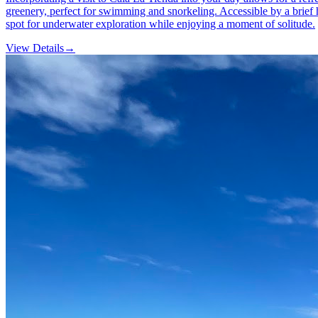
greenery, perfect for swimming and snorkeling. Accessible by a brief hi
spot for underwater exploration while enjoying a moment of solitude.
View Details
→