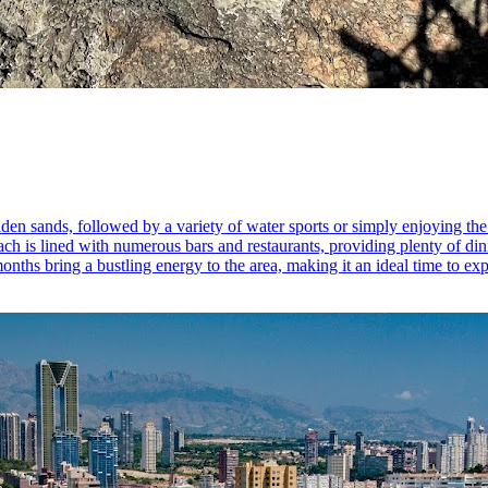
lden sands, followed by a variety of water sports or simply enjoying the
ach is lined with numerous bars and restaurants, providing plenty of dini
ths bring a bustling energy to the area, making it an ideal time to exp