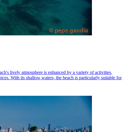
h's lively atmosphere is enhanced by a variety of activities,
es. With its shallow waters, the beach is particularly suitable for