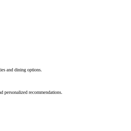
ties and dining options.
and personalized recommendations.