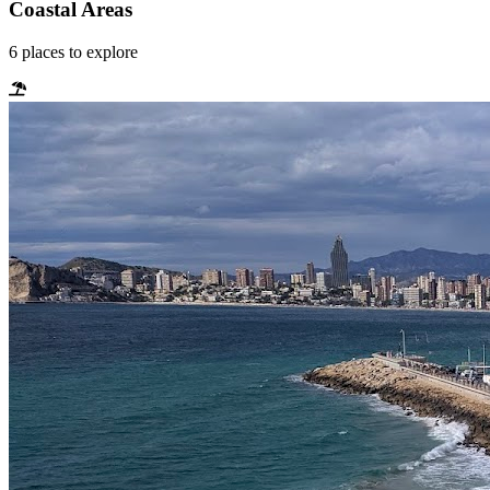
Coastal Areas
6
places
to explore