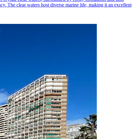
ncy. The clear waters host diverse marine life, making it an excellent