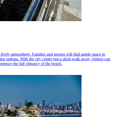
 lively atmosphere. Families and groups will find ample space to
ng options. With the city center just a short walk away, visitors can
erience the full vibrancy of the beach.