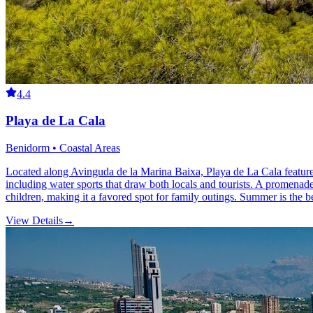
4.4
Playa de La Cala
Benidorm • Coastal Areas
Located along Avinguda de la Marina Baixa, Playa de La Cala features 
including water sports that draw both locals and tourists. A promenade 
children, making it a favored spot for family outings. Summer is the bes
View Details
→