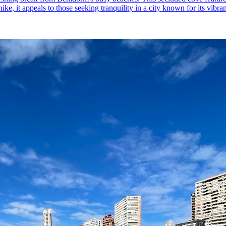
ke, it appeals to those seeking tranquility in a city known for its vibra