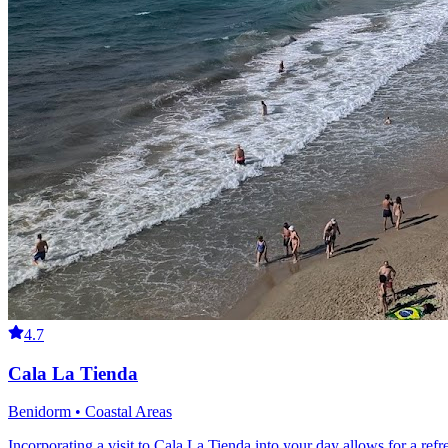
4.7
Cala La Tienda
Benidorm • Coastal Areas
Incorporating a visit to Cala La Tienda into your day allows for a re