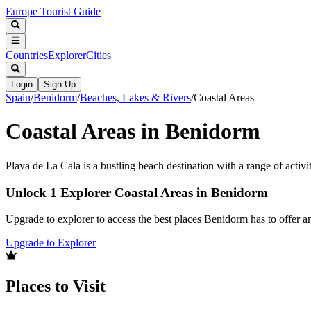
Europe Tourist Guide
Countries
Explorer
Cities
Login
Sign Up
Spain
/
Benidorm
/
Beaches, Lakes & Rivers
/
Coastal Areas
Coastal Areas in Benidorm
Playa de La Cala is a bustling beach destination with a range of activi
Unlock 1 Explorer Coastal Areas in Benidorm
Upgrade to explorer to access the best places Benidorm has to offer 
Upgrade to Explorer
Places to Visit