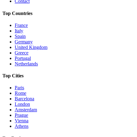
Contact
Top Countries
France
Italy
Spain
Germany
United Kingdom
Greece
Portugal
Netherlands
Top Cities
Paris
Rome
Barcelona
London
Amsterdam
Prague
Vienna
Athens