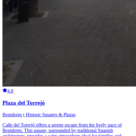
4.8
Plaza del Torrejó
Benidorm • Historic Squares & Plazas
Calle del Torrejó offers a serene escape from the lively pace of
Benidorm. This square, surrounded by traditional Spanish
architecture, provides a calm atmosphere ideal for families and