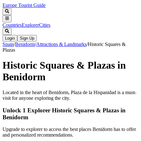
Europe Tourist Guide
Countries
Explorer
Cities
Login
Sign Up
Spain
/
Benidorm
/
Attractions & Landmarks
/
Historic Squares &
Plazas
Historic Squares & Plazas in
Benidorm
Located in the heart of Benidorm, Plaza de la Hispanidad is a must-
visit for anyone exploring the city.
Unlock 1 Explorer Historic Squares & Plazas in
Benidorm
Upgrade to explorer to access the best places Benidorm has to offer
and personalized recommendations.