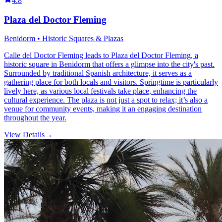
4.8
Plaza del Doctor Fleming
Benidorm • Historic Squares & Plazas
Calle del Doctor Fleming leads to Plaza del Doctor Fleming, a
historic square in Benidorm that offers a glimpse into the city's past.
Surrounded by traditional Spanish architecture, it serves as a
gathering place for both locals and visitors. Springtime is particularly
lively here, as various local festivals take place, enhancing the
cultural experience. The plaza is not just a spot to relax; it’s also a
venue for community events, making it an engaging destination
throughout the year.
View Details
→