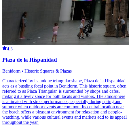
4.3
Plaza de la Hispanidad
Benidorm • Historic Squares & Plazas
Characterized by its unique triangular shape, Plaza de la Hispanidad
acts as a bustling focal point in Benidorm. This historic square, often
referred to as Plaza Triangular, is surrounded by shops and cafes,
making it a lively space for both locals and visitors. The atmosphere
is animated with street performances, especially during spring and
summer when outdoor events are common. Its central location near
the beach offers a pleasant environment for relaxation and people-
watching, while various cultural events and markets add to its appeal
throughout the year.