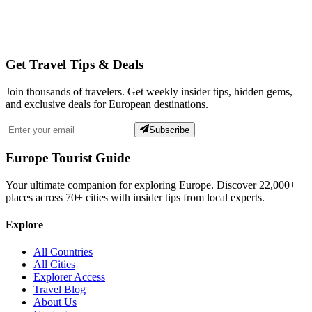
Get Travel Tips & Deals
Join thousands of travelers. Get weekly insider tips, hidden gems,
and exclusive deals for European destinations.
Subscribe
Europe Tourist Guide
Your ultimate companion for exploring Europe. Discover
22,000+
places across
70+
cities with insider tips from local experts.
Explore
All Countries
All Cities
Explorer Access
Travel Blog
About Us