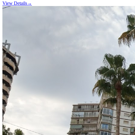
View Details
→