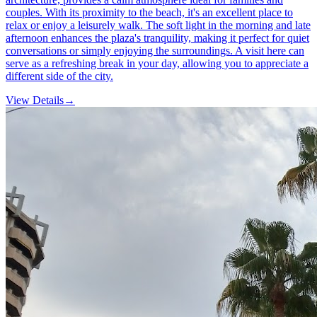
couples. With its proximity to the beach, it's an excellent place to
relax or enjoy a leisurely walk. The soft light in the morning and late
afternoon enhances the plaza's tranquility, making it perfect for quiet
conversations or simply enjoying the surroundings. A visit here can
serve as a refreshing break in your day, allowing you to appreciate a
different side of the city.
View Details
→