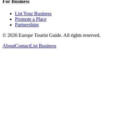
For Business
List Your Business
Promote a Place
Partnerships
©
2026
Europe Tourist Guide. All rights reserved.
About
Contact
List Business