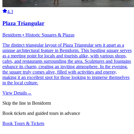
4.3
Plaza Triangular
Benidorm • Historic Squares & Plazas
The distinct triangular layout of Plaza Triangular sets it apart as a
unique architectural feature in Benidorm. This bustling square serves
as a meeting point for locals and tourists alike, with various shops,
cafes, and restaurants surrounding the area. Sculptures and fountains
enhance its charm, creating an inviting atmosphere. In the evening,
the square truly comes alive, filled with activities and energy,
making it an excellent spot for those looking to immerse themselves
in the local culture.
View Details
→
Skip the line in Benidorm
Book tickets and guided tours in advance
Book Tours & Tickets