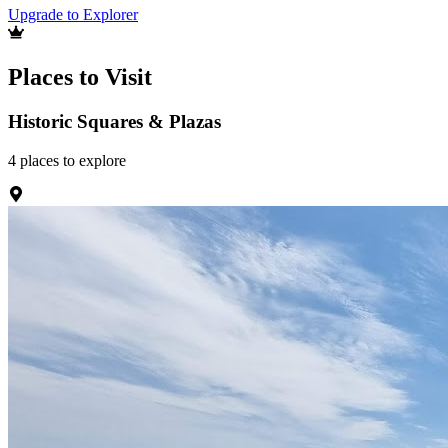
Upgrade to Explorer
Places to Visit
Historic Squares & Plazas
4
places
to explore