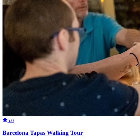
5.0
Barcelona Tapas Walking Tour