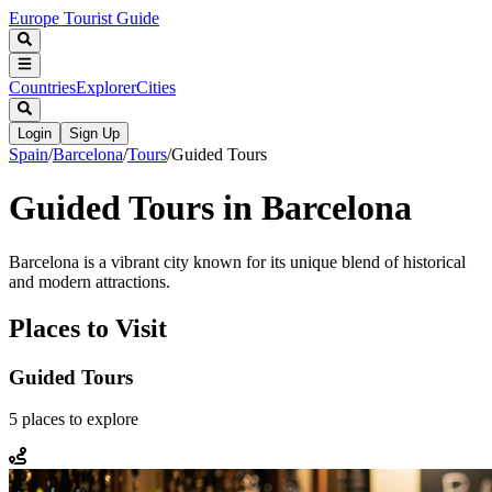
Europe Tourist Guide
Countries
Explorer
Cities
Login
Sign Up
Spain
/
Barcelona
/
Tours
/
Guided Tours
Guided Tours in Barcelona
Barcelona is a vibrant city known for its unique blend of historical
and modern attractions.
Places to Visit
Guided Tours
5
places
to explore