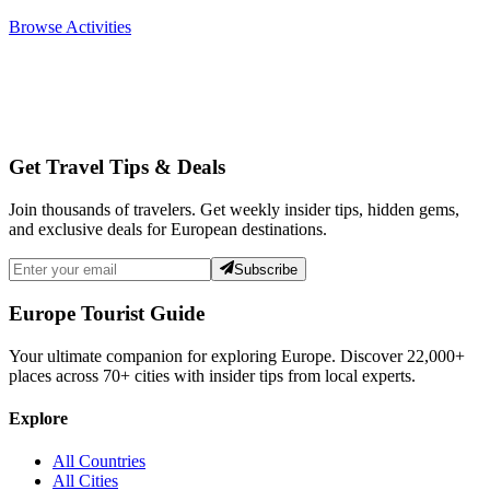
Browse Activities
Get Travel Tips & Deals
Join thousands of travelers. Get weekly insider tips, hidden gems,
and exclusive deals for European destinations.
Subscribe
Europe Tourist Guide
Your ultimate companion for exploring Europe. Discover
22,000+
places across
70+
cities with insider tips from local experts.
Explore
All Countries
All Cities