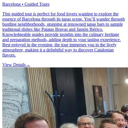
Barcelona • Guided Tours
This guided tour is perfect for food lovers wanting to explore the
essence of Barcelona through its tapas scene. You’ll wander through
bustling neighborhoods, stopping at renowned tapas bars to sample
traditional dishes like Patatas Bravas and Jamón Ibérico.
Knowledgeable guides provide insights into the culinary heritage
and preparation methods, adding depth to your tasting experience.
Best enjoyed in the evening, the tour immerses you in the lively
atmosphere, making it a delightful way to discover Catalonian
flavors.
View Details
→