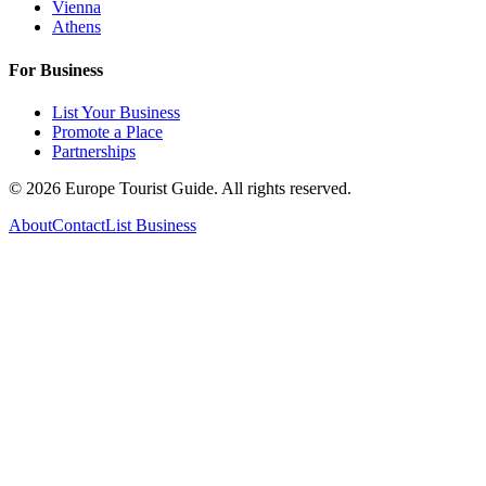
Vienna
Athens
For Business
List Your Business
Promote a Place
Partnerships
©
2026
Europe Tourist Guide. All rights reserved.
About
Contact
List Business