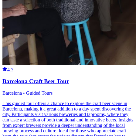
4.7
Barcelona Craft Beer Tour
Barcelona • Guided Tours
This guided tour offers a chance to explore the craft beer scene in
Barcelona, making it a great addition to a day spent discovering the
city. Participants visit various breweries and taprooms, where they
can taste a selection of both traditional and innovative beers. Insights
from expert brewers provide a deeper understanding of the local
brewing process and culture. Ideal for those who appreciate craft