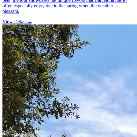
beer, the tour showcases the unique flavors that Barcelona has to
offer, especially enjoyable in the spring when the weather is
pleasant.
View Details
→