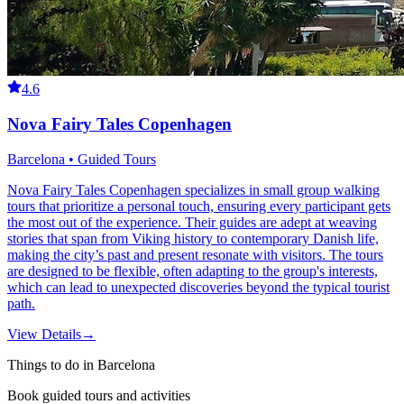
4.6
Nova Fairy Tales Copenhagen
Barcelona • Guided Tours
Nova Fairy Tales Copenhagen specializes in small group walking
tours that prioritize a personal touch, ensuring every participant gets
the most out of the experience. Their guides are adept at weaving
stories that span from Viking history to contemporary Danish life,
making the city’s past and present resonate with visitors. The tours
are designed to be flexible, often adapting to the group's interests,
which can lead to unexpected discoveries beyond the typical tourist
path.
View Details
→
Things to do in Barcelona
Book guided tours and activities