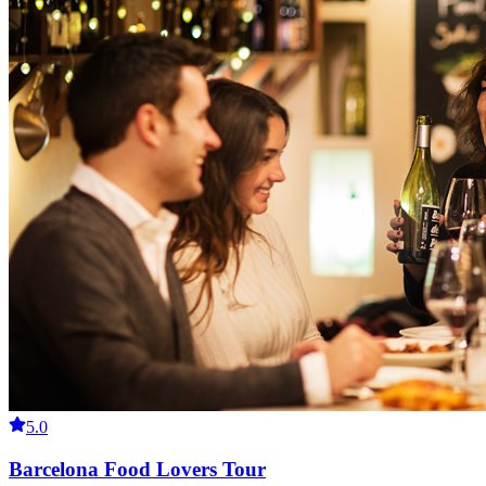
5.0
Barcelona Food Lovers Tour