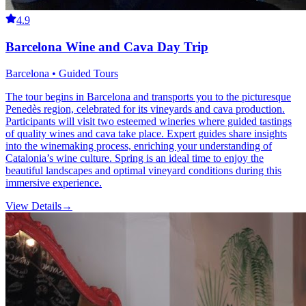
4.9
Barcelona Wine and Cava Day Trip
Barcelona • Guided Tours
The tour begins in Barcelona and transports you to the picturesque
Penedès region, celebrated for its vineyards and cava production.
Participants will visit two esteemed wineries where guided tastings
of quality wines and cava take place. Expert guides share insights
into the winemaking process, enriching your understanding of
Catalonia’s wine culture. Spring is an ideal time to enjoy the
beautiful landscapes and optimal vineyard conditions during this
immersive experience.
View Details
→