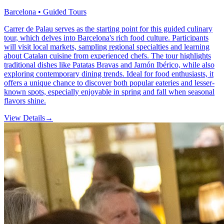
Barcelona • Guided Tours
Carrer de Palau serves as the starting point for this guided culinary
tour, which delves into Barcelona's rich food culture. Participants
will visit local markets, sampling regional specialties and learning
about Catalan cuisine from experienced chefs. The tour highlights
traditional dishes like Patatas Bravas and Jamón Ibérico, while also
exploring contemporary dining trends. Ideal for food enthusiasts, it
offers a unique chance to discover both popular eateries and lesser-
known spots, especially enjoyable in spring and fall when seasonal
flavors shine.
View Details
→