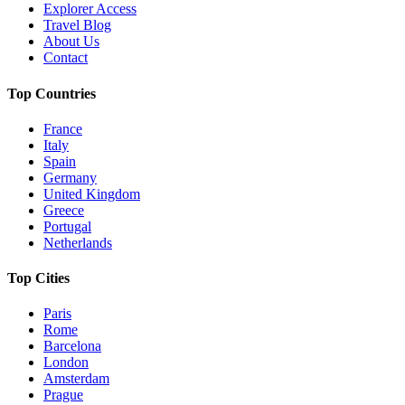
Explorer Access
Travel Blog
About Us
Contact
Top Countries
France
Italy
Spain
Germany
United Kingdom
Greece
Portugal
Netherlands
Top Cities
Paris
Rome
Barcelona
London
Amsterdam
Prague