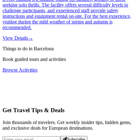
seeking solo thrills. The facility offers several difficulty levels to
challenge participants, and experienced staff provide safety
instructions and equipment rental on-site. For the best experience,
visiting during the mild weather of spring and autumn is
recommended.
View Details
→
Things to do in Barcelona
Book guided tours and activities
Browse Activities
Get Travel Tips & Deals
Join thousands of travelers. Get weekly insider tips, hidden gems,
and exclusive deals for European destinations.
Subscribe