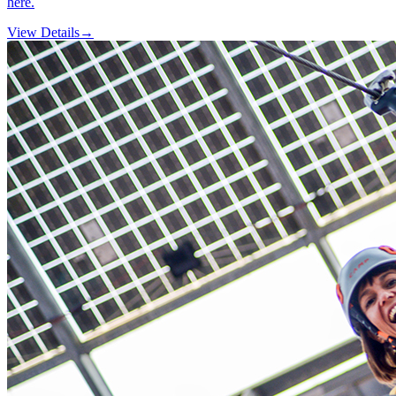
here.
View Details
→