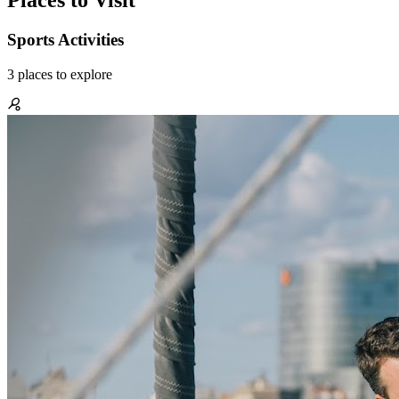
Places to Visit
Sports Activities
3
places
to explore