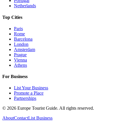
Portugal
Netherlands
Top Cities
Paris
Rome
Barcelona
London
Amsterdam
Prague
Vienna
Athens
For Business
List Your Business
Promote a Place
Partnerships
©
2026
Europe Tourist Guide. All rights reserved.
About
Contact
List Business