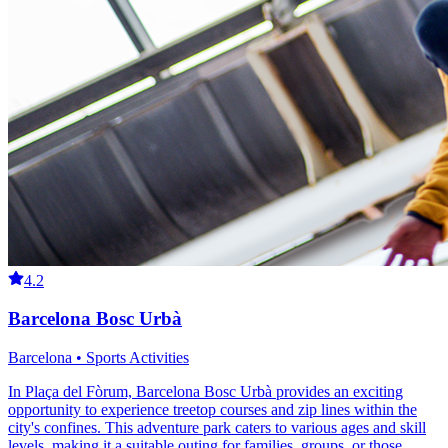
4.2
Barcelona Bosc Urbà
Barcelona • Sports Activities
In Plaça del Fòrum, Barcelona Bosc Urbà provides an exciting
opportunity to experience treetop courses and zip lines within the
city's confines. This adventure park caters to various ages and skill
levels, making it a suitable outing for families, groups, or those