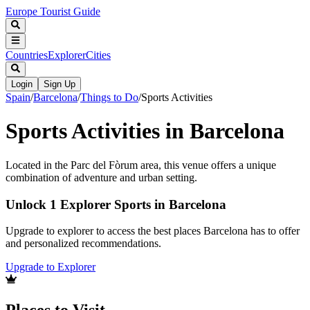
Europe Tourist Guide
Countries
Explorer
Cities
Login
Sign Up
Spain
/
Barcelona
/
Things to Do
/
Sports Activities
Sports Activities in Barcelona
Located in the Parc del Fòrum area, this venue offers a unique
combination of adventure and urban setting.
Unlock 1 Explorer Sports in Barcelona
Upgrade to explorer to access the best places Barcelona has to offer
and personalized recommendations.
Upgrade to Explorer