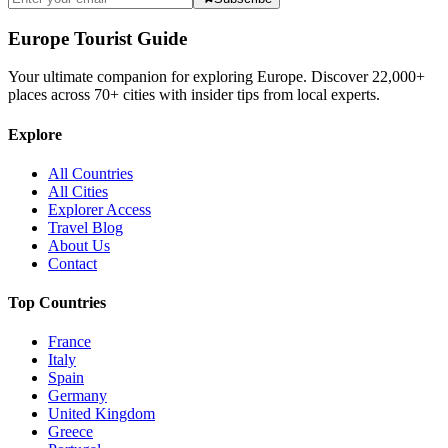
Europe Tourist Guide
Your ultimate companion for exploring Europe. Discover
22,000+
places across
70+
cities with insider tips from local experts.
Explore
All Countries
All Cities
Explorer Access
Travel Blog
About Us
Contact
Top Countries
France
Italy
Spain
Germany
United Kingdom
Greece