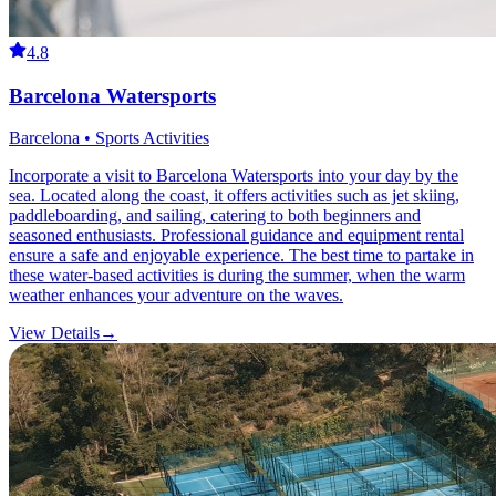
4.8
Barcelona Watersports
Barcelona • Sports Activities
Incorporate a visit to Barcelona Watersports into your day by the
sea. Located along the coast, it offers activities such as jet skiing,
paddleboarding, and sailing, catering to both beginners and
seasoned enthusiasts. Professional guidance and equipment rental
ensure a safe and enjoyable experience. The best time to partake in
these water-based activities is during the summer, when the warm
weather enhances your adventure on the waves.
View Details
→