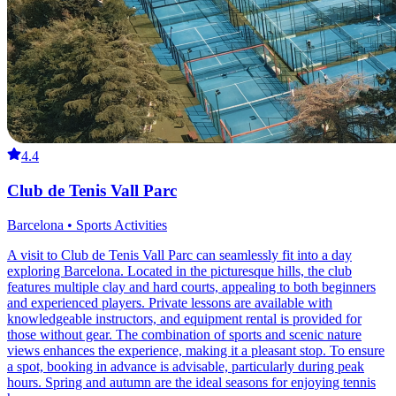
4.4
Club de Tenis Vall Parc
Barcelona • Sports Activities
A visit to Club de Tenis Vall Parc can seamlessly fit into a day
exploring Barcelona. Located in the picturesque hills, the club
features multiple clay and hard courts, appealing to both beginners
and experienced players. Private lessons are available with
knowledgeable instructors, and equipment rental is provided for
those without gear. The combination of sports and scenic nature
views enhances the experience, making it a pleasant stop. To ensure
a spot, booking in advance is advisable, particularly during peak
hours. Spring and autumn are the ideal seasons for enjoying tennis