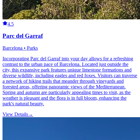
4.5
Parc del Garraf
Barcelona • Parks
Incorporating Parc del Garraf into your day allows for a refreshing
contrast to the urban pace of Barcelona. Located just outside the
city, this expansive park features unique limestone formations and
diverse wildlife, including eagles and red foxes. Visitors can traverse
a network of hiking trails that meander through vineyards and
forested areas, offering panoramic views of the Mediterranean.
Spring and autumn are particularly appealing times to visit, as the
weather is pleasant and the flora is in full bloom, enhancing the
park's natural beauty.
View Details
→