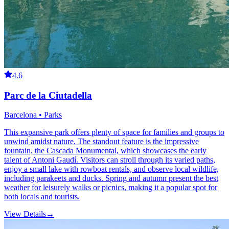
4.6
Parc de la Ciutadella
Barcelona • Parks
This expansive park offers plenty of space for families and groups to
unwind amidst nature. The standout feature is the impressive
fountain, the Cascada Monumental, which showcases the early
talent of Antoni Gaudí. Visitors can stroll through its varied paths,
enjoy a small lake with rowboat rentals, and observe local wildlife,
including parakeets and ducks. Spring and autumn present the best
weather for leisurely walks or picnics, making it a popular spot for
both locals and tourists.
View Details
→