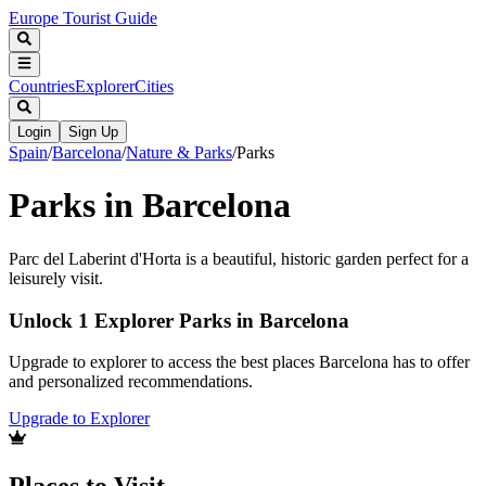
Europe Tourist Guide
Countries
Explorer
Cities
Login
Sign Up
Spain
/
Barcelona
/
Nature & Parks
/
Parks
Parks in Barcelona
Parc del Laberint d'Horta is a beautiful, historic garden perfect for a
leisurely visit.
Unlock 1 Explorer Parks in Barcelona
Upgrade to explorer to access the best places Barcelona has to offer
and personalized recommendations.
Upgrade to Explorer