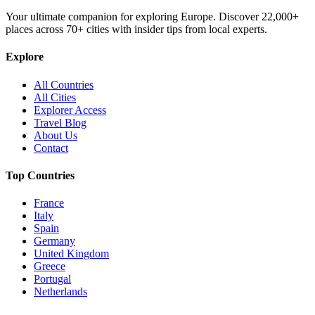
Your ultimate companion for exploring Europe. Discover
22,000+
places across
70+
cities with insider tips from local experts.
Explore
All Countries
All Cities
Explorer Access
Travel Blog
About Us
Contact
Top Countries
France
Italy
Spain
Germany
United Kingdom
Greece
Portugal
Netherlands