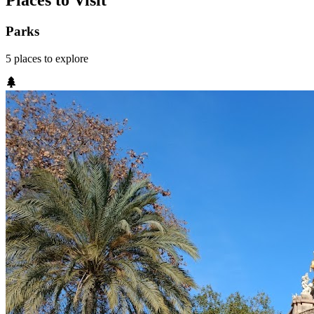
Places to Visit
Parks
5
places
to explore