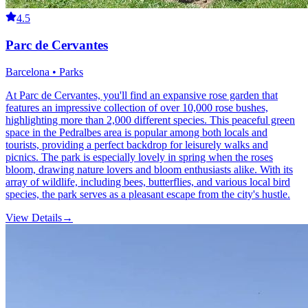
4.5
Parc de Cervantes
Barcelona • Parks
At Parc de Cervantes, you'll find an expansive rose garden that
features an impressive collection of over 10,000 rose bushes,
highlighting more than 2,000 different species. This peaceful green
space in the Pedralbes area is popular among both locals and
tourists, providing a perfect backdrop for leisurely walks and
picnics. The park is especially lovely in spring when the roses
bloom, drawing nature lovers and bloom enthusiasts alike. With its
array of wildlife, including bees, butterflies, and various local bird
species, the park serves as a pleasant escape from the city's hustle.
View Details
→