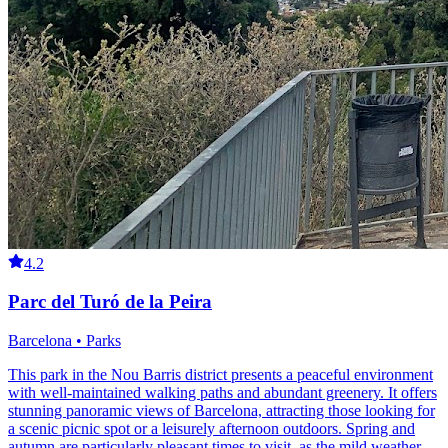
4.2
Parc del Turó de la Peira
Barcelona • Parks
This park in the Nou Barris district presents a peaceful environment
with well-maintained walking paths and abundant greenery. It offers
stunning panoramic views of Barcelona, attracting those looking for
a scenic picnic spot or a leisurely afternoon outdoors. Spring and
autumn are particularly pleasant times to visit, as the mild weather