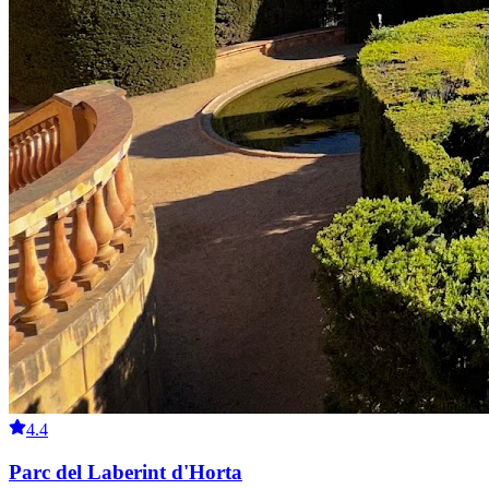
4.4
Parc del Laberint d'Horta