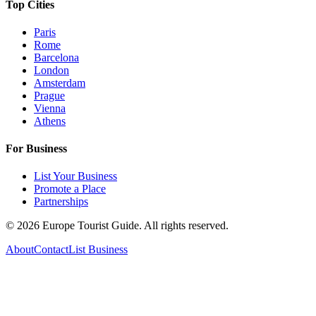
Top Cities
Paris
Rome
Barcelona
London
Amsterdam
Prague
Vienna
Athens
For Business
List Your Business
Promote a Place
Partnerships
©
2026
Europe Tourist Guide. All rights reserved.
About
Contact
List Business