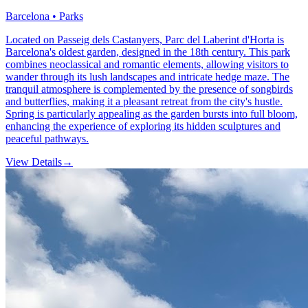
Barcelona • Parks
Located on Passeig dels Castanyers, Parc del Laberint d'Horta is
Barcelona's oldest garden, designed in the 18th century. This park
combines neoclassical and romantic elements, allowing visitors to
wander through its lush landscapes and intricate hedge maze. The
tranquil atmosphere is complemented by the presence of songbirds
and butterflies, making it a pleasant retreat from the city's hustle.
Spring is particularly appealing as the garden bursts into full bloom,
enhancing the experience of exploring its hidden sculptures and
peaceful pathways.
View Details
→