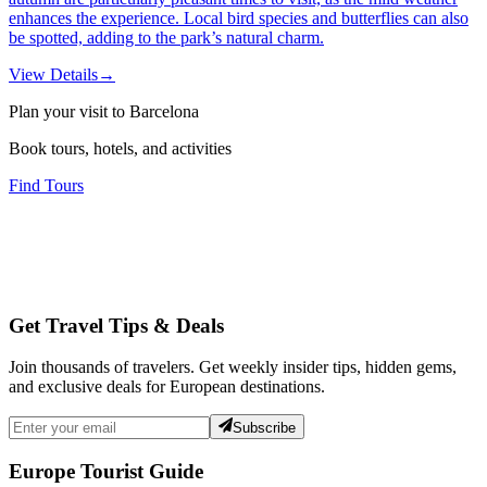
enhances the experience. Local bird species and butterflies can also
be spotted, adding to the park’s natural charm.
View Details
→
Plan your visit to Barcelona
Book tours, hotels, and activities
Find Tours
Get Travel Tips & Deals
Join thousands of travelers. Get weekly insider tips, hidden gems,
and exclusive deals for European destinations.
Subscribe
Europe Tourist Guide