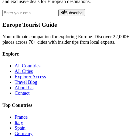
and exclusive deals for European destinations.
Subscribe
Europe Tourist Guide
Your ultimate companion for exploring Europe. Discover
22,000+
places across
70+
cities with insider tips from local experts.
Explore
All Countries
All Cities
Explorer Access
Travel Blog
About Us
Contact
Top Countries
France
Italy
Spain
Germany