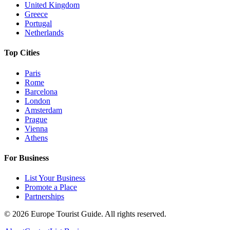
United Kingdom
Greece
Portugal
Netherlands
Top Cities
Paris
Rome
Barcelona
London
Amsterdam
Prague
Vienna
Athens
For Business
List Your Business
Promote a Place
Partnerships
©
2026
Europe Tourist Guide. All rights reserved.