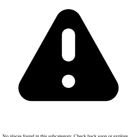
No places found in this subcategory. Check back soon or explore