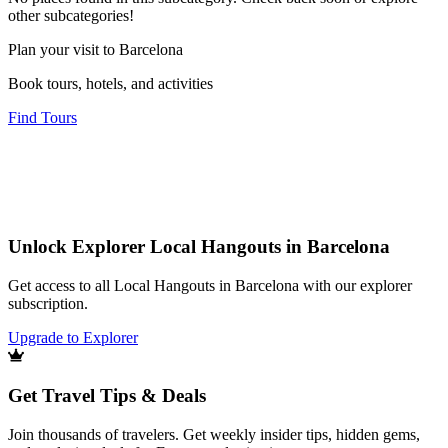
other subcategories!
Plan your visit to Barcelona
Book tours, hotels, and activities
Find Tours
Unlock Explorer Local Hangouts in Barcelona
Get access to all Local Hangouts in Barcelona with our explorer
subscription.
Upgrade to Explorer
Get Travel Tips & Deals
Join thousands of travelers. Get weekly insider tips, hidden gems,