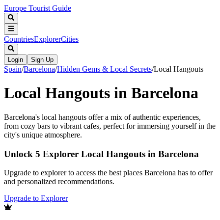
Europe Tourist Guide
Countries
Explorer
Cities
Login
Sign Up
Spain
/
Barcelona
/
Hidden Gems & Local Secrets
/
Local Hangouts
Local Hangouts in Barcelona
Barcelona's local hangouts offer a mix of authentic experiences,
from cozy bars to vibrant cafes, perfect for immersing yourself in the
city's unique atmosphere.
Unlock 5 Explorer Local Hangouts in Barcelona
Upgrade to explorer to access the best places Barcelona has to offer
and personalized recommendations.
Upgrade to Explorer