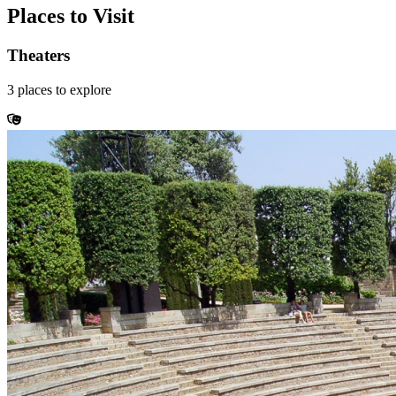
Places to Visit
Theaters
3
places
to explore