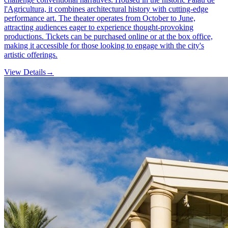
l'Agricultura, it combines architectural history with cutting-edge
performance art. The theater operates from October to June,
attracting audiences eager to experience thought-provoking
productions. Tickets can be purchased online or at the box office,
making it accessible for those looking to engage with the city's
artistic offerings.
View Details
→