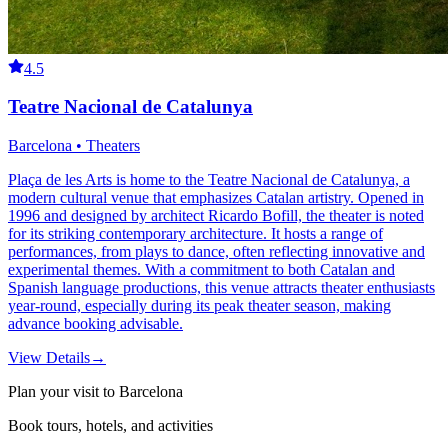
4.5
Teatre Nacional de Catalunya
Barcelona • Theaters
Plaça de les Arts is home to the Teatre Nacional de Catalunya, a
modern cultural venue that emphasizes Catalan artistry. Opened in
1996 and designed by architect Ricardo Bofill, the theater is noted
for its striking contemporary architecture. It hosts a range of
performances, from plays to dance, often reflecting innovative and
experimental themes. With a commitment to both Catalan and
Spanish language productions, this venue attracts theater enthusiasts
year-round, especially during its peak theater season, making
advance booking advisable.
View Details
→
Plan your visit to Barcelona
Book tours, hotels, and activities