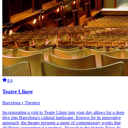
4.6
Teatre Lliure
Barcelona • Theaters
Incorporating a visit to Teatre Lliure into your day allows for a deep
dive into Barcelona's cultural landscape. Known for its innovative
approach, the theater presents a range of contemporary works that
challenge conventional narratives. Housed in the historic Palau de