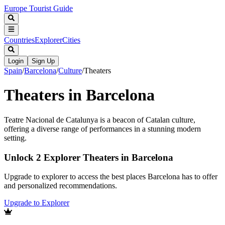
Europe Tourist Guide
Countries
Explorer
Cities
Login
Sign Up
Spain
/
Barcelona
/
Culture
/
Theaters
Theaters in Barcelona
Teatre Nacional de Catalunya is a beacon of Catalan culture,
offering a diverse range of performances in a stunning modern
setting.
Unlock 2 Explorer Theaters in Barcelona
Upgrade to explorer to access the best places Barcelona has to offer
and personalized recommendations.
Upgrade to Explorer