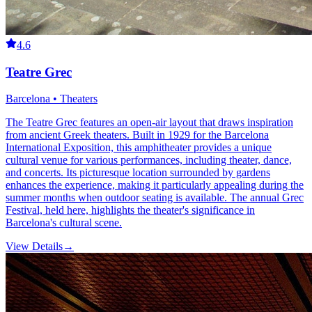
4.6
Teatre Grec
Barcelona • Theaters
The Teatre Grec features an open-air layout that draws inspiration
from ancient Greek theaters. Built in 1929 for the Barcelona
International Exposition, this amphitheater provides a unique
cultural venue for various performances, including theater, dance,
and concerts. Its picturesque location surrounded by gardens
enhances the experience, making it particularly appealing during the
summer months when outdoor seating is available. The annual Grec
Festival, held here, highlights the theater's significance in
Barcelona's cultural scene.
View Details
→