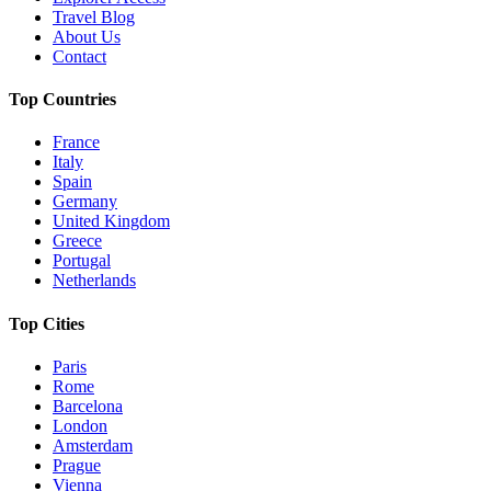
Travel Blog
About Us
Contact
Top Countries
France
Italy
Spain
Germany
United Kingdom
Greece
Portugal
Netherlands
Top Cities
Paris
Rome
Barcelona
London
Amsterdam
Prague
Vienna