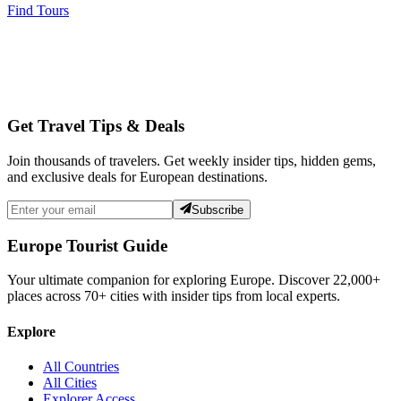
Find Tours
Get Travel Tips & Deals
Join thousands of travelers. Get weekly insider tips, hidden gems,
and exclusive deals for European destinations.
Subscribe
Europe Tourist Guide
Your ultimate companion for exploring Europe. Discover
22,000+
places across
70+
cities with insider tips from local experts.
Explore
All Countries
All Cities
Explorer Access