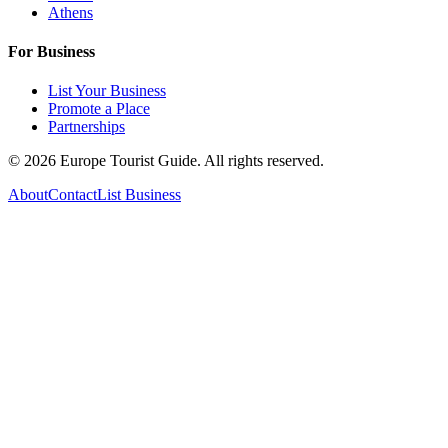
Athens
For Business
List Your Business
Promote a Place
Partnerships
©
2026
Europe Tourist Guide. All rights reserved.
About
Contact
List Business