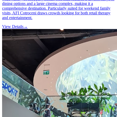
dining options and a large cinema complex, making it a
comprehensive destination. Particularly suited for weekend family
visits, AFI Cotroceni draws crowds looking for both retail therapy
and entertainment.
View Details
→