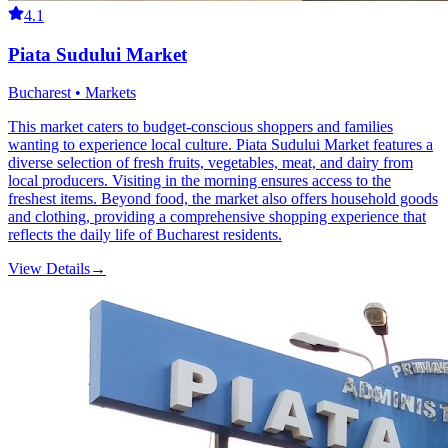
4.1
Piata Sudului Market
Bucharest • Markets
This market caters to budget-conscious shoppers and families
wanting to experience local culture. Piata Sudului Market features a
diverse selection of fresh fruits, vegetables, meat, and dairy from
local producers. Visiting in the morning ensures access to the
freshest items. Beyond food, the market also offers household goods
and clothing, providing a comprehensive shopping experience that
reflects the daily life of Bucharest residents.
View Details
→