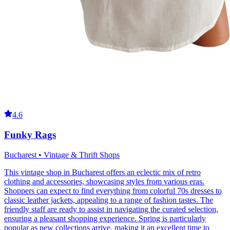
4.6
Funky Rags
Bucharest • Vintage & Thrift Shops
This vintage shop in Bucharest offers an eclectic mix of retro
clothing and accessories, showcasing styles from various eras.
Shoppers can expect to find everything from colorful 70s dresses to
classic leather jackets, appealing to a range of fashion tastes. The
friendly staff are ready to assist in navigating the curated selection,
ensuring a pleasant shopping experience. Spring is particularly
popular as new collections arrive, making it an excellent time to