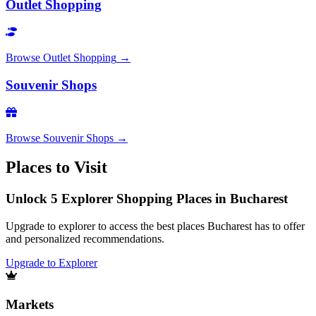
Outlet Shopping
Browse
Outlet Shopping
→
Souvenir Shops
Browse
Souvenir Shops
→
Places to Visit
Unlock 5 Explorer Shopping Places in Bucharest
Upgrade to explorer to access the best places Bucharest has to offer
and personalized recommendations.
Upgrade to Explorer
Markets