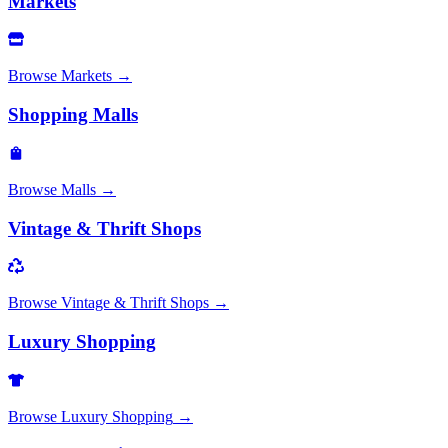
Markets
Browse
Markets
→
Shopping Malls
Browse
Malls
→
Vintage & Thrift Shops
Browse
Vintage & Thrift Shops
→
Luxury Shopping
Browse
Luxury Shopping
→