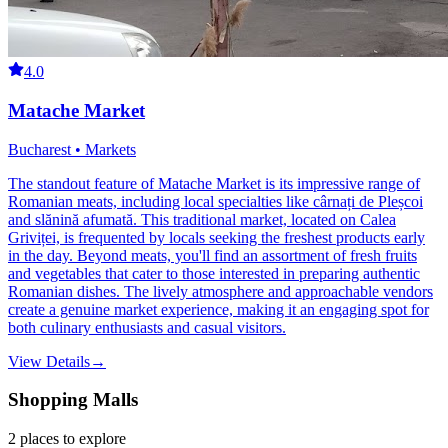
4.0
Matache Market
Bucharest • Markets
The standout feature of Matache Market is its impressive range of
Romanian meats, including local specialties like cârnați de Pleșcoi
and slănină afumată. This traditional market, located on Calea
Griviței, is frequented by locals seeking the freshest products early
in the day. Beyond meats, you'll find an assortment of fresh fruits
and vegetables that cater to those interested in preparing authentic
Romanian dishes. The lively atmosphere and approachable vendors
create a genuine market experience, making it an engaging spot for
both culinary enthusiasts and casual visitors.
View Details
→
Shopping Malls
2
places
to explore