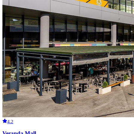
4.2
Veranda Mall