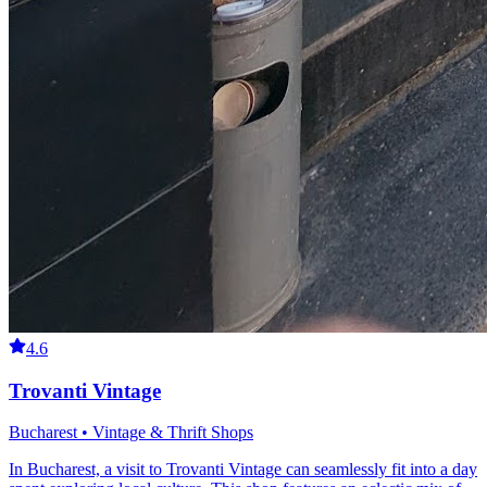
4.6
Trovanti Vintage
Bucharest • Vintage & Thrift Shops
In Bucharest, a visit to Trovanti Vintage can seamlessly fit into a day