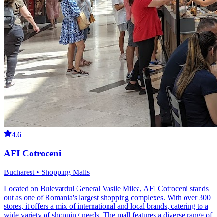
4.6
AFI Cotroceni
Bucharest • Shopping Malls
Located on Bulevardul General Vasile Milea, AFI Cotroceni stands
out as one of Romania's largest shopping complexes. With over 300
stores, it offers a mix of international and local brands, catering to a
wide variety of shopping needs. The mall features a diverse range of