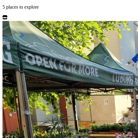
5
places
to explore