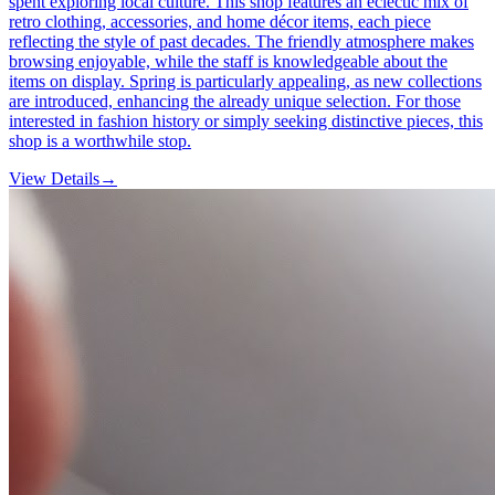
spent exploring local culture. This shop features an eclectic mix of
retro clothing, accessories, and home décor items, each piece
reflecting the style of past decades. The friendly atmosphere makes
browsing enjoyable, while the staff is knowledgeable about the
items on display. Spring is particularly appealing, as new collections
are introduced, enhancing the already unique selection. For those
interested in fashion history or simply seeking distinctive pieces, this
shop is a worthwhile stop.
View Details
→