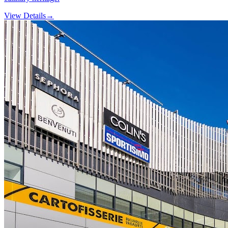
View Details
→