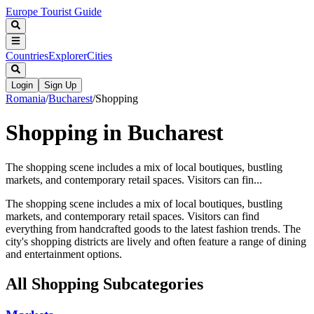
Europe Tourist Guide
Countries
Explorer
Cities
Login
Sign Up
Romania
/
Bucharest
/
Shopping
Shopping in Bucharest
The shopping scene includes a mix of local boutiques, bustling
markets, and contemporary retail spaces. Visitors can fin...
The shopping scene includes a mix of local boutiques, bustling
markets, and contemporary retail spaces. Visitors can find
everything from handcrafted goods to the latest fashion trends. The
city's shopping districts are lively and often feature a range of dining
and entertainment options.
All
Shopping
Subcategories