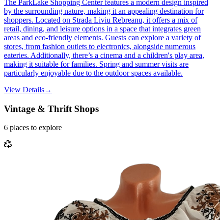
The ParkLake Shopping Center features a modern design inspired
by the surrounding nature, making it an appealing destination for
shoppers. Located on Strada Liviu Rebreanu, it offers a mix of
retail, dining, and leisure options in a space that integrates green
areas and eco-friendly elements. Guests can explore a variety of
stores, from fashion outlets to electronics, alongside numerous
eateries. Additionally, there’s a cinema and a children's play area,
making it suitable for families. Spring and summer visits are
particularly enjoyable due to the outdoor spaces available.
View Details
→
Vintage & Thrift Shops
6
places
to explore