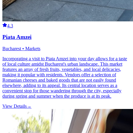
4.3
Piata Amzei
Bucharest • Markets
Incorporating a visit to Piata Amzei into your day allows for a taste
of local culture amidst Bucharest's urban landscape. This market
features an array of fresh fruits, vegetables, and local delicacies,
making it popular with residents. Vendors offer a selection of
Romanian cheeses and baked goods that are not easily found
elsewhere, adding to its appeal. Its central location serves as a
convenient stop for those wandering through the city, especially
during spring and summer when the produce is at its peak.
View Details
→