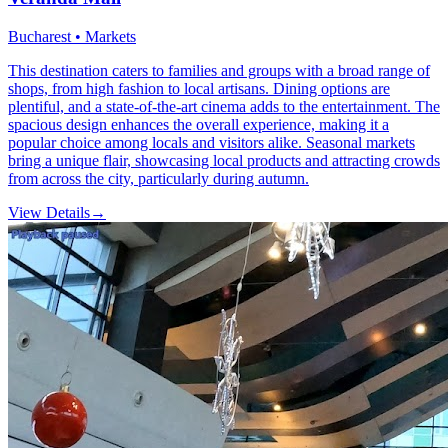
Bucharest • Markets
This destination caters to families and groups with a broad range of
shops, from high fashion to local artisans. Dining options are
plentiful, and a state-of-the-art cinema adds to the entertainment. The
spacious design enhances the overall experience, making it a
popular choice among locals and visitors alike. Seasonal markets
bring a unique flair, showcasing local products and attracting crowds
from across the city, particularly during autumn.
View Details
→