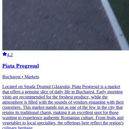
4.2
Piata Progresul
Bucharest • Markets
Located on Strada Drumul Găzarului, Piata Progresul is a market
that offers a genuine slice of daily life in Bucharest. Early morning
visits are recommended for the freshest produce, while the
atmosphere is filled with the sounds of vendors engaging with their
customers. This market stands out as one of the few in the city that
retains its traditional charm, making it an excellent spot for those
wanting to experience authentic Romanian culture. From fruits and
vegetables to local specialties, the offerings here reflect the region's
culinary heritage.