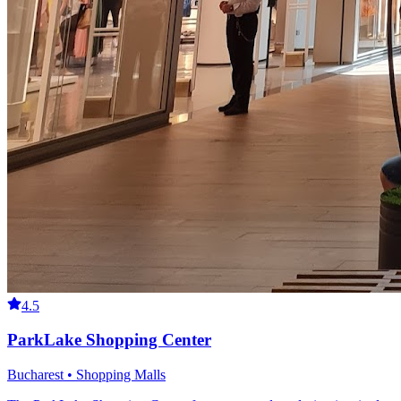
4.5
ParkLake Shopping Center
Bucharest • Shopping Malls