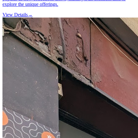
explore the unique offerings.
View Details
→