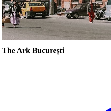
The Ark București