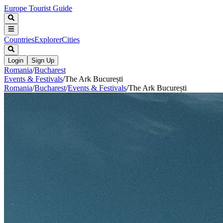
Europe Tourist Guide
Countries
Explorer
Cities
Login
Sign Up
Romania
/
Bucharest
Events & Festivals
/
The Ark București
Romania
/
Bucharest
/
Events & Festivals
/
The Ark București