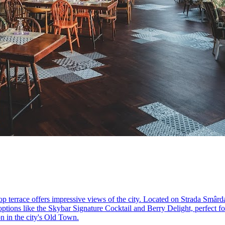
p terrace offers impressive views of the city. Located on Strada Smâr
ptions like the Skybar Signature Cocktail and Berry Delight, perfect fo
ion in the city's Old Town.