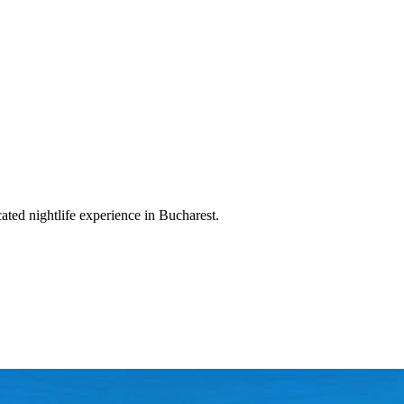
cated nightlife experience in Bucharest.