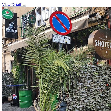
View Details
→