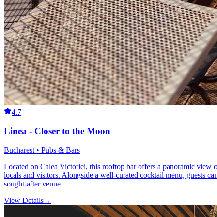
4.7
Linea - Closer to the Moon
Bucharest • Pubs & Bars
Located on Calea Victoriei, this rooftop bar offers a panoramic view 
locals and visitors. Alongside a well-curated cocktail menu, guests c
sought-after venue.
View Details
→