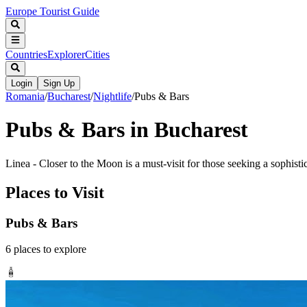
Europe Tourist Guide
Countries
Explorer
Cities
Login
Sign Up
Romania
/
Bucharest
/
Nightlife
/
Pubs & Bars
Pubs & Bars in Bucharest
Linea - Closer to the Moon is a must-visit for those seeking a sophisti
Places to Visit
Pubs & Bars
6
places
to explore