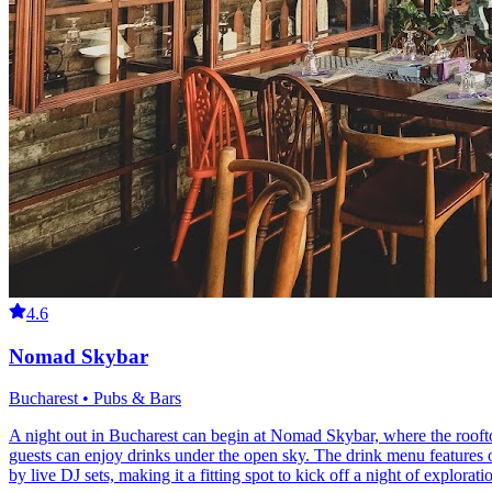
4.6
Nomad Skybar
Bucharest • Pubs & Bars
A night out in Bucharest can begin at Nomad Skybar, where the roofto
guests can enjoy drinks under the open sky. The drink menu features o
by live DJ sets, making it a fitting spot to kick off a night of explorat