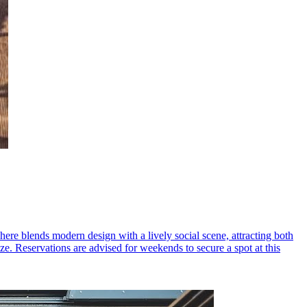
ere blends modern design with a lively social scene, attracting both
e. Reservations are advised for weekends to secure a spot at this