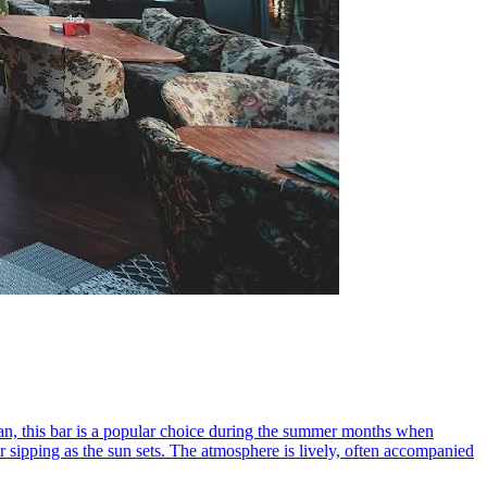
dan, this bar is a popular choice during the summer months when
r sipping as the sun sets. The atmosphere is lively, often accompanied