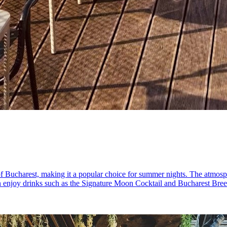
of Bucharest, making it a popular choice for summer nights. The atmosph
an enjoy drinks such as the Signature Moon Cocktail and Bucharest Breez